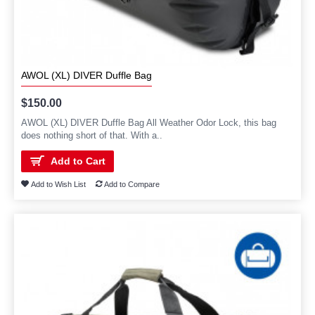
AWOL (XL) DIVER Duffle Bag
$150.00
AWOL (XL) DIVER Duffle Bag All Weather Odor Lock, this bag
does nothing short of that. With a..
Add to Cart
Add to Wish List
Add to Compare