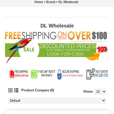
»
»
Home
Brand
DL Wholesale
DL Wholesale
Product Compare (0)
Show: