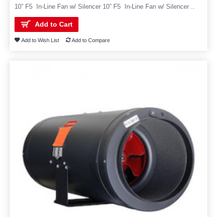
10” F5 In-Line Fan w/ Silencer 10” F5 In-Line Fan w/ Silencer ..
Add to Cart
Add to Wish List
Add to Compare