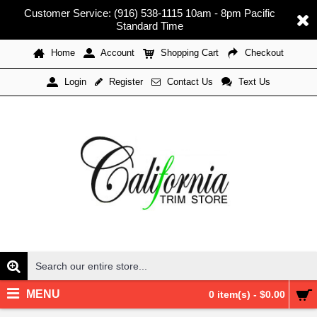
Customer Service: (916) 538-1115 10am - 8pm Pacific
Standard Time
Home
Account
Shopping Cart
Checkout
Register
Contact Us
Text Us
Login
MENU
0 item(s) - $0.00