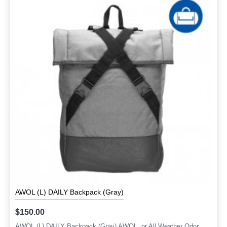
AWOL (L) DAILY Backpack (Gray)
$150.00
AWOL (L) DAILY Backpack (Gray) AWOL, or All Weather Odor