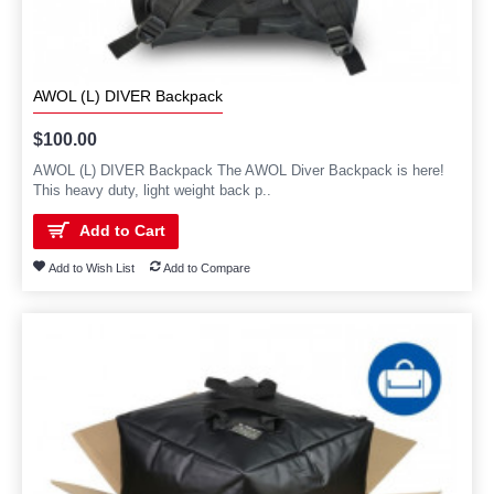
AWOL (L) DIVER Backpack
$100.00
AWOL (L) DIVER Backpack The AWOL Diver Backpack is here!
This heavy duty, light weight back p..
Add to Cart
Add to Wish List
Add to Compare