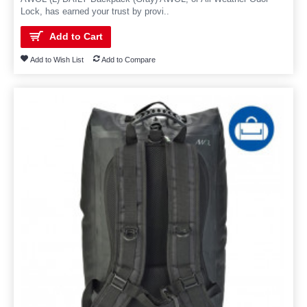
Lock, has earned your trust by provi..
Add to Cart
Add to Wish List
Add to Compare