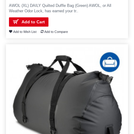
AWOL (XL) DAILY Quilted Duffle Bag (Green) AWOL, or All
Weather Odor Lock, has earned your tr..
Add to Cart
Add to Wish List
Add to Compare