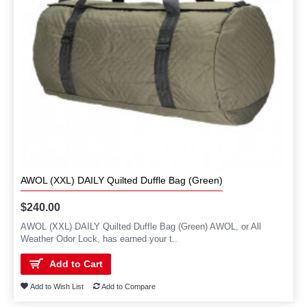
AWOL (XXL) DAILY Quilted Duffle Bag (Green)
$240.00
AWOL (XXL) DAILY Quilted Duffle Bag (Green) AWOL, or All
Weather Odor Lock, has earned your t..
Add to Cart
Add to Wish List
Add to Compare