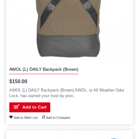
AWOL (L) DAILY Backpack (Brown)
$150.00
AWOL (L) DAILY Backpack (Brown) AWOL, or All Weather Odor
Lock, has earned your trust by prov..
Add to Cart
Add to Wish List
Add to Compare