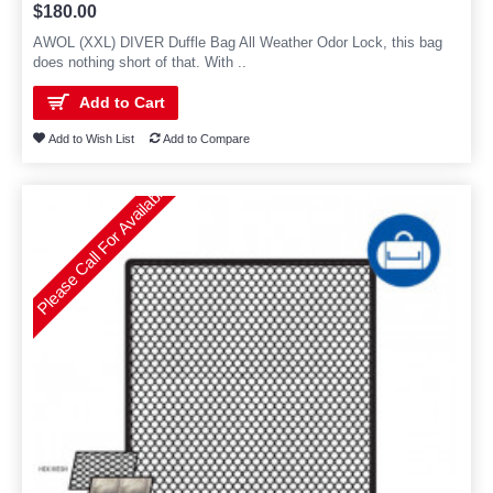
$180.00
AWOL (XXL) DIVER Duffle Bag All Weather Odor Lock, this bag
does nothing short of that. With ..
Add to Cart
Add to Wish List
Add to Compare
Please Call For Availability