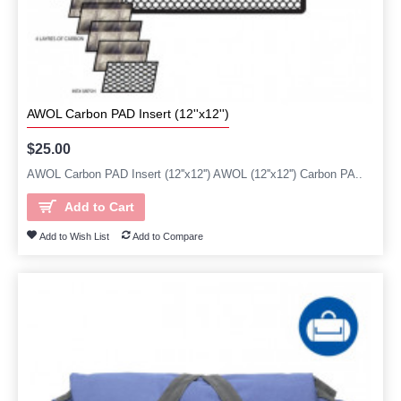
AWOL Carbon PAD Insert (12''x12'')
$25.00
AWOL Carbon PAD Insert (12''x12'') AWOL (12''x12'') Carbon PA..
Add to Cart
Add to Wish List
Add to Compare