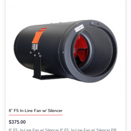
8” F5 In-Line Fan w/ Silencer
$375.00
8” F5 In-Line Fan w/ Silencer 8” F5 In-Line Fan w/ Silencer PR..