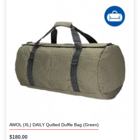
AWOL (XL) DAILY Quilted Duffle Bag (Green)
$180.00