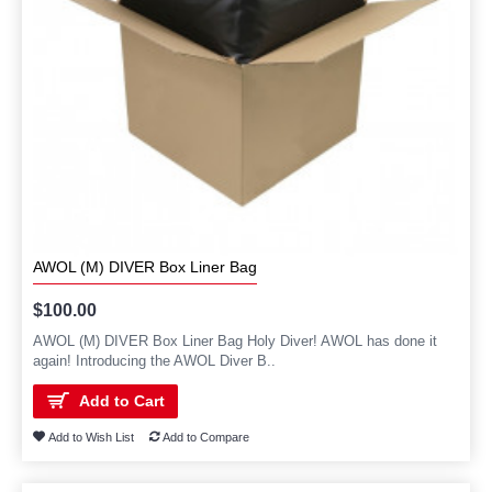
AWOL (M) DIVER Box Liner Bag
$100.00
AWOL (M) DIVER Box Liner Bag Holy Diver! AWOL has done it
again! Introducing the AWOL Diver B..
Add to Cart
Add to Wish List
Add to Compare