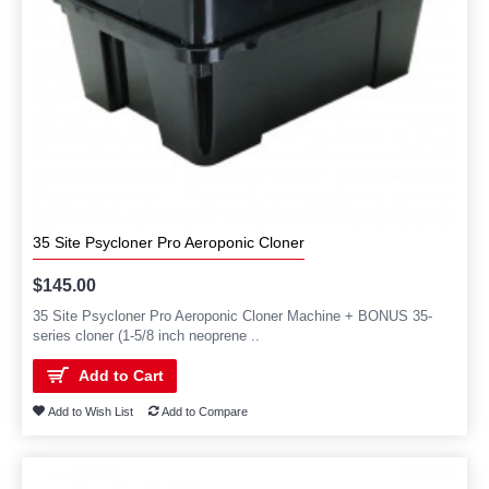
35 Site Psycloner Pro Aeroponic Cloner
$145.00
35 Site Psycloner Pro Aeroponic Cloner Machine + BONUS 35-
series cloner (1-5/8 inch neoprene ..
Add to Cart
Add to Wish List
Add to Compare