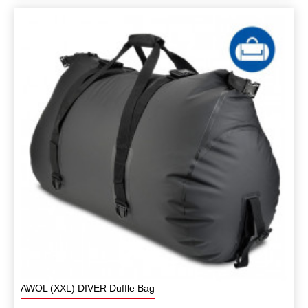
AWOL (XXL) DIVER Duffle Bag