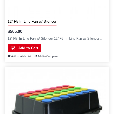
12” F5 In-Line Fan w/ Silencer
$565.00
12” F5 In-Line Fan w/ Silencer 12” F5 In-Line Fan w/ Silencer ..
Add to Cart
Add to Wish List
Add to Compare