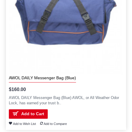
AWOL DAILY Messenger Bag (Blue)
$160.00
AWOL DAILY Messenger Bag (Blue) AWOL, or All Weather Odor
Lock, has earned your trust b..
Add to Cart
Add to Wish List
Add to Compare