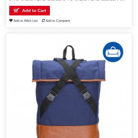
Add to Cart
Add to Wish List
Add to Compare