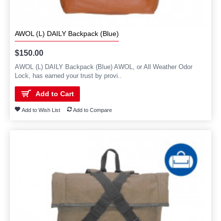
AWOL (L) DAILY Backpack (Blue)
$150.00
AWOL (L) DAILY Backpack (Blue) AWOL, or All Weather Odor
Lock, has earned your trust by provi..
Add to Cart
Add to Wish List
Add to Compare