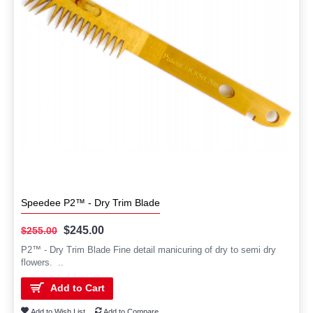
Speedee P2™ - Dry Trim Blade
$245.00
$255.00
P2™ - Dry Trim Blade Fine detail manicuring of dry to semi dry
flowers. ..
Add to Cart
Add to Wish List
Add to Compare