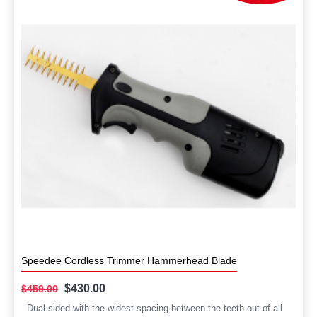
Speedee Cordless Trimmer Hammerhead Blade
$430.00
$459.00
Dual sided with the widest spacing between the teeth out of all