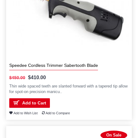
Speedee Cordless Trimmer Sabertooth Blade
$410.00
$450.00
Thin wide spaced teeth are slanted forward with a tapered tip allow
for spot-on precision manicu..
Add to Cart
Add to Wish List
Add to Compare
On Sale