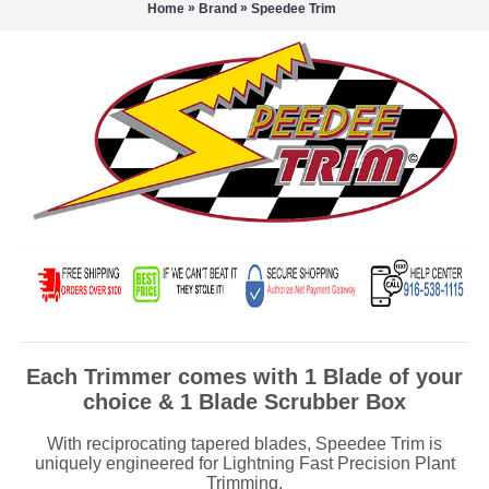
»
»
Home
Brand
Speedee Trim
Each Trimmer comes with 1 Blade of your
choice & 1 Blade Scrubber Box
With reciprocating tapered blades, Speedee Trim is
uniquely engineered for Lightning Fast Precision Plant
Trimming.