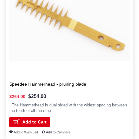
Speedee Hammerhead - pruning blade
$254.00
$264.00
The Hammerhead is dual sided with the widest spacing between
the teeth of all the othe..
Add to Cart
Add to Wish List
Add to Compare