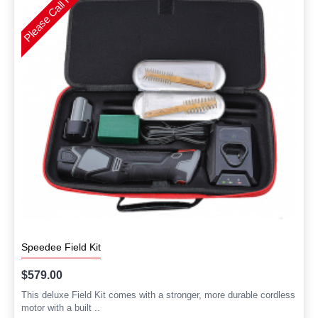
Speedee Field Kit
$579.00
This deluxe Field Kit comes with a stronger, more durable cordless
motor with a built ..