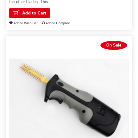
the other blades. This..
Add to Cart
Add to Wish List
Add to Compare
On Sale