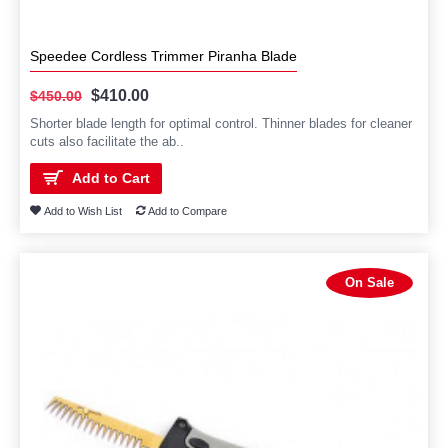
Speedee Cordless Trimmer Piranha Blade
$410.00
$450.00
Shorter blade length for optimal control. Thinner blades for cleaner
cuts also facilitate the ab..
Add to Cart
Add to Wish List
Add to Compare
On Sale