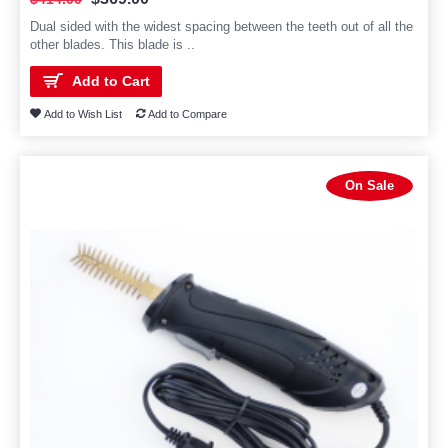
Dual sided with the widest spacing between the teeth out of all the
other blades. This blade is ..
Add to Cart
Add to Wish List
Add to Compare
On Sale