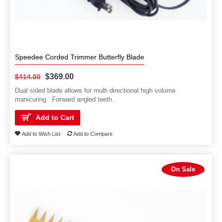
Speedee Corded Trimmer Butterfly Blade
$369.00
$414.00
Dual sided blade allows for multi directional high volume
manicuring. Forward angled teeth..
Add to Cart
Add to Wish List
Add to Compare
On Sale