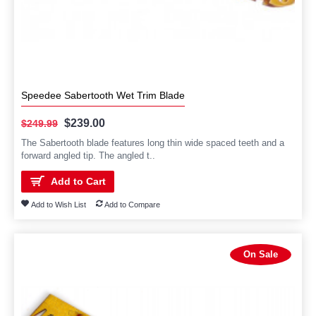
Speedee Sabertooth Wet Trim Blade
$239.00
$249.99
The Sabertooth blade features long thin wide spaced teeth and a
forward angled tip. The angled t..
Add to Cart
Add to Wish List
Add to Compare
On Sale