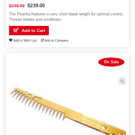
$239.00
$249.99
The Piranha features a very short blade length for optimal control.
Thinner blades and smaller&n..
Add to Cart
Add to Wish List
Add to Compare
On Sale