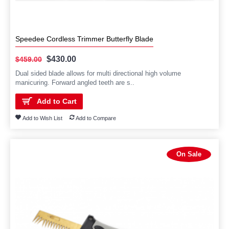
Speedee Cordless Trimmer Butterfly Blade
$430.00
$459.00
Dual sided blade allows for multi directional high volume
manicuring. Forward angled teeth are s..
Add to Cart
Add to Wish List
Add to Compare
On Sale