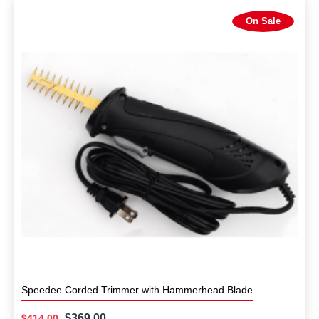
On Sale
Speedee Corded Trimmer with Hammerhead Blade
$369.00
$414.00