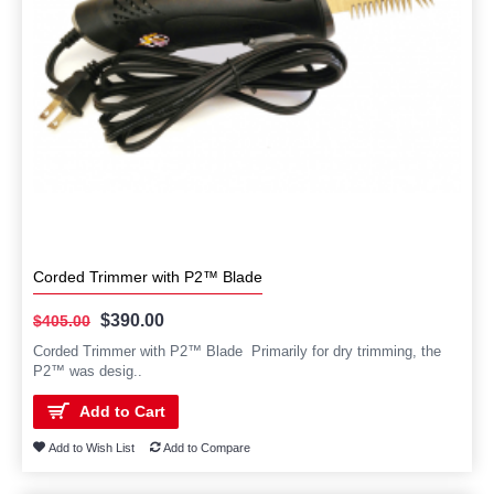
Corded Trimmer with P2™ Blade
$390.00
$405.00
Corded Trimmer with P2™ Blade Primarily for dry trimming, the
P2™ was desig..
Add to Cart
Add to Wish List
Add to Compare