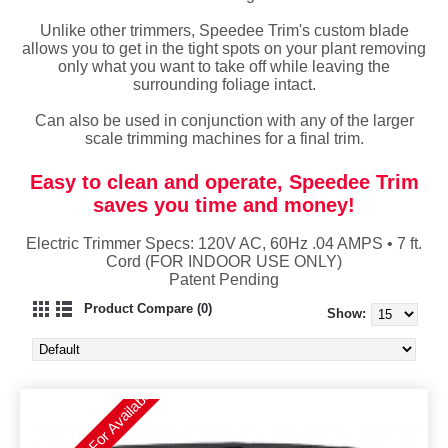
Unlike other trimmers, Speedee Trim's custom blade
allows you to get in the tight spots on your plant removing
only what you want to take off while leaving the
surrounding foliage intact.
Can also be used in conjunction with any of the larger
scale trimming machines for a final trim.
Easy to clean and operate, Speedee Trim
saves you time and money!
Electric Trimmer Specs: 120V AC, 60Hz .04 AMPS • 7 ft.
Cord (FOR INDOOR USE ONLY)
Patent Pending
Product Compare (0)
Show:
Please Call For Availability