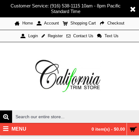
Customer Service: (916) 538-1115 10am - 8pm Pacific
Standard Time
Home
Account
Shopping Cart
Checkout
Register
Contact Us
Text Us
Login
MENU
0 item(s) - $0.00