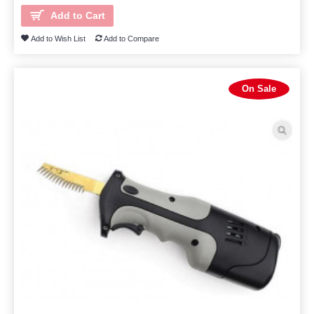
Add to Cart
Add to Wish List
Add to Compare
On Sale