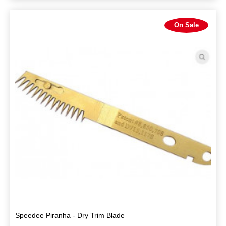
On Sale
Speedee Piranha - Dry Trim Blade