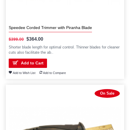
Speedee Corded Trimmer with Piranha Blade
$364.00
$399.00
Shorter blade length for optimal control. Thinner blades for cleaner
cuts also facilitate the ab..
Add to Cart
Add to Wish List
Add to Compare
On Sale