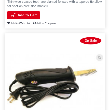
Thin wide spaced teeth are slanted forward with a tapered tip allow
for spot-on precision manicu..
Add to Cart
Add to Wish List
Add to Compare
On Sale