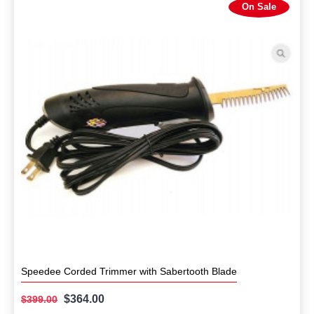
On Sale
Speedee Corded Trimmer with Sabertooth Blade
$364.00
$399.00