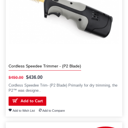
Cordless Speedee Trimmer - (P2 Blade)
$436.00
$450.00
Cordless Speedee Trim- (P2 Blade) Primarily for dry trimming, the
P2™ was designe..
Add to Cart
Add to Wish List
Add to Compare