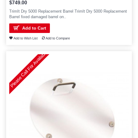
$749.00
TrimIt Dry 5000 Replacement Barrel TrimIt Dry 5000 Replacement
Barrel fixed damaged barrel on..
Add to Cart
Add to Wish List
Add to Compare
Please Call For Availability