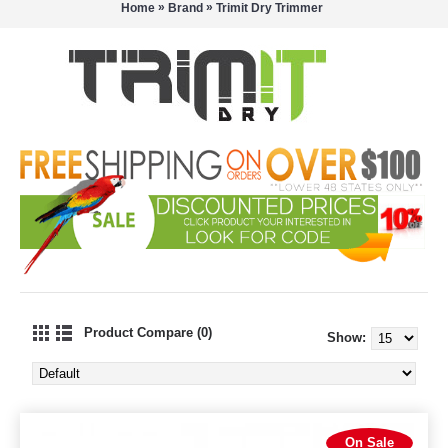
»
»
Home
Brand
Trimit Dry Trimmer
Product Compare (0)
Show:
On Sale