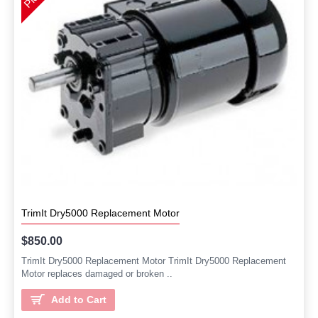
TrimIt Dry5000 Replacement Motor
$850.00
TrimIt Dry5000 Replacement Motor TrimIt Dry5000 Replacement
Motor replaces damaged or broken ..
Add to Cart