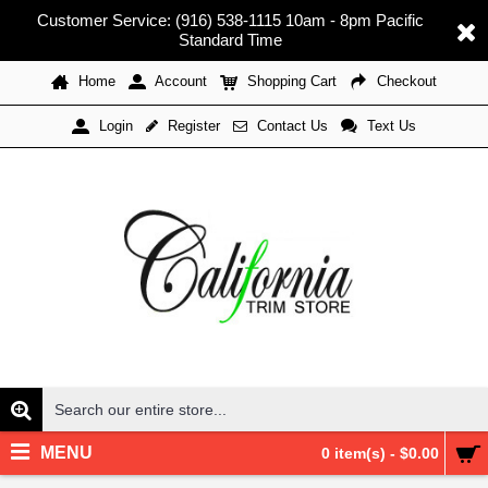
Customer Service: (916) 538-1115 10am - 8pm Pacific
Standard Time
Home
Account
Shopping Cart
Checkout
Register
Contact Us
Text Us
Login
MENU
0 item(s) - $0.00