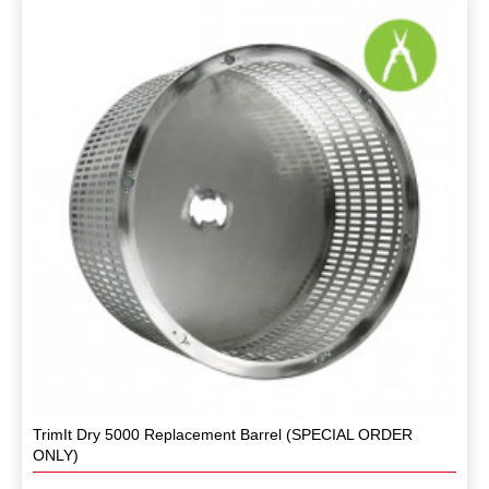
TrimIt Dry 5000 Replacement Barrel (SPECIAL ORDER
ONLY)