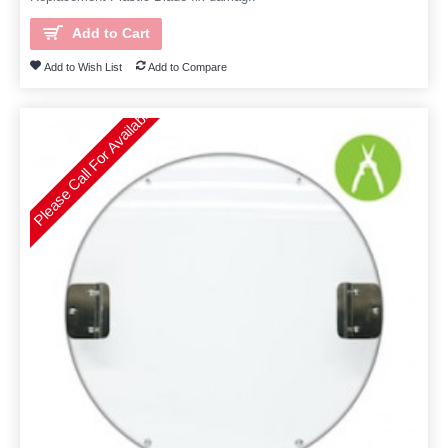
Add to Cart
Add to Wish List
Add to Compare
Please Call For Availability