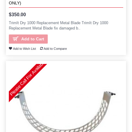
ONLY)
$350.00
TrimIt Dry 1000 Replacement Metal Blade TrimIt Dry 1000
Replacement Metal Blade fix damaged b..
Add to Cart
Add to Wish List
Add to Compare
Please Call For Availability