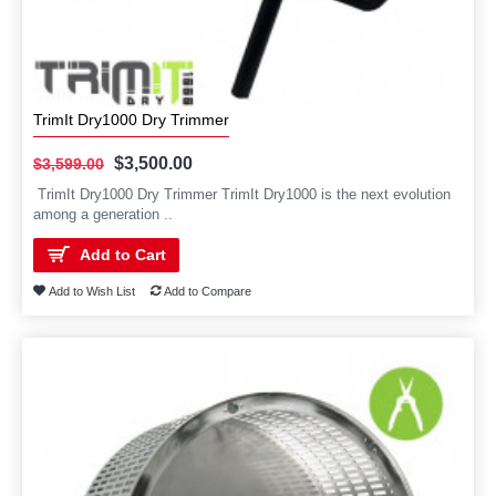
TrimIt Dry1000 Dry Trimmer
$3,500.00
$3,599.00
TrimIt Dry1000 Dry Trimmer TrimIt Dry1000 is the next evolution
among a generation ..
Add to Cart
Add to Wish List
Add to Compare