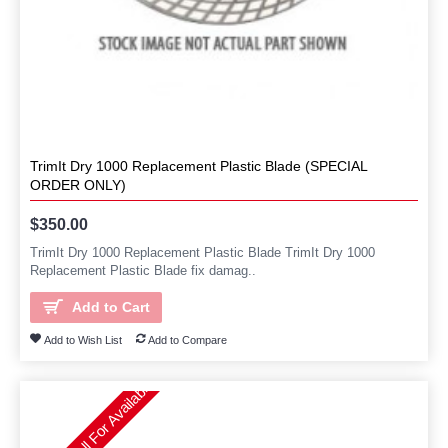
TrimIt Dry 1000 Replacement Plastic Blade (SPECIAL
ORDER ONLY)
$350.00
TrimIt Dry 1000 Replacement Plastic Blade TrimIt Dry 1000
Replacement Plastic Blade fix damag..
Add to Cart
Add to Wish List
Add to Compare
Please Call For Availability