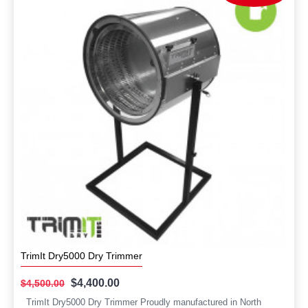
TrimIt Dry5000 Dry Trimmer
$4,400.00
$4,500.00
TrimIt Dry5000 Dry Trimmer Proudly manufactured in North