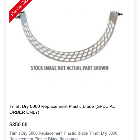
TrimIt Dry 5000 Replacement Plastic Blade (SPECIAL
ORDER ONLY)
$350.00
TrimIt Dry 5000 Replacement Plastic Blade TrimIt Dry 5000
Replacement Plastic Blade fix damag..