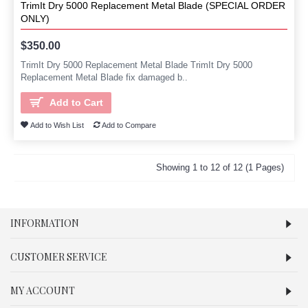
TrimIt Dry 5000 Replacement Metal Blade (SPECIAL ORDER
ONLY)
$350.00
TrimIt Dry 5000 Replacement Metal Blade TrimIt Dry 5000
Replacement Metal Blade fix damaged b..
Add to Cart
Add to Wish List
Add to Compare
Showing 1 to 12 of 12 (1 Pages)
INFORMATION
CUSTOMER SERVICE
MY ACCOUNT