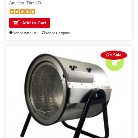
America. TrimIt D..
Add to Cart
Add to Wish List
Add to Compare
On Sale