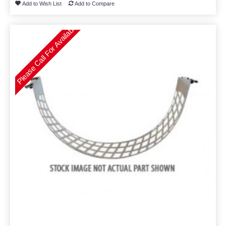
Add to Wish List
Add to Compare
Please Call For Availability