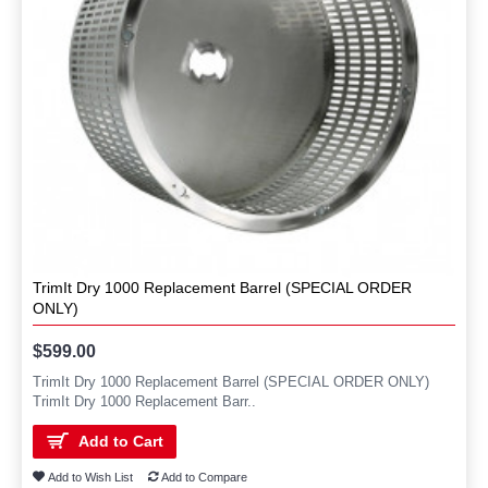
TrimIt Dry 1000 Replacement Barrel (SPECIAL ORDER
ONLY)
$599.00
TrimIt Dry 1000 Replacement Barrel (SPECIAL ORDER ONLY)
TrimIt Dry 1000 Replacement Barr..
Add to Cart
Add to Wish List
Add to Compare