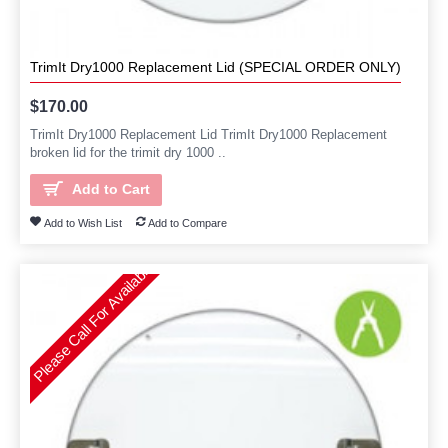
TrimIt Dry1000 Replacement Lid (SPECIAL ORDER ONLY)
$170.00
TrimIt Dry1000 Replacement Lid TrimIt Dry1000 Replacement
broken lid for the trimit dry 1000 ..
Add to Cart
Add to Wish List
Add to Compare
Please Call For Availability