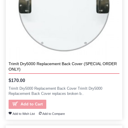
TrimIt Dry5000 Replacement Back Cover (SPECIAL ORDER
ONLY)
$170.00
TrimIt Dry5000 Replacement Back Cover TrimIt Dry5000
Replacement Back Cover replaces broken b..
Add to Cart
Add to Wish List
Add to Compare