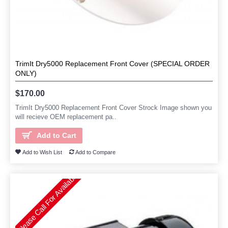
TrimIt Dry5000 Replacement Front Cover (SPECIAL ORDER
ONLY)
$170.00
TrimIt Dry5000 Replacement Front Cover Strock Image shown you
will recieve OEM replacement pa..
Add to Cart
Add to Wish List
Add to Compare
Please Call For Availability