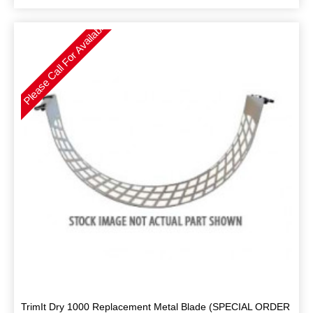
Please Call For Availability
TrimIt Dry 1000 Replacement Metal Blade (SPECIAL ORDER