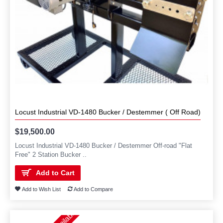
Locust Industrial VD-1480 Bucker / Destemmer ( Off Road)
$19,500.00
Locust Industrial VD-1480 Bucker / Destemmer Off-road "Flat
Free" 2 Station Bucker ..
Add to Cart
Add to Wish List
Add to Compare