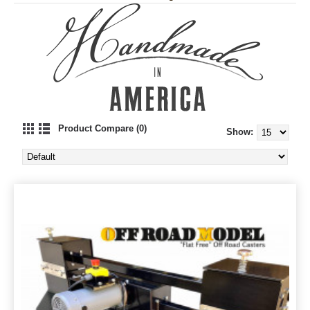
Product Compare (0)
Show: