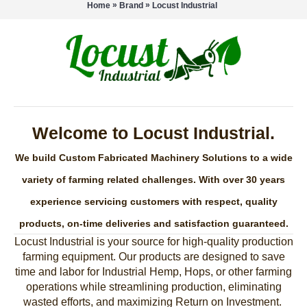
»
»
Home
Brand
Locust Industrial
Welcome to Locust Industrial.
We build Custom Fabricated Machinery Solutions to a wide
variety of farming related challenges. With over 30 years
experience servicing customers with respect, quality
products, on-time deliveries and satisfaction guaranteed.
Locust Industrial is your source for high-quality production
farming equipment. Our products are designed to save
time and labor for Industrial Hemp, Hops, or other farming
operations while streamlining production, eliminating
wasted efforts, and maximizing Return on Investment.