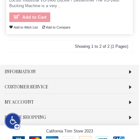
Locust Industrial VD-1480 Bucker / Destemmer The VD-1480
Bucking Machine is a very ..
Add to Cart
Add to Wish List
Add to Compare
Showing 1 to 2 of 2 (1 Pages)
INFORMATION
CUSTOMER SERVICE
MY ACCOUNT
SECURE SHOPPING
California Trim Store 2023