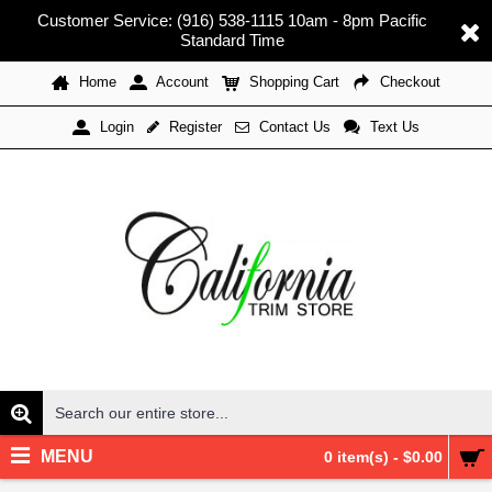
Customer Service: (916) 538-1115 10am - 8pm Pacific
Standard Time
Home
Account
Shopping Cart
Checkout
Register
Contact Us
Text Us
Login
MENU
0 item(s) - $0.00