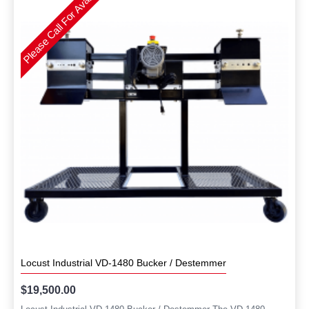
Please Call For Availability
Locust Industrial VD-1480 Bucker / Destemmer
$19,500.00