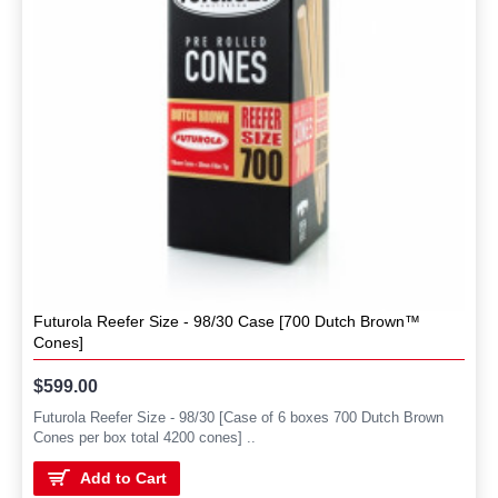
Futurola Reefer Size - 98/30 Case [700 Dutch Brown™
Cones]
$599.00
Futurola Reefer Size - 98/30 [Case of 6 boxes 700 Dutch Brown
Cones per box total 4200 cones] ..
Add to Cart