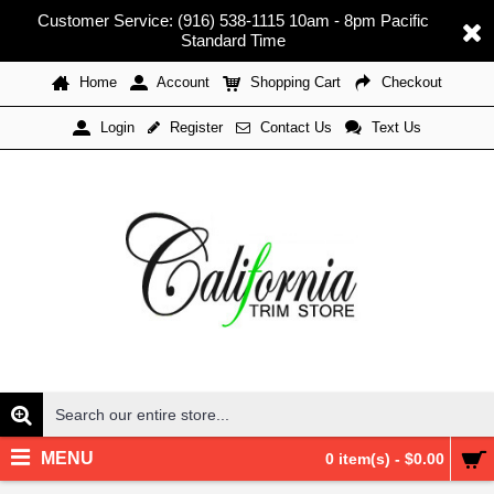
Customer Service: (916) 538-1115 10am - 8pm Pacific
Standard Time
Home
Account
Shopping Cart
Checkout
Register
Contact Us
Text Us
Login
MENU
0 item(s) - $0.00