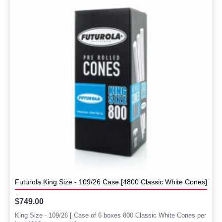
Futurola King Size - 109/26 Case [4800 Classic White Cones]
$749.00
King Size - 109/26 [ Case of 6 boxes 800 Classic White Cones per