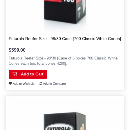
Futurola Reefer Size - 98/30 Case [700 Classic White Cones]
$599.00
Futurola Reefer Size - 98/30 [Case of 6 boxes 700 Classic White
Cones each box total cones 4200]..
Add to Cart
Add to Wish List
Add to Compare