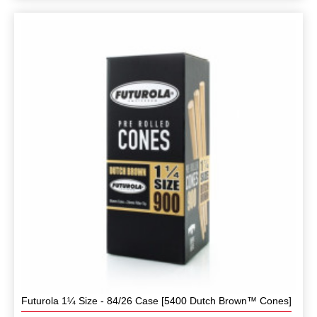
Futurola 1¼ Size - 84/26 Case [5400 Dutch Brown™ Cones]