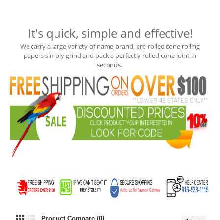
It's quick, simple and effective!
We carry a large variety of name-brand, pre-rolled cone rolling
papers
simply grind and pack a perfectly rolled cone joint in
seconds.
Product Compare (0)