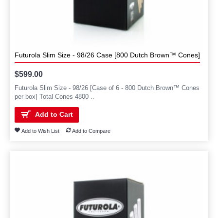
Futurola Slim Size - 98/26 Case [800 Dutch Brown™ Cones]
$599.00
Futurola Slim Size - 98/26 [Case of 6 - 800 Dutch Brown™ Cones
per box] Total Cones 4800 ..
Add to Cart
Add to Wish List
Add to Compare