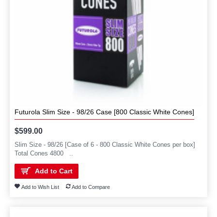
Futurola Slim Size - 98/26 Case [800 Classic White Cones]
$599.00
Slim Size - 98/26 [Case of 6 - 800 Classic White Cones per box]
Total Cones 4800 ..
Add to Cart
Add to Wish List
Add to Compare