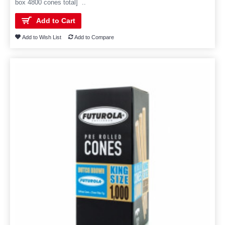
box 4800 cones total] ..
Add to Cart
Add to Wish List
Add to Compare