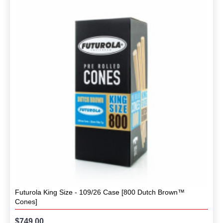
Futurola King Size - 109/26 Case [800 Dutch Brown™
Cones]
$749.00