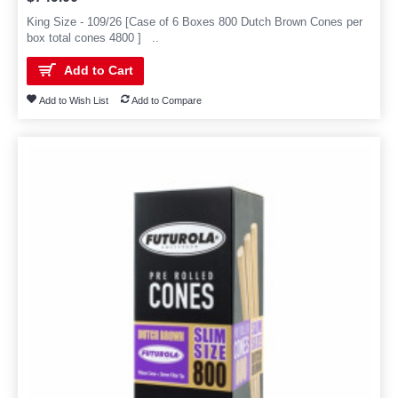
King Size - 109/26 [Case of 6 Boxes 800 Dutch Brown Cones per
box total cones 4800 ] ..
Add to Cart
Add to Wish List
Add to Compare