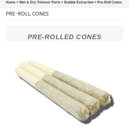
»
»
»
Home
Wet & Dry Trimmer Parts
Bubble Extraction
Pre-Roll Cones
PRE-ROLL CONES
PRE-ROLLED CONES