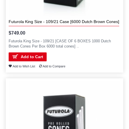
Futurola King Size - 109/21 Case [6000 Dutch Brown Cones]
$749.00
Futurola King Size - 109/21 [CASE OF 6 BOXES 1000 Dutch
Brown Cones Per Box 6000 total cones] ..
Add to Cart
Add to Wish List
Add to Compare