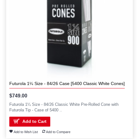
Futurola 1¼ Size - 84/26 Case [5400 Classic White Cones]
$749.00
Futurola 1¼ Size - 84/26 Classic White Pre-Rolled Cone with
Futurola Tip - Case of 5400 ..
Add to Cart
Add to Wish List
Add to Compare