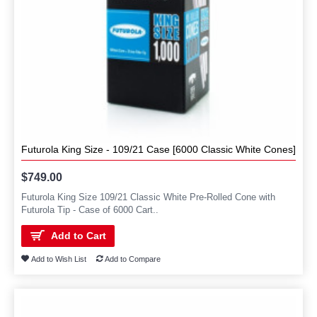
Futurola King Size - 109/21 Case [6000 Classic White Cones]
$749.00
Futurola King Size 109/21 Classic White Pre-Rolled Cone with
Futurola Tip - Case of 6000 Cart..
Add to Cart
Add to Wish List
Add to Compare