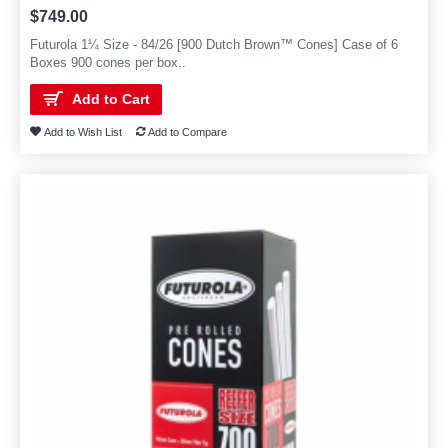
$749.00
Futurola 1¼ Size - 84/26 [900 Dutch Brown™ Cones] Case of 6
Boxes 900 cones per box..
Add to Cart
Add to Wish List
Add to Compare