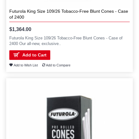
Futurola King Size 109/26 Tobacco-Free Blunt Cones - Case
of 2400
$1,364.00
Futurola King Size 109/26 Tobacco-Free Blunt Cones - Case of
2400 Our all-new, exclusive..
Add to Cart
Add to Wish List
Add to Compare