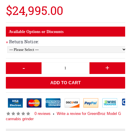
$24,995.00
Available Options or Discounts
Return Notice:
*
-
+
ADD TO CART
0 reviews
Write a review for GreenBroz Model G
•
cannabis grinder