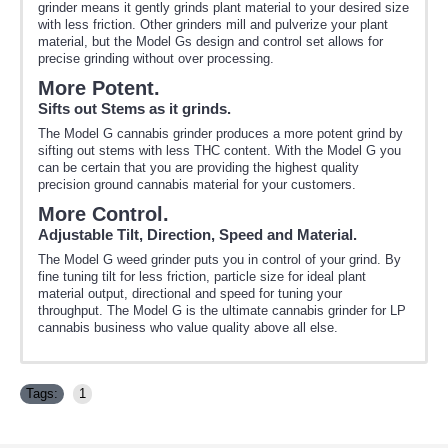
grinder means it gently grinds plant material to your desired size
with less friction. Other grinders mill and pulverize your plant
material, but the Model Gs design and control set allows for
precise grinding without over processing.
More Potent.
Sifts out Stems as it grinds.
The Model G cannabis grinder produces a more potent grind by
sifting out stems with less THC content. With the Model G you
can be certain that you are providing the highest quality
precision ground cannabis material for your customers.
More Control.
Adjustable Tilt, Direction, Speed and Material.
The Model G weed grinder puts you in control of your grind. By
fine tuning tilt for less friction, particle size for ideal plant
material output, directional and speed for tuning your
throughput. The Model G is the ultimate cannabis grinder for LP
cannabis business who value quality above all else.
Tags:
1