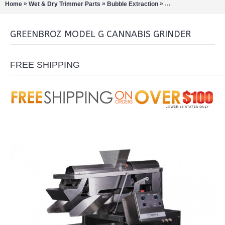
»
»
»
Home
Wet & Dry Trimmer Parts
Bubble Extraction
Shredders/Sifters/Gr
GREENBROZ MODEL G CANNABIS GRINDER
FREE SHIPPING