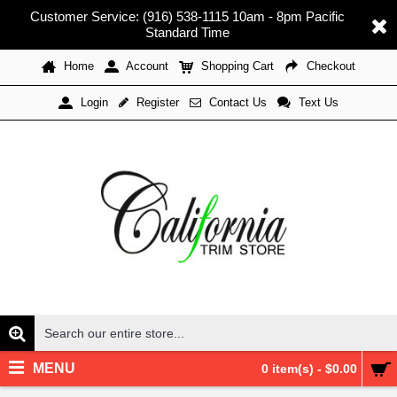
Customer Service: (916) 538-1115 10am - 8pm Pacific
Standard Time
Home
Account
Shopping Cart
Checkout
Register
Contact Us
Text Us
Login
MENU
0 item(s) - $0.00