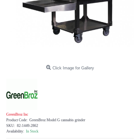
Click Image for Gallery
GreenBroz Inc
Product Code:
GreenBroz Model G cannabis grinder
SKU:
82-1449-2862
Availability:
In Stock