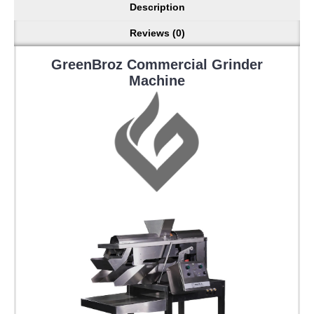
Description
Reviews (0)
GreenBroz Commercial Grinder
Machine