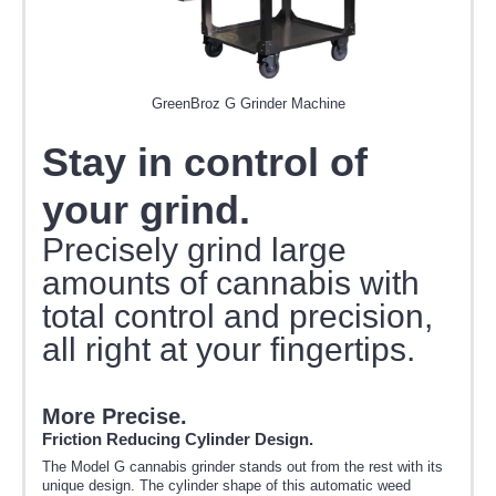
GreenBroz G Grinder Machine
Stay in control of
your grind.
Precisely grind large
amounts of cannabis with
total control and precision,
all right at your fingertips.
More Precise.
Friction Reducing Cylinder Design.
The Model G cannabis grinder stands out from the rest with its
unique design. The cylinder shape of this automatic weed