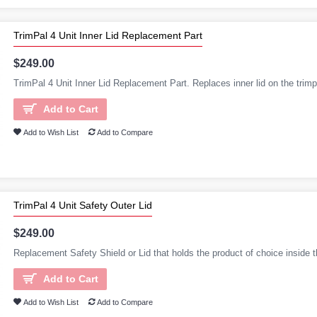
TrimPal 4 Unit Inner Lid Replacement Part
$249.00
TrimPal 4 Unit Inner Lid Replacement Part. Replaces inner lid on the trimpa
Add to Cart
Add to Wish List
Add to Compare
TrimPal 4 Unit Safety Outer Lid
$249.00
Replacement Safety Shield or Lid that holds the product of choice inside t
Add to Cart
Add to Wish List
Add to Compare