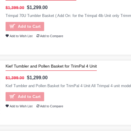
$1,299.00
$1,399.00
Trimpal 70U Tumbler Basket ( Add On: for the Trimpal 4lb Unit only Trimme
Add to Cart
Add to Wish List
Add to Compare
Kief Tumbler and Pollen Basket for TrimPal 4 Unit
$1,299.00
$1,399.00
Kief Tumbler and Pollen Basket for TrimPal 4 Unit All Trimpal 4 unit mo
Add to Cart
Add to Wish List
Add to Compare