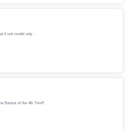
l 4 unit model only. ..
he Basket of the 4lb TrimP..