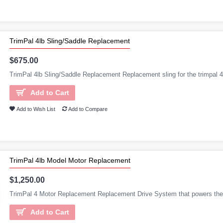
TrimPal 4lb Sling/Saddle Replacement
$675.00
TrimPal 4lb Sling/Saddle Replacement Replacement sling for the trimpal 4l
Add to Cart
Add to Wish List
Add to Compare
TrimPal 4lb Model Motor Replacement
$1,250.00
TrimPal 4 Motor Replacement Replacement Drive System that powers the 
Add to Cart