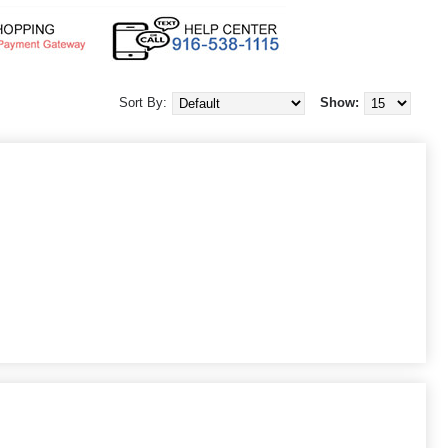
Sort By:
Show: