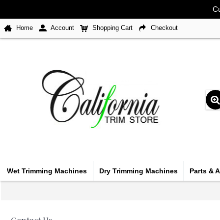
Cu
Home
Account
Shopping Cart
Checkout
Wet Trimming Machines
Dry Trimming Machines
Parts & 