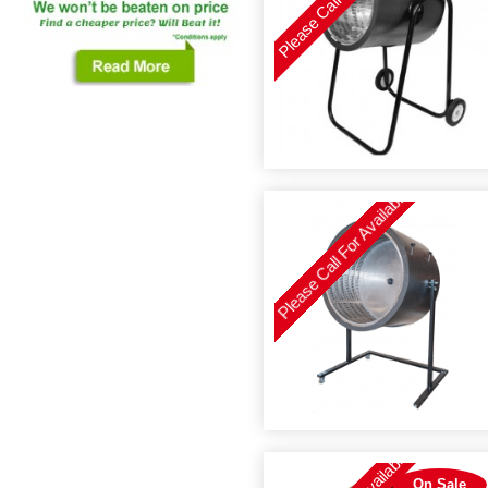
Please Call For Availability
On Sale