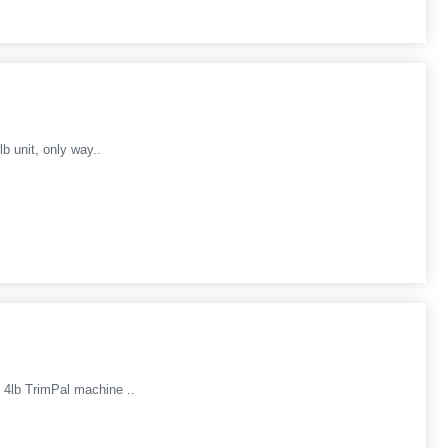
b unit, only way..
4lb TrimPal machine ..