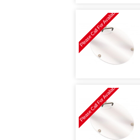
Please Call For Availability
Please Call For Availability