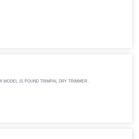
NEW MODEL 15 POUND TRIMPAL DRY TRIMMER..