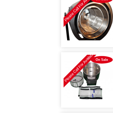
Please Call For Availability
Please Call For Availability
On Sale