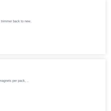
 trimmer back to new..
magnets per pack, ..