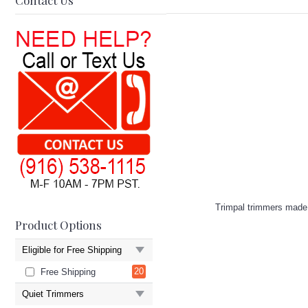
Contact Us
Trimpal trimmers made i
Product Options
Eligible for Free Shipping
20
Free Shipping
Quiet Trimmers