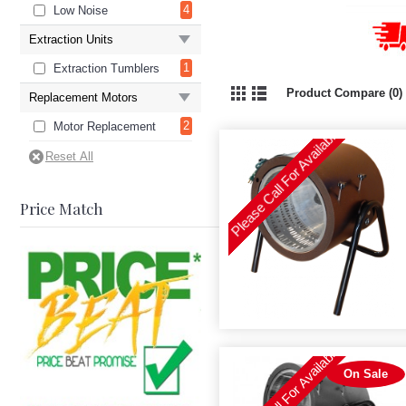
4
Low Noise
Extraction Units
1
Extraction Tumblers
Product Compare (0)
Replacement Motors
Please Call For Availability
2
Motor Replacement
Price Match
Please Call For Availability
On Sale