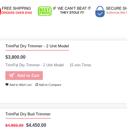
TrimPal Dry Trimmer - 2 Unit Model
$3,800.00
TrimPal Dry Trimmer - 2 Unit Model 15 min Timer..
Add to Cart
Add to Wish List
Add to Compare
TrimPal Dry Bud Trimmer
$4,450.00
$4,900.00