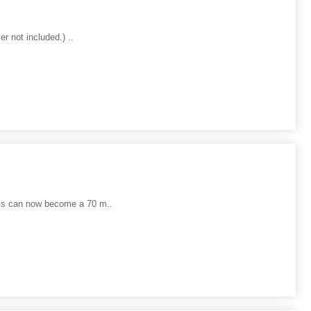
r not included.) ..
dels can now become a 70 m..