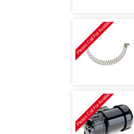
Please Call For Availability
Please Call For Availability