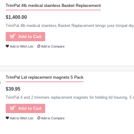
TrimPal 4lb medical stainless Basket Replacement
$1,400.00
TrimPal 4lb medical stainless Basket Replacement brings your trimpal dry
Add to Cart
Add to Wish List
Add to Compare
TrimPal Lid replacement magnets 5 Pack
$39.95
TrimPal 4 and 2 trimmers replacement magnets for holding lid housing. 5 
Add to Cart
Add to Wish List
Add to Compare