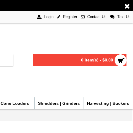
Register
Contact Us
Text Us
Login
0 item(s) - $0.00
| Cone Loaders
Shredders | Grinders
Harvesting | Buckers