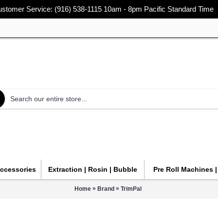
stomer Service: (916) 538-1115 10am - 8pm Pacific Standard Time
Accessories
Extraction | Rosin | Bubble
Pre Roll Machines 
»
»
Home
Brand
TrimPal