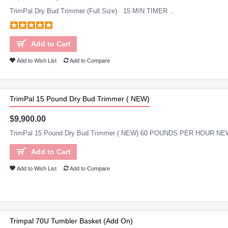
TrimPal Dry Bud Trimmer (Full Size) 15 MIN TIMER ..
Add to Cart
Add to Wish List
Add to Compare
TrimPal 15 Pound Dry Bud Trimmer ( NEW)
$9,900.00
TrimPal 15 Pound Dry Bud Trimmer ( NEW) 60 POUNDS PER HOUR 
Add to Cart
Add to Wish List
Add to Compare
Trimpal 70U Tumbler Basket (Add On)