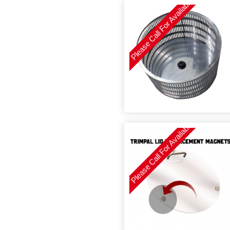
Please Call For Availability
Please Call For Availability