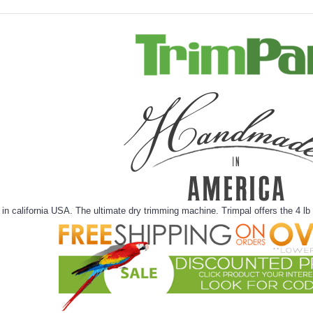
n california USA. The ultimate dry trimming machine. Trimpal offers the 4 lb t