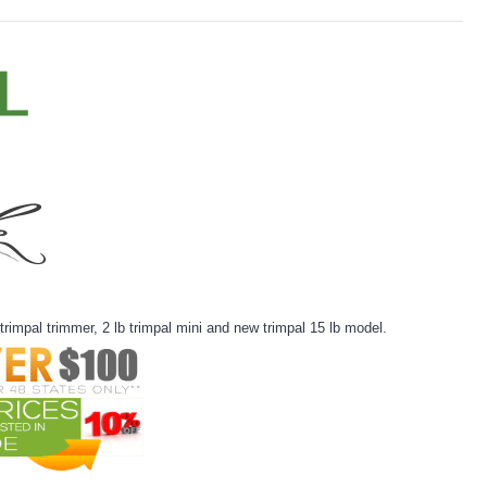
rimpal trimmer, 2 lb trimpal mini and new trimpal 15 lb model.