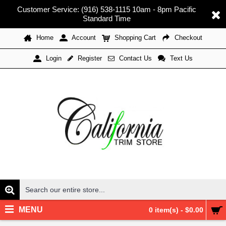
Customer Service: (916) 538-1115 10am - 8pm Pacific
Standard Time
Home
Account
Shopping Cart
Checkout
Register
Contact Us
Text Us
Login
MENU
0 item(s) - $0.00