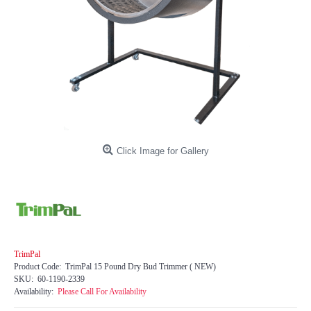
Click Image for Gallery
TrimPal
Product Code:
TrimPal 15 Pound Dry Bud Trimmer ( NEW)
SKU:
60-1190-2339
Availability:
Please Call For Availability