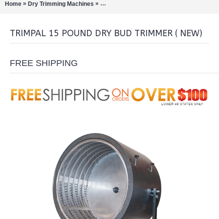
»
»
Home
Dry Trimming Machines
TrimPal 15 Pound Dry Bud Trimmer ( NEW)
TRIMPAL 15 POUND DRY BUD TRIMMER ( NEW)
FREE SHIPPING