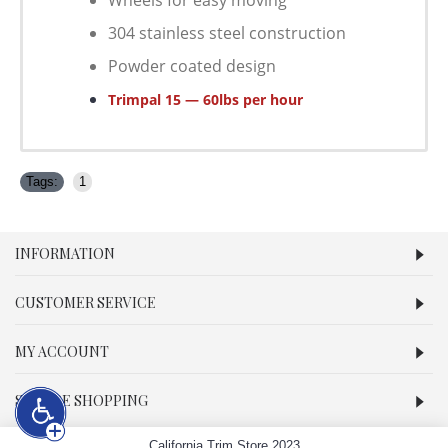
Wheels for easy moving
304 stainless steel construction
Powder coated design
T
rimpal 15 — 60lbs per hour
Tags:
1
INFORMATION
CUSTOMER SERVICE
MY ACCOUNT
SECURE SHOPPING
California Trim Store 2023