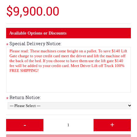
$9,900.00
Available Options or Discounts
Special Delivery Notice:
*
Return Notice:
*
-
+