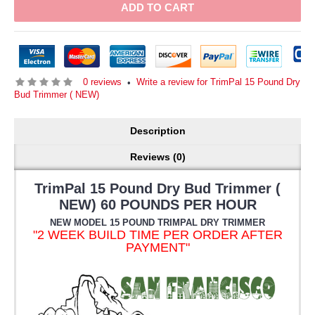
ADD TO CART
0 reviews
Write a review for TrimPal 15 Pound Dry
•
Bud Trimmer ( NEW)
Description
Reviews (0)
TrimPal 15 Pound Dry Bud Trimmer (
NEW) 60 POUNDS PER HOUR
NEW MODEL 15 POUND TRIMPAL DRY TRIMMER
"2 WEEK BUILD TIME PER ORDER AFTER
PAYMENT"