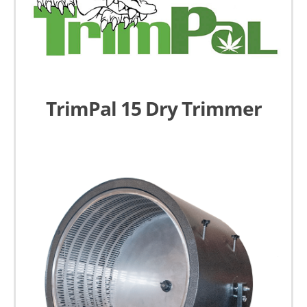
TrimPal 15 Dry Trimmer