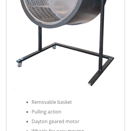
Removable basket
Pulling action
Dayton geared motor