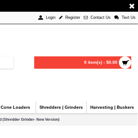
Register
Contact Us
Text Us
Login
0 item(s) - $0.00
| Cone Loaders
Shredders | Grinders
Harvesting | Buckers
d (Shredder Grinder- New Version)