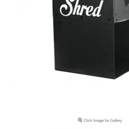
Click Image for Gallery