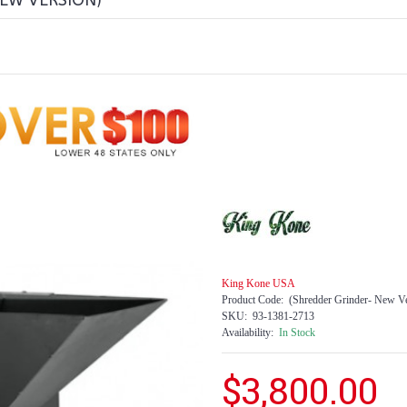
NEW VERSION)
King Kone USA
Product Code:
(Shredder Grinder- New Ve
SKU:
93-1381-2713
Availability:
In Stock
$3,800.00