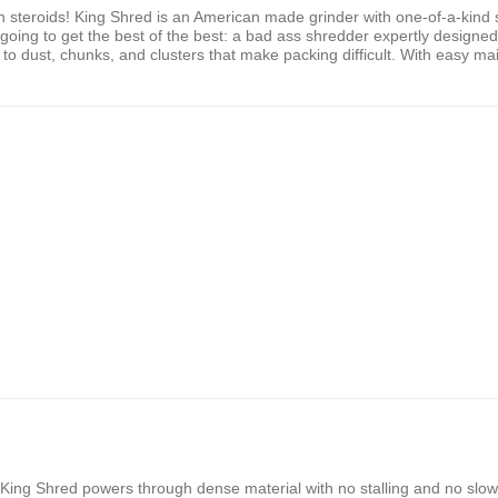
steroids! King Shred is an American made grinder with one-of-a-kind s
going to get the best of the best: a bad ass shredder expertly designed 
dust, chunks, and clusters that make packing difficult. With easy main
, King Shred powers through dense material with no stalling and no slo