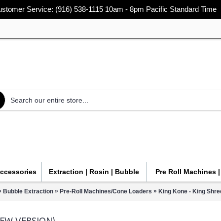
stomer Service: (916) 538-1115 10am - 8pm Pacific Standard Time
Accessories
Extraction | Rosin | Bubble
Pre Roll Machines 
»
»
»
Bubble Extraction
Pre-Roll Machines/Cone Loaders
King Kone - King Shre