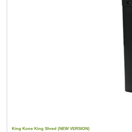
King Kone King Shred (NEW VERSION)