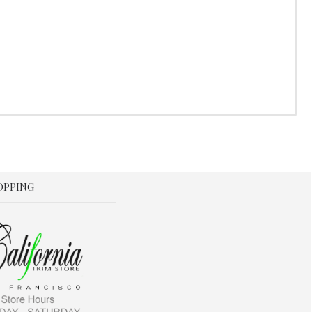
OPPING