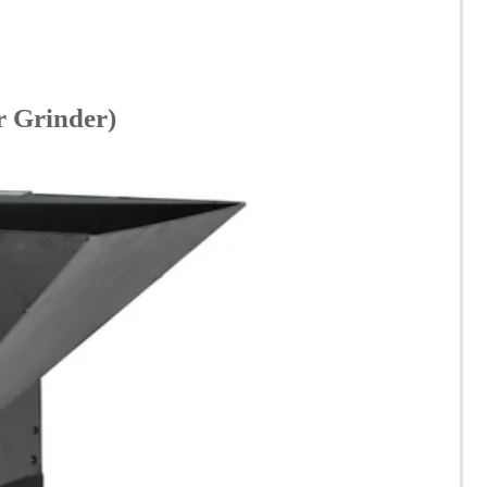
r Grinder)