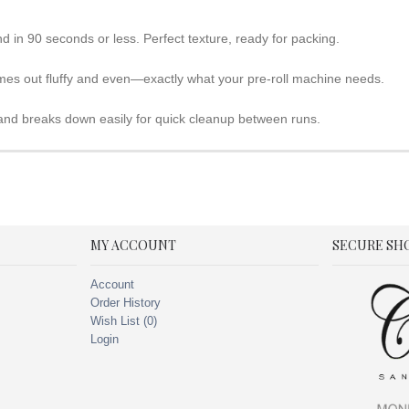
nd in 90 seconds or less. Perfect texture, ready for packing.
mes out fluffy and even—exactly what your pre-roll machine needs.
 and breaks down easily for quick cleanup between runs.
MY ACCOUNT
SECURE SH
Account
Order History
Wish List (
0
)
Login