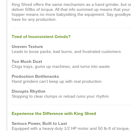
King Shred offers the same mechanism as a hand grinder, but on 
deliver 50lbs of torque. All that info summed up means that your 
hopper means no more babysitting the equipment. Say goodbye to 
have for any production.
Tired of Inconsistent Grinds?
Uneven Texture
Leads to loose packs, bad burns, and frustrated customers.
Too Much Dust
Clogs trays, gums up machines, and turns into waste.
Production Bottlenecks
Hand grinders can’t keep up with real production.
Disrupts Rhythm
Stopping to clear clumps or reload ruins your rhythm.
Experience the Difference with King Shred
Serious Power, Built to Last
Equipped with a heavy-duty 1/2 HP motor and 50 lb-ft of torque