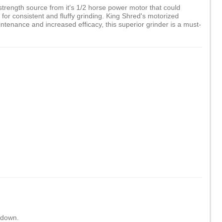
trength source from it's 1/2 horse power motor that could
for consistent and fluffy grinding. King Shred's motorized
tenance and increased efficacy, this superior grinder is a must-
wdown.