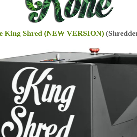
e King Shred (NEW VERSION)
(Shredde