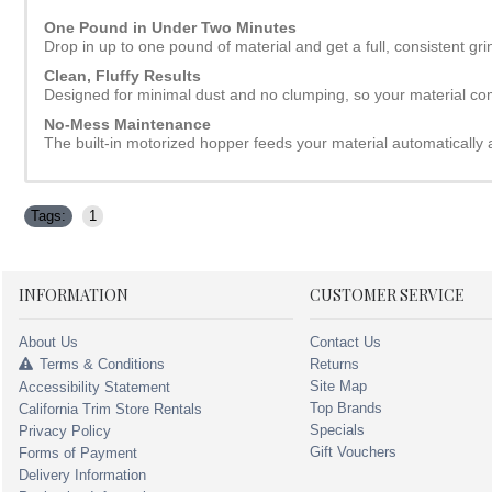
One Pound in Under Two Minutes
Drop in up to one pound of material and get a full, consistent gri
Clean, Fluffy Results
Designed for minimal dust and no clumping, so your material co
No-Mess Maintenance
The built-in motorized hopper feeds your material automatically
Tags:
1
INFORMATION
CUSTOMER SERVICE
About Us
Contact Us
Terms & Conditions
Returns
Site Map
Accessibility Statement
Top Brands
California Trim Store Rentals
Specials
Privacy Policy
Gift Vouchers
Forms of Payment
Delivery Information