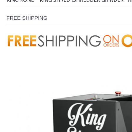
KING KONE - KING SHRED (SHREDDER GRINDER- 
FREE SHIPPING