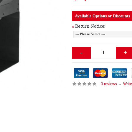
Available Options or Discounts
Return Notice:
*
-
+
0 reviews
Write
•