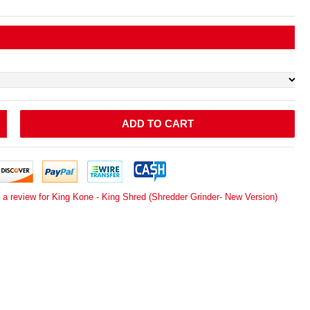
ADD TO CART
 a review for King Kone - King Shred (Shredder Grinder- New Version)