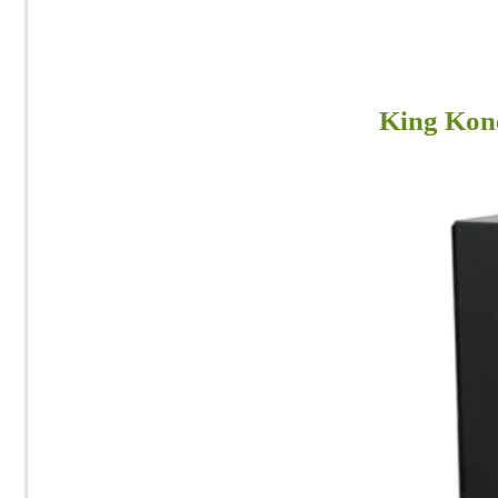
King Kon