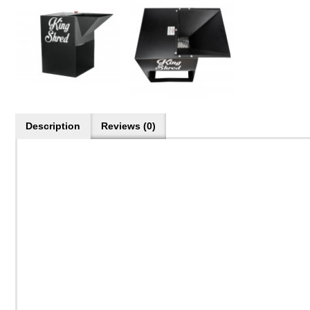
Description
Reviews (0)