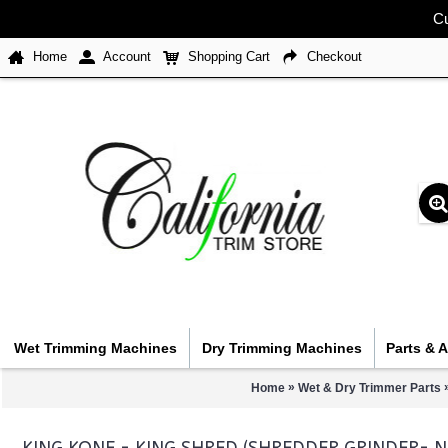
Cu
Home
Account
Shopping Cart
Checkout
Wet Trimming Machines
Dry Trimming Machines
Parts & 
»
Home
Wet & Dry Trimmer Parts