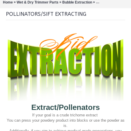
»
»
»
Home
Wet & Dry Trimmer Parts
Bubble Extraction
Pollinators/Sift Extra
POLLINATORS/SIFT EXTRACTING
Extract/Pollenators
If your goal is a crude trichome extract
You can press your powdery product into blocks or use the powder as
is.
Additionally, if you aim to achieve medical-grade preparations, you