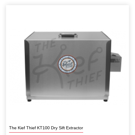
The Kief Thief KT100 Dry Sift Extractor