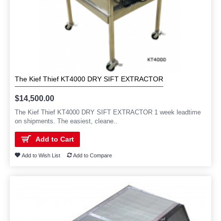
The Kief Thief KT4000 DRY SIFT EXTRACTOR
$14,500.00
The Kief Thief KT4000 DRY SIFT EXTRACTOR 1 week leadtime
on shipments. The easiest, cleane..
Add to Cart
Add to Wish List
Add to Compare