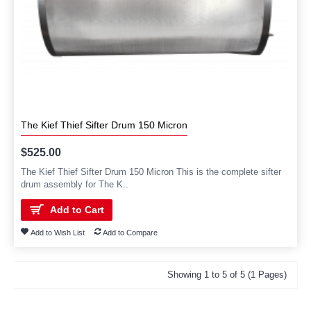
The Kief Thief Sifter Drum 150 Micron
$525.00
The Kief Thief Sifter Drum 150 Micron This is the complete sifter
drum assembly for The K..
Add to Cart
Add to Wish List
Add to Compare
Showing 1 to 5 of 5 (1 Pages)