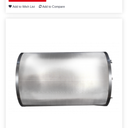
Add to Wish List
Add to Compare