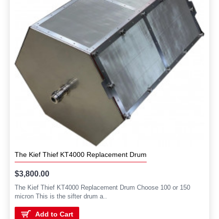
The Kief Thief KT4000 Replacement Drum
$3,800.00
The Kief Thief KT4000 Replacement Drum Choose 100 or 150
micron This is the sifter drum a..
Add to Cart