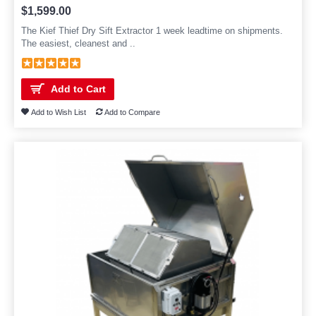
$1,599.00
The Kief Thief Dry Sift Extractor 1 week leadtime on shipments.
The easiest, cleanest and ..
Add to Cart
Add to Wish List
Add to Compare