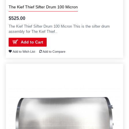
The Kief Thief Sifter Drum 100 Micron
$525.00
The Kief Thief Sifter Drum 100 Micron This is the sifter drum
assembly for The Kief Thief..
Add to Cart
Add to Wish List
Add to Compare