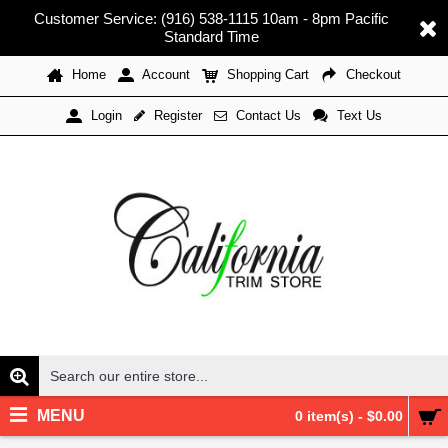
Customer Service: (916) 538-1115 10am - 8pm Pacific
Standard Time
Home
Account
Shopping Cart
Checkout
Register
Contact Us
Text Us
Login
MENU
0 item(s) - $0.00