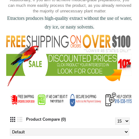
can much more easlily process the product, as you already removed
the majority of unnecessary plant matter.
Etractors produces high-quality extract without the use of water,
dry ice, or nasty solvents.
Product Compare (0)