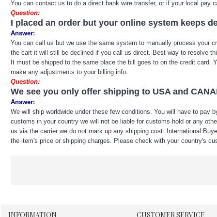
You can contact us to do a direct bank wire transfer, or if your local pa
Question:
I placed an order but your online system keeps de
Answer:
You can call us but we use the same system to manually process your credit
the cart it will still be declined if you call us direct. Best way to resolv
It must be shipped to the same place the bill goes to on the credit card
make any adjustments to your billing info.
Question:
We see you only offer shipping to USA and CANADA
Answer:
We will ship worldwide under these few conditions. You will have to pay by
customs in your country we will not be liable for customs hold or any ot
us via the carrier we do not mark up any shipping cost. International Buye
the item's price or shipping charges. Please check with your country's cus
INFORMATION
CUSTOMER SERVICE