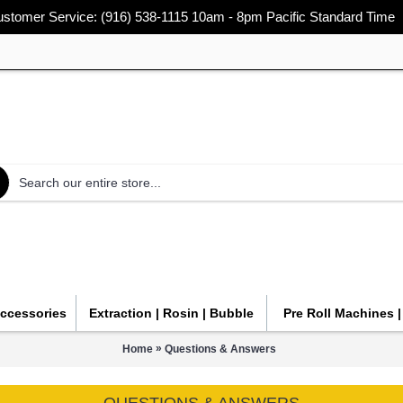
stomer Service: (916) 538-1115 10am - 8pm Pacific Standard Time
Accessories
Extraction | Rosin | Bubble
Pre Roll Machines 
»
Home
Questions & Answers