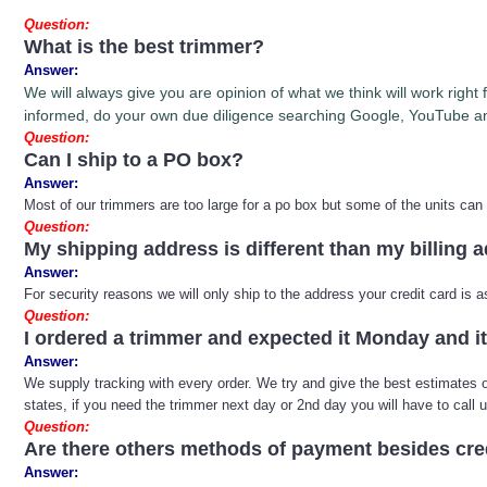
Question:
What is the best trimmer?
Answer:
We will always give you are opinion of what we think will work righ
informed, do your own due diligence searching Google, YouTube an
Question:
Can I ship to a PO box?
Answer:
Most of our trimmers are too large for a po box but some of the units can
Question:
My shipping address is different than my billing 
Answer:
For security reasons we will only ship to the address your credit card is
Question:
I ordered a trimmer and expected it Monday and 
Answer:
We supply tracking with every order. We try and give the best estimates on 
states, if you need the trimmer next day or 2nd day you will have to call 
Question:
Are there others methods of payment besides cre
Answer: