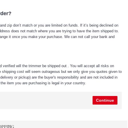
rder?
d zip don’t match or you are limited on funds. If it’s being declined on
he address does not match where you are trying to have the item shipped to.
change it once you make your purchase. We can not call your bank and
erified will the trimmer be shipped out . You will accept all risks on
e shipping cost will seem outrageous but we only give you quotes given to
elivery or pickup) are the buyer's responsibility and are not included in
the item you are purchasing is legal in your country.
Continue
OPPING