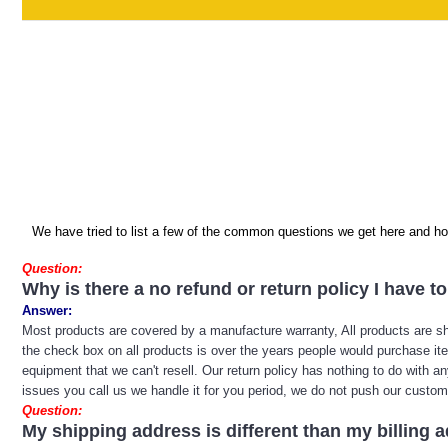
We have tried to list a few of the common questions we get here and hop
Question:
Why is there a no refund or return policy I have t
Answer:
Most products are covered by a manufacture warranty, All products are sh
the check box on all products is over the years people would purchase ite
equipment that we can't resell. Our return policy has nothing to do with a
issues you call us we handle it for you period, we do not push our custome
Question:
My shipping address is different than my billing 