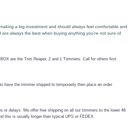
re making a big investment and should always feel comfortable and
are always the best when buying anything you’re not sure of.
 BOX are the Trim Reaper, 2 and 1 Trimmers. Call for others first.
to have the trimmer shipped to temporarily then place an order.
s or delays. We offer free shipping on all our trimmers to the lower 48
 and this is usually longer than typical UPS or FEDEX.