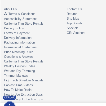
About Us
Contact Us
Terms & Conditions
Returns
Site Map
Accessibility Statement
Top Brands
California Trim Store Rentals
Specials
Privacy Policy
Gift Vouchers
Forms of Payment
Delivery Information
Packaging Information
International Customers
Price Matching Rules
Questions & Answers
California Trim Store Rentals
Weekly Coupon Codes
Wet and Dry Trimming
Trimmer Manuals
High Tech Shredder Manuals
Harvest Time Videos
How To Make Rosin
How to Use Extraction Bags
CTRL+F2
Closed Loop Extraction Tips