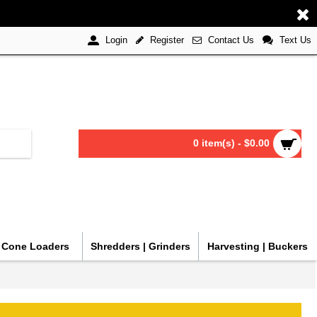
Register
Contact Us
Text Us
Login
0 item(s) - $0.00
| Cone Loaders
Shredders | Grinders
Harvesting | Buckers