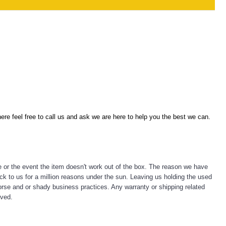
re feel free to call us and ask we are here to help you the best we can.
e or the event the item doesn't work out of the box. The reason we have
ck to us for a million reasons under the sun. Leaving us holding the used
emorse and or shady business practices. Any warranty or shipping related
lved.