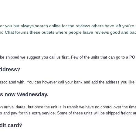
t for you but always search online for the reviews others have left you'
d Chat forums these outlets where people leave reviews good and bad 
 be shipped we suggest you call us first. Few of the units that can go to a PO
address?
 associated with. You can however call your bank and add the address you like 
its now Wednesday.
arrival dates, but once the unit is in transit we have no control over the time
us and pay for this extra service. Some of these units will be shipped freight
dit card?