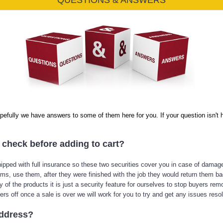
QUESTIONS & ANSWERS
efully we have answers to some of them here for you. If your question isn't he
o check before adding to cart?
ipped with full insurance so these two securities cover you in case of damag
ms, use them, after they were finished with the job they would return them ba
ny of the products it is just a security feature for ourselves to stop buyers r
rs off once a sale is over we will work for you to try and get any issues reso
address?