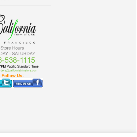
Follow Us: