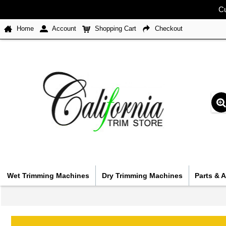
Cu
Home
Account
Shopping Cart
Checkout
Wet Trimming Machines
Dry Trimming Machines
Parts & 