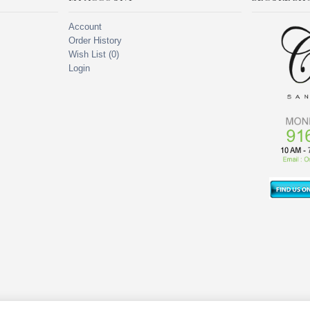
Account
Order History
Wish List (
0
)
Login