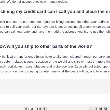
y cash. We do not accept checks or money orders.
clining my credit card can I call you and place the o
 card as the cart does so if you are being declined its either your address an
e this is to call your bank, our cart system is set to decline all orders where t
. You can call your bank and have them add the address you like to use then 
 will you ship to other parts of the world?
 bank wire transfer once funds have totally been cleared through our bank and v
her custom related issues. Because of the weight and size of most trimmers th
rs:Import duties, taxes, charges and brokerage fees (typically collected upon d
toms office prior to buying to determine what the costs will be, and to ensure 
MY ACCOUNT
SECURE SH