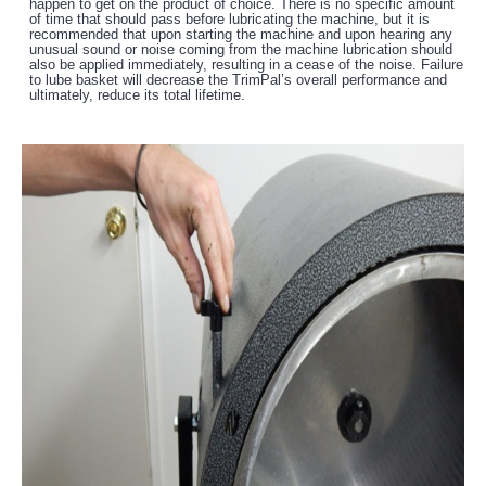
happen to get on the product of choice. There is no specific amount
of time that should pass before lubricating the machine, but it is
recommended that upon starting the machine and upon hearing any
unusual sound or noise coming from the machine lubrication should
also be applied immediately, resulting in a cease of the noise. Failure
to lube basket will decrease the TrimPal’s overall performance and
ultimately, reduce its total lifetime.