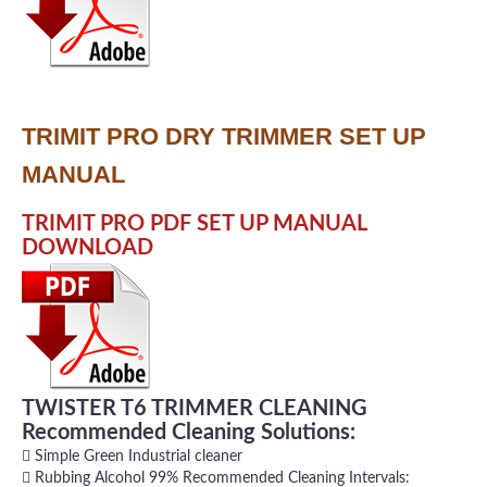
TRIMIT PRO DRY TRIMMER SET UP
MANUAL
TRIMIT PRO PDF SET UP MANUAL
DOWNLOAD
TWISTER T6 TRIMMER CLEANING
Recommended Cleaning Solutions:
 Simple Green Industrial cleaner
 Rubbing Alcohol 99% Recommended Cleaning Intervals: