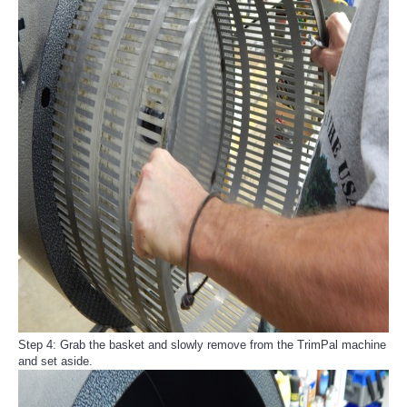
Step 4: Grab the basket and slowly remove from the TrimPal machine
and set aside.