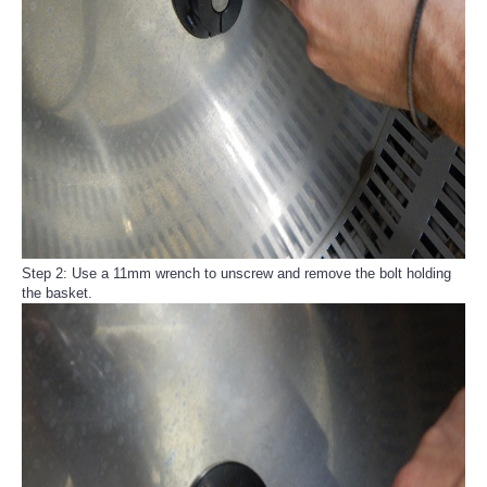
Step 2: Use a 11mm wrench to unscrew and remove the bolt holding
the basket.