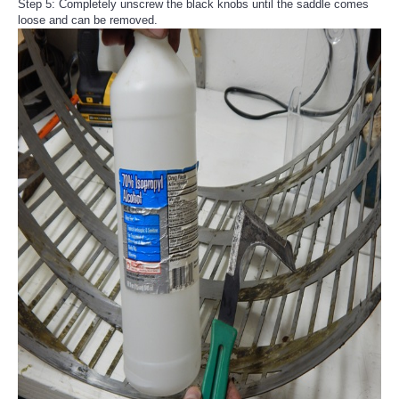
Step 5: Completely unscrew the black knobs until the saddle comes
loose and can be removed.