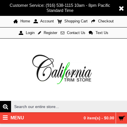
Customer Service: (916) 538-1115 10am - 8pm Pacific
Standard Time
Home
Account
Shopping Cart
Checkout
Register
Contact Us
Text Us
Login
MENU
0 item(s) - $0.00