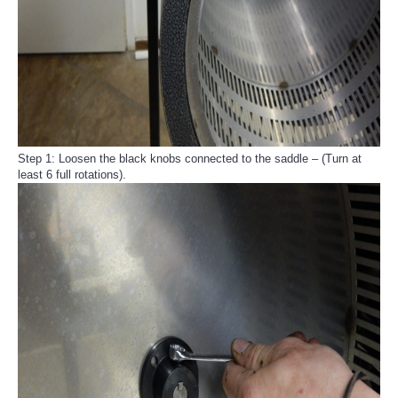
Step 1: Loosen the black knobs connected to the saddle – (Turn at
least 6 full rotations).