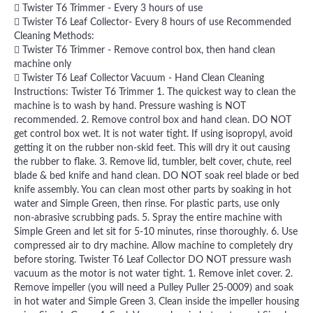
 Twister T6 Trimmer - Every 3 hours of use
 Twister T6 Leaf Collector- Every 8 hours of use Recommended
Cleaning Methods:
 Twister T6 Trimmer - Remove control box, then hand clean
machine only
 Twister T6 Leaf Collector Vacuum - Hand Clean Cleaning
Instructions: Twister T6 Trimmer 1. The quickest way to clean the
machine is to wash by hand. Pressure washing is NOT
recommended. 2. Remove control box and hand clean. DO NOT
get control box wet. It is not water tight. If using isopropyl, avoid
getting it on the rubber non-skid feet. This will dry it out causing
the rubber to flake. 3. Remove lid, tumbler, belt cover, chute, reel
blade & bed knife and hand clean. DO NOT soak reel blade or bed
knife assembly. You can clean most other parts by soaking in hot
water and Simple Green, then rinse. For plastic parts, use only
non-abrasive scrubbing pads. 5. Spray the entire machine with
Simple Green and let sit for 5-10 minutes, rinse thoroughly. 6. Use
compressed air to dry machine. Allow machine to completely dry
before storing. Twister T6 Leaf Collector DO NOT pressure wash
vacuum as the motor is not water tight. 1. Remove inlet cover. 2.
Remove impeller (you will need a Pulley Puller 25-0009) and soak
in hot water and Simple Green 3. Clean inside the impeller housing