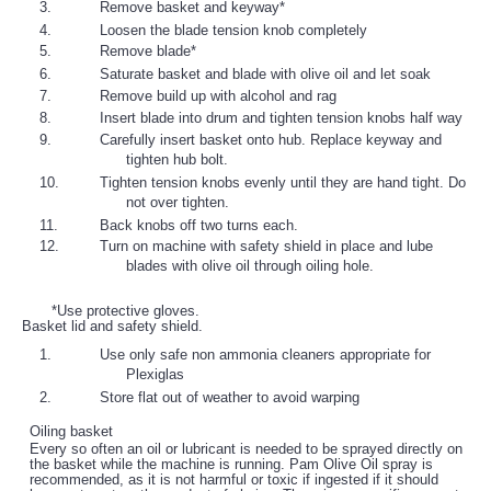
Remove basket and keyway*
Loosen the blade tension knob completely
Remove blade*
Saturate basket and blade with olive oil and let soak
Remove build up with alcohol and rag
Insert blade into drum and tighten tension knobs half way
Carefully insert basket onto hub. Replace keyway and
tighten hub bolt.
Tighten tension knobs evenly until they are hand tight. Do
not over tighten.
Back knobs off two turns each.
Turn on machine with safety shield in place and lube
blades with olive oil through oiling hole.
*Use protective gloves.
Basket lid and safety shield.
Use only safe non ammonia cleaners appropriate for
Plexiglas
Store flat out of weather to avoid warping
Oiling basket
Every so often an oil or lubricant is needed to be sprayed directly on
the basket while the machine is running. Pam Olive Oil spray is
recommended, as it is not harmful or toxic if ingested if it should