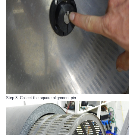
Step 3: Collect the square alignment pin.