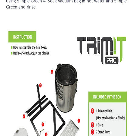
using Simple Green 4. Soak Vacuum bag in hot water and Simple
Green and rinse.