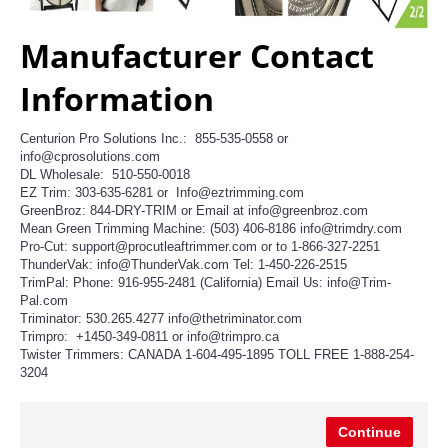
Manufacturer Contact
Information
Centurion Pro Solutions Inc.: 855-535-0558 or
info@cprosolutions.com
DL Wholesale: 510-550-0018
EZ Trim: 303-635-6281 or Info@eztrimming.com
GreenBroz: 844-DRY-TRIM or Email at info@greenbroz.com
Mean Green Trimming Machine: (503) 406-8186 info@trimdry.com
Pro-Cut: support@procutleaftrimmer.com or to 1-866-327-2251
ThunderVak: info@ThunderVak.com Tel: 1-450-226-2515
TrimPal: Phone: 916-955-2481 (California) Email Us: info@Trim-
Pal.com
Triminator: 530.265.4277 info@thetriminator.com
Trimpro: +1450-349-0811 or info@trimpro.ca
Twister Trimmers: CANADA 1-604-495-1895 TOLL FREE 1-888-254-
3204
Continue