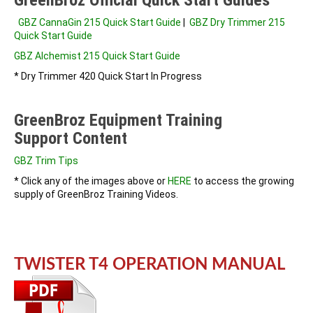
GBZ CannaGin 215 Quick Start Guide
|
GBZ Dry Trimmer 215
Quick Start Guide
GBZ Alchemist 215 Quick Start Guide
* Dry Trimmer 420 Quick Start In Progress
GreenBroz Equipment Training
Support Content
GBZ Trim Tips
* Click any of the images above or
HERE
to access the growing
supply of GreenBroz Training Videos.
TWISTER T4 OPERATION MANUAL