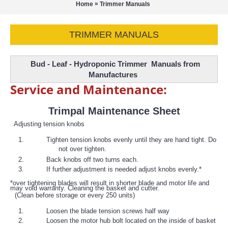
»
Home
Trimmer Manuals
TRIMMER MANUALS
Bud - Leaf - Hydroponic Trimmer Manuals from
Manufactures
Service and Maintenance:
Trimpal Maintenance Sheet
Adjusting tension knobs
Tighten tension knobs evenly until they are hand tight. Do
not over tighten.
Back knobs off two turns each.
If further adjustment is needed adjust knobs evenly.*
*over tightening blades will result in shorter blade and motor life and
may void warranty. Cleaning the basket and cutter.
(Clean before storage or every 250 units)
Loosen the blade tension screws half way
Loosen the motor hub bolt located on the inside of basket