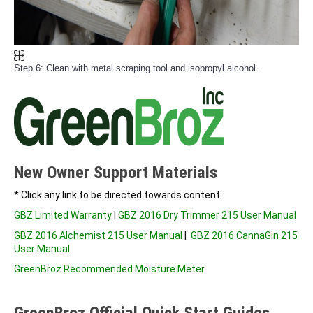
Step 6: Clean with metal scraping tool and isopropyl alcohol.
New Owner Support Materials
* Click any link to be directed towards content.
GBZ Limited Warranty
|
GBZ 2016 Dry Trimmer 215 User Manual
GBZ 2016 Alchemist 215 User Manual
|
GBZ 2016 CannaGin 215
User Manual
GreenBroz Recommended Moisture Meter
GreenBroz Official Quick Start Guides