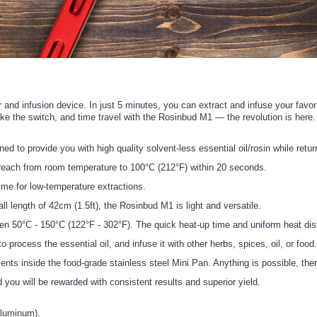
or and infusion device. In just 5 minutes, you can extract and infuse your favo
ake the switch, and time travel with the Rosinbud M1 — the revolution is here.
o provide you with high quality solvent-less essential oil/rosin while return
ach from room temperature to 100°C (212°F) within 20 seconds.
e for low-temperature extractions.
length of 42cm (1.5ft), the Rosinbud M1 is light and versatile.
C - 150°C (122°F - 302°F). The quick heat-up time and uniform heat distrib
ocess the essential oil, and infuse it with other herbs, spices, oil, or food
ts inside the food-grade stainless steel Mini Pan. Anything is possible, ther
you will be rewarded with consistent results and superior yield.
aluminum).