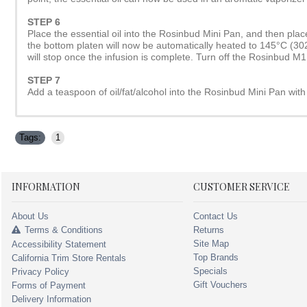
STEP 6
Place the essential oil into the Rosinbud Mini Pan, and then plac
the bottom platen will now be automatically heated to 145°C (302°F
will stop once the infusion is complete. Turn off the Rosinbud M1
STEP 7
Add a teaspoon of oil/fat/alcohol into the Rosinbud Mini Pan with 
Tags:
1
INFORMATION
CUSTOMER SERVICE
About Us
Contact Us
Terms & Conditions
Returns
Site Map
Accessibility Statement
Top Brands
California Trim Store Rentals
Specials
Privacy Policy
Gift Vouchers
Forms of Payment
Delivery Information