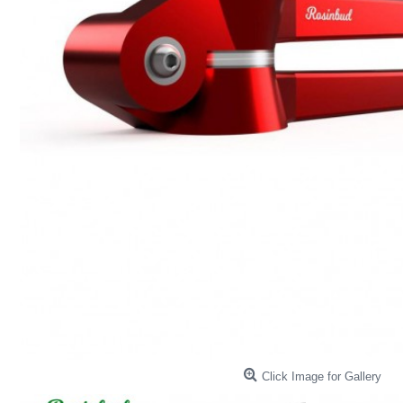
Click Image for Gallery