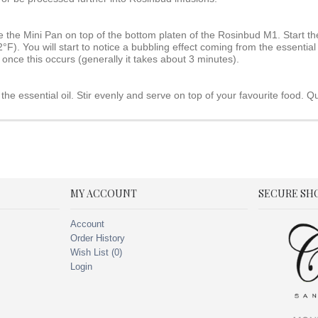
e the Mini Pan on top of the bottom platen of the Rosinbud M1. Start the
). You will start to notice a bubbling effect coming from the essential 
 once this occurs (generally it takes about 3 minutes).
the essential oil. Stir evenly and serve on top of your favourite food. Q
MY ACCOUNT
SECURE SH
Account
Order History
Wish List (
0
)
Login