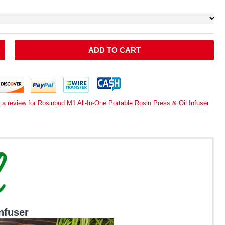
ADD TO CART
 a review for Rosinbud M1 All-In-One Portable Rosin Press & Oil Infuser
nfuser