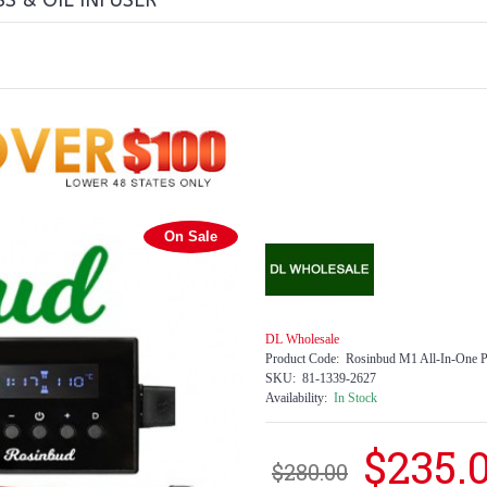
S & OIL INFUSER
On Sale
DL Wholesale
Product Code:
Rosinbud M1 All-In-One Po
SKU:
81-1339-2627
Availability:
In Stock
$235.
$280.00