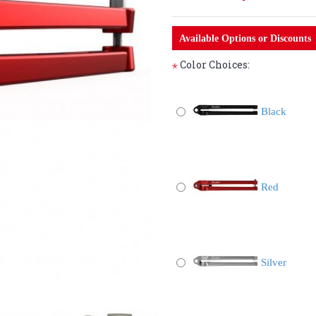
Available Options or Discounts
Color Choices:
*
Black
Red
Silver