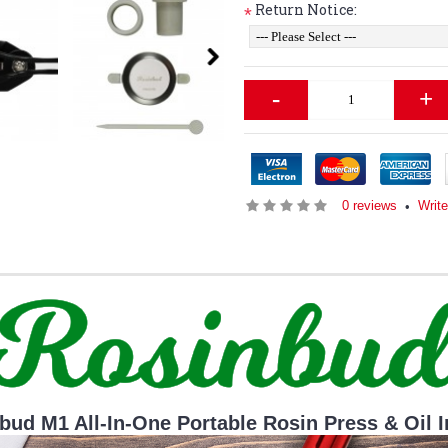
Return Notice:
*
-
+
0 reviews
Write
•
bud M1 All-In-One Portable Rosin Press & Oil I