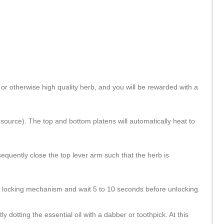
or otherwise high quality herb, and you will be rewarded with a
source). The top and bottom platens will automatically heat to
quently close the top lever arm such that the herb is
ed locking mechanism and wait 5 to 10 seconds before unlocking.
y dotting the essential oil with a dabber or toothpick. At this