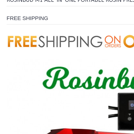
ROSINBUD M1 ALL-IN-ONE PORTABLE ROSIN PRES
FREE SHIPPING