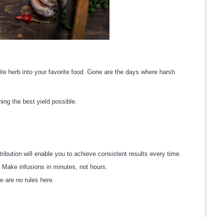
rite herb into your favorite food. Gone are the days where harsh
ing the best yield possible.
ution will enable you to achieve consistent results every time.
. Make infusions in minutes, not hours.
e are no rules here.