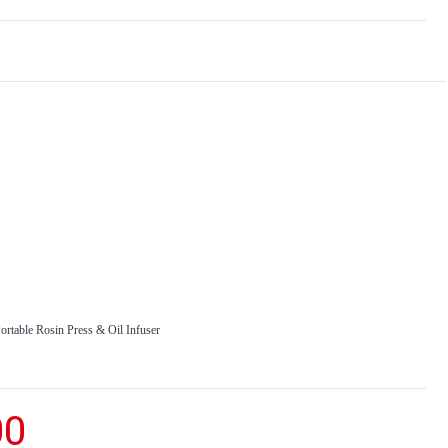
rtable Rosin Press & Oil Infuser
00