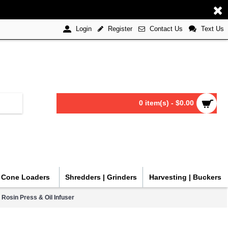
Register
Contact Us
Text Us
Login
0 item(s) - $0.00
| Cone Loaders
Shredders | Grinders
Harvesting | Buckers
 Rosin Press & Oil Infuser