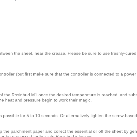
etween the sheet, near the crease. Please be sure to use freshly-cured 
roller (but first make sure that the controller is connected to a power 
of the Rosinbud M1 once the desired temperature is reached, and subse
e heat and pressure begin to work their magic.
as possible for 5 to 10 seconds. Or alternatively tighten the screw-bas
 the parchment paper and collect the essential oil off the sheet by gentl
 or be processed further into Rosinbud infusions.