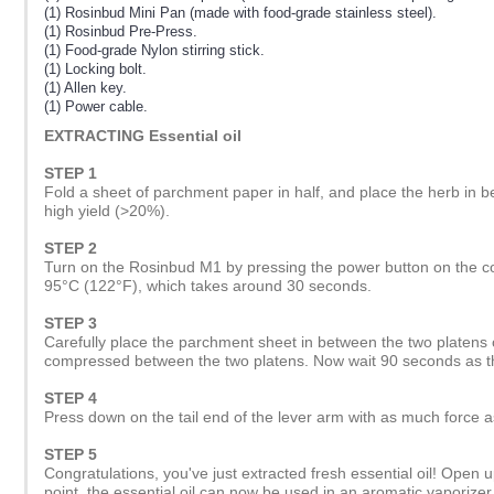
(1) Rosinbud Mini Pan (made with food-grade stainless steel).
(1) Rosinbud Pre-Press.
(1) Food-grade Nylon stirring stick.
(1) Locking bolt.
(1) Allen key.
(1) Power cable.
EXTRACTING Essential oil
STEP 1
Fold a sheet of parchment paper in half, and place the herb in b
high yield (>20%).
STEP 2
Turn on the Rosinbud M1 by pressing the power button on the cont
95°C (122°F), which takes around 30 seconds.
STEP 3
Carefully place the parchment sheet in between the two platens 
compressed between the two platens. Now wait 90 seconds as th
STEP 4
Press down on the tail end of the lever arm with as much force 
STEP 5
Congratulations, you've just extracted fresh essential oil! Open up
point, the essential oil can now be used in an aromatic vaporizer