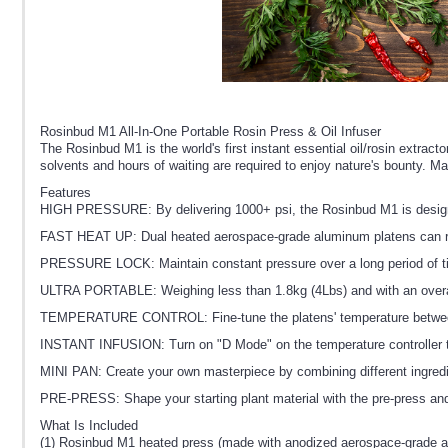
Rosinbud M1 All-In-One Portable Rosin Press & Oil Infuser
The Rosinbud M1 is the world's first instant essential oil/rosin extract
solvents and hours of waiting are required to enjoy nature's bounty. M
Features
HIGH PRESSURE: By delivering 1000+ psi, the Rosinbud M1 is designed t
FAST HEAT UP: Dual heated aerospace-grade aluminum platens can re
PRESSURE LOCK: Maintain constant pressure over a long period of tim
ULTRA PORTABLE: Weighing less than 1.8kg (4Lbs) and with an overall 
TEMPERATURE CONTROL: Fine-tune the platens' temperature between 50°
INSTANT INFUSION: Turn on "D Mode" on the temperature controller to pr
MINI PAN: Create your own masterpiece by combining different ingredien
PRE-PRESS: Shape your starting plant material with the pre-press and 
What Is Included
(1) Rosinbud M1 heated press (made with anodized aerospace-grade 