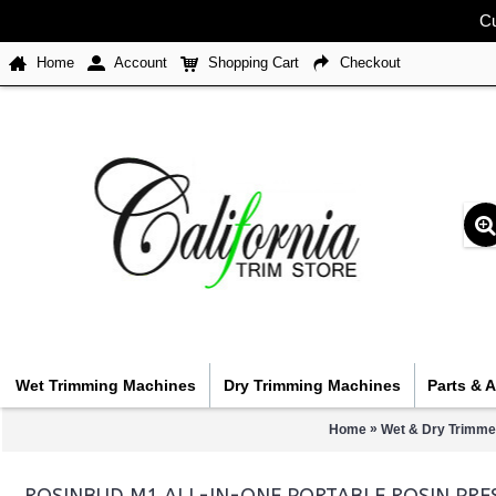
Cu
Home
Account
Shopping Cart
Checkout
Wet Trimming Machines
Dry Trimming Machines
Parts & 
»
Home
Wet & Dry Trimme