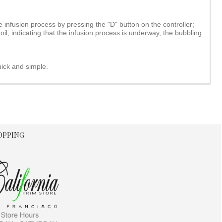
 infusion process by pressing the "D" button on the controller;
oil, indicating that the infusion process is underway, the bubbling
uick and simple.
OPPING