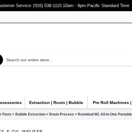
stomer Service: (916) 538-1115 10am - 8pm Pacific Standard Time
Accessories
Extraction | Rosin | Bubble
Pre Roll Machines 
»
»
»
r Parts
Bubble Extraction
Rosin Presses
Rosinbud M1 All-In-One Portable