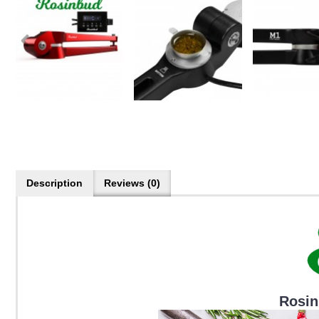
Description
Reviews (0)
Rosin