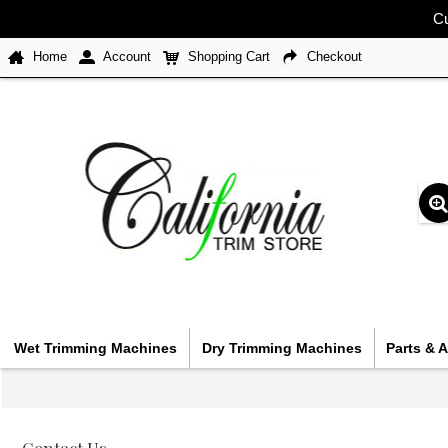
Cu
Home
Account
Shopping Cart
Checkout
Wet Trimming Machines
Dry Trimming Machines
Parts & 