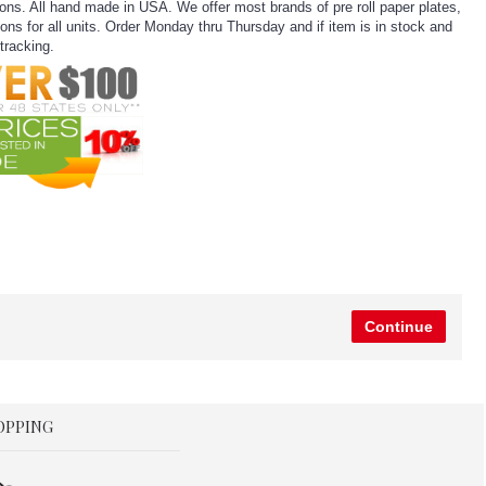
ns. All hand made in USA. We offer most brands of pre roll paper plates,
ns for all units. Order Monday thru Thursday and if item is in stock and
tracking.
Continue
OPPING