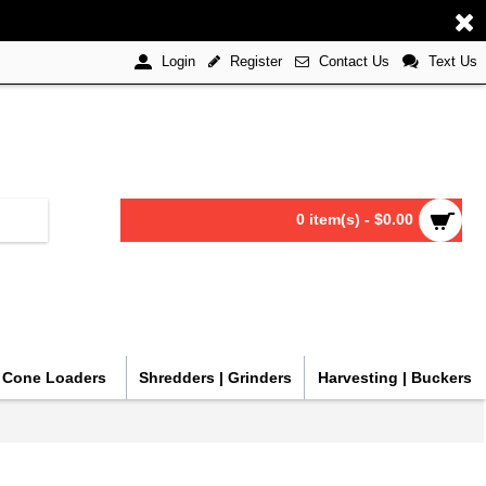
Register
Contact Us
Text Us
Login
0 item(s) - $0.00
| Cone Loaders
Shredders | Grinders
Harvesting | Buckers