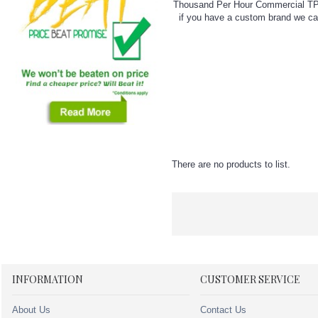
Thousand Per Hour Commercial TPH 5
if you have a custom brand we can
There are no products to list.
INFORMATION
CUSTOMER SERVICE
About Us
Contact Us