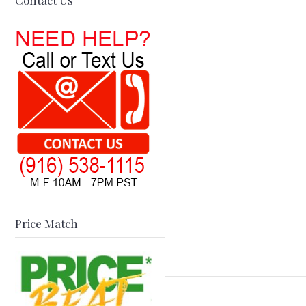
Contact Us
Price Match