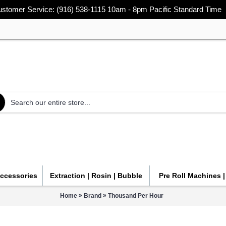
stomer Service: (916) 538-1115 10am - 8pm Pacific Standard Time
Accessories
Extraction | Rosin | Bubble
Pre Roll Machines 
»
»
Home
Brand
Thousand Per Hour