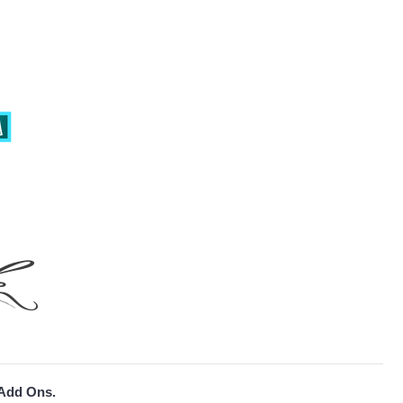
 Add Ons.