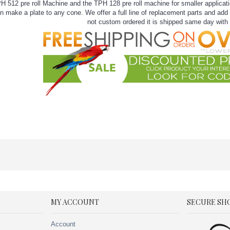
12 pre roll Machine and the TPH 128 pre roll machine for smaller applicatio
 make a plate to any cone. We offer a full line of replacement parts and add o
not custom ordered it is shipped same day with 
MY ACCOUNT
SECURE SH
Account