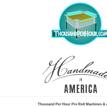
Thousand Per Hour Pre Roll Machines &