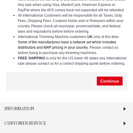
Any sale when using Visa, MasterCard, American Express or
PayPal where the AVS comes back not supported will be refunded.
All International Customers will be responsible for all Taxes, Duty
Fees, Shipping Fees, Customs Holds and or Releases within your
country. Please check all municipal, provincial/state, and federal
laws and regulations before before ordering.
International Trimming Machine customers
UK
only at this time.
which includes
Some of the manufactures have a network set
distributors and MAP pricing in your country
. Please contact us
before trying to purchase any trimming machines.
FREE SHIPPING
is only for the US lower 48 states any international
sale please contact us for a correct shipping quote before ordering.
Continue
INFORMATION
CUSTOMER SERVICE