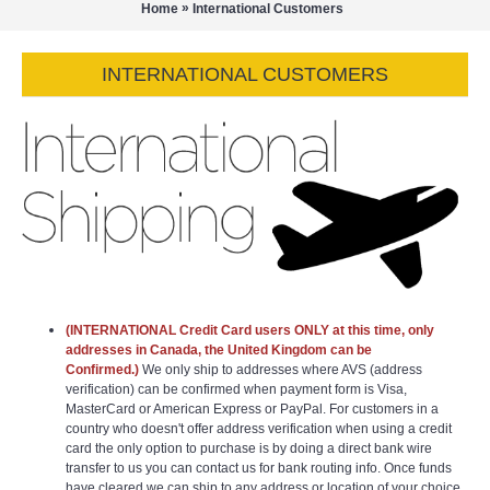
»
Home
International Customers
INTERNATIONAL CUSTOMERS
(INTERNATIONAL Credit Card users ONLY at this time, only
addresses in Canada, the United Kingdom can be
Confirmed.)
We only ship to addresses where AVS (address
verification) can be confirmed when payment form is Visa,
MasterCard or American Express or PayPal. For customers in a
country who doesn't offer address verification when using a credit
card the only option to purchase is by doing a direct bank wire
transfer to us you can contact us for bank routing info. Once funds
have cleared we can ship to any address or location of your choice.