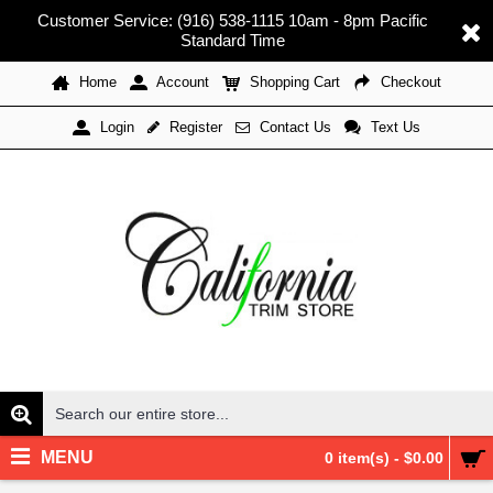
Customer Service: (916) 538-1115 10am - 8pm Pacific
Standard Time
Home
Account
Shopping Cart
Checkout
Register
Contact Us
Text Us
Login
MENU
0 item(s) - $0.00