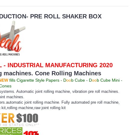
DUCTION- PRE ROLL SHAKER BOX
 - INDUSTRIAL MANUFACTURING 2020
ng machines. Cone Rolling Machines
NEW
fills Cigarette Style Papers - D
oo
b Cube - D
oo
b Cube Mini -
 Cones
ystems. Automatic joint rolling machine, vibration pre roll machines.
oint machines.
lers.automatic joint rolling machine. Fully automated pre roll machine,
ng kit,rolling machine,raw joint rolling kit