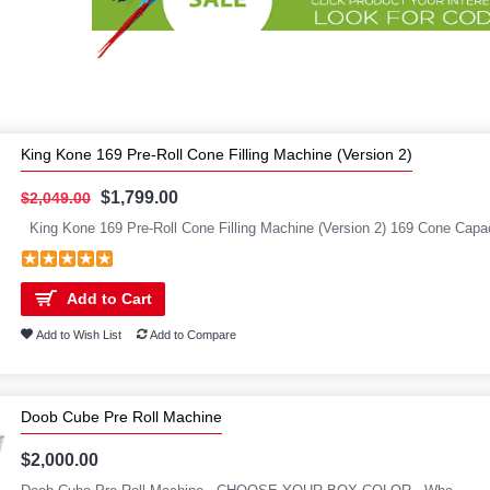
King Kone 169 Pre-Roll Cone Filling Machine (Version 2)
$1,799.00
$2,049.00
King Kone 169 Pre-Roll Cone Filling Machine (Version 2) 169 Cone Capac
Add to Cart
Add to Wish List
Add to Compare
Doob Cube Pre Roll Machine
$2,000.00