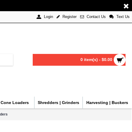
Register
Contact Us
Text Us
Login
0 item(s) - $0.00
| Cone Loaders
Shredders | Grinders
Harvesting | Buckers
aders