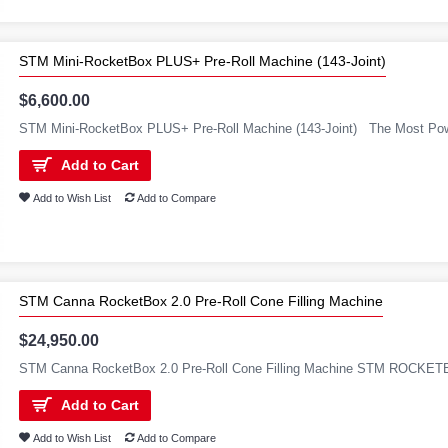
STM Mini-RocketBox PLUS+ Pre-Roll Machine (143-Joint)
$6,600.00
STM Mini-RocketBox PLUS+ Pre-Roll Machine (143-Joint) The Most Powe
Add to Cart
Add to Wish List
Add to Compare
STM Canna RocketBox 2.0 Pre-Roll Cone Filling Machine
$24,950.00
STM Canna RocketBox 2.0 Pre-Roll Cone Filling Machine STM ROCKETB
Add to Cart
Add to Wish List
Add to Compare