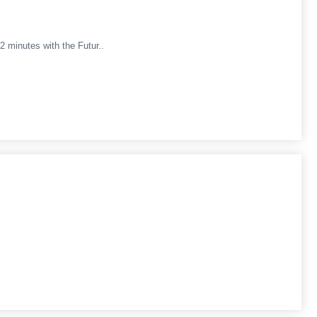
minutes with the Futur..