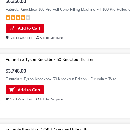
$6,250.00
Futurola Knockbox 100 Pre-Roll Cone Filling Machine Fill 100 Pre-Rolled C
Add to Cart
Add to Wish List
Add to Compare
Futurola x Tyson Knockbox 50 Knockout Edition
$3,748.00
Futurola x Tyson Knockbox 50 Knockout Edition Futurola x Tyso..
Add to Cart
Add to Wish List
Add to Compare
Futurola Knockbox 3/50 + Standard Filling Kit