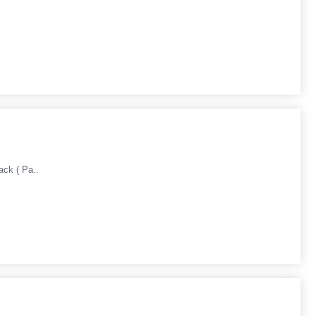
ack ( Pa..