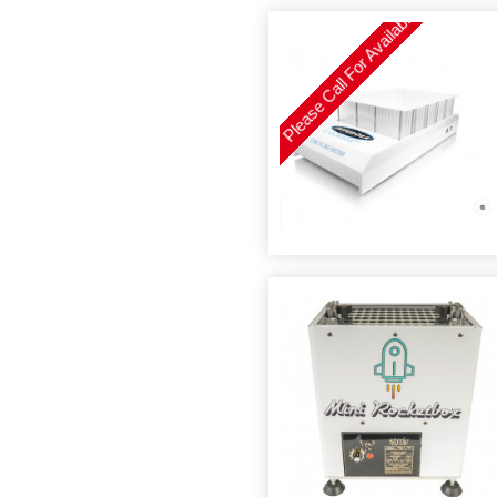
Please Call For Availability