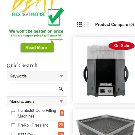
Product Compare (0)
On Sale
Quick Search
Keywords
Manufacturers
Humboldt Cone Filling
8
Machines
20
PreRoll Press Inc
15
STM Canna