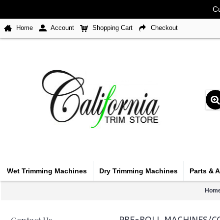
Cu
Home
Account
Shopping Cart
Checkout
Wet Trimming Machines
Dry Trimming Machines
Parts & 
Hom