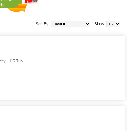
Sort By:
Show:
ity - 115 Tub..