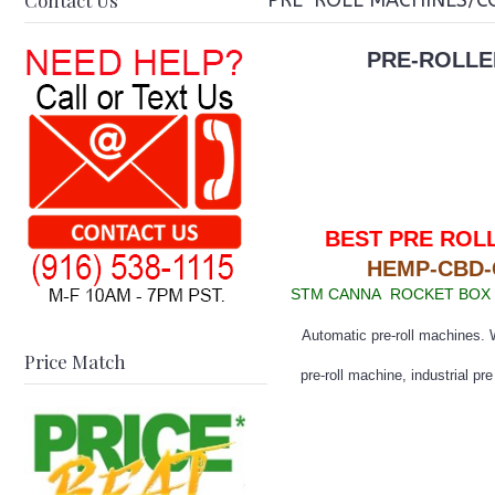
Contact Us
PRE-ROLL MACHINES/C
PRE-ROLLE
BEST PRE ROL
HEMP-CBD
STM CANNA ROCKET BOX -
Automatic pre-roll machines. W
Price Match
pre-roll machine, industrial pr