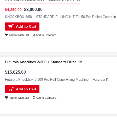
$3,000.00
$4,250.00
KNOCKBOX 3/50 + STANDARD FILLING KIT Fill 50 Pre-Rolled Cones in 2 
Add to Cart
Add to Wish List
Add to Compare
Futurola Knockbox 3/300 + Standard Filling Kit
$15,625.00
Futurola Knockbox 3 300 Pre-Roll Cone Filling Machine Futurola K..
Add to Cart
Add to Wish List
Add to Compare