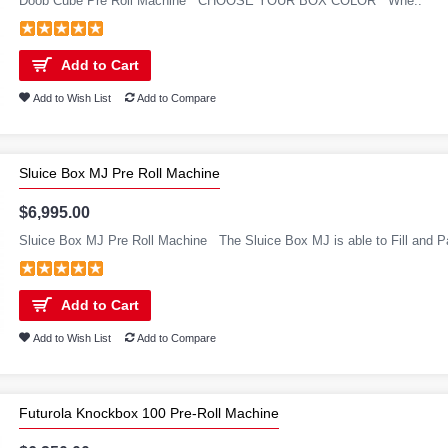
Doob Cube Pre Roll Machine CHOOSE YOUR BOX COLOR Whe..
Add to Cart
Add to Wish List
Add to Compare
Sluice Box MJ Pre Roll Machine
$6,995.00
Sluice Box MJ Pre Roll Machine The Sluice Box MJ is able to Fill and P
Add to Cart
Add to Wish List
Add to Compare
Futurola Knockbox 100 Pre-Roll Machine