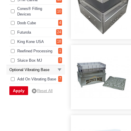
Cones® Filling
10
Devices
4
Doob Cube
24
Futurola
18
King Kone USA
1
Reefined Processing
3
Sluice Box MJ
Optional Vibrating Base
7
Add On Vibrating Base