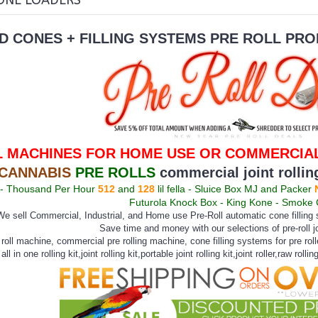
ONE LOADERS
D CONES + FILLING SYSTEMS
PRE ROLL PRO
L MACHINES FOR HOME USE OR COMMERCIAL
-CANNABIS
PRE ROLLS
commercial joint rolli
 Thousand Per Hour
512
and
128
lil fella - Sluice Box MJ and Packer
Futurola Knock Box - King Kone - Smoke
e sell Commercial, Industrial, and Home use Pre-Roll automatic cone filling s
Save time and money with our selections of pre-roll j
e roll machine, commercial pre rolling machine, cone filling systems for pre rol
all in one rolling kit,joint rolling kit,portable joint rolling kit,joint roller,raw rolli