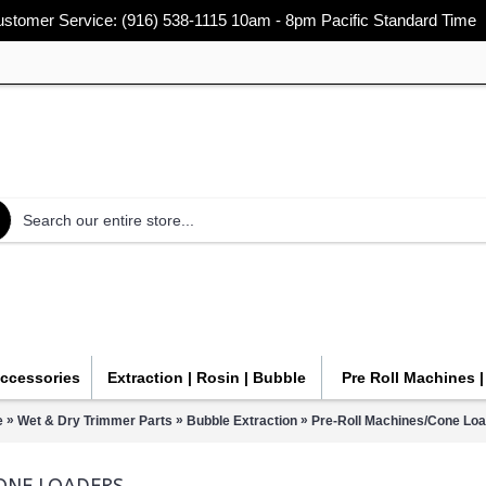
stomer Service: (916) 538-1115 10am - 8pm Pacific Standard Time
Accessories
Extraction | Rosin | Bubble
Pre Roll Machines 
»
»
»
e
Wet & Dry Trimmer Parts
Bubble Extraction
Pre-Roll Machines/Cone Lo