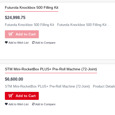
Futurola Knockbox 500 Filling Kit
$24,998.75
Futurola Knockbox 500 Filling Kit Futurola Knockbox 500 Filling Kit ..
Add to Cart
Add to Wish List
Add to Compare
STM Mini-RocketBox PLUS+ Pre-Roll Machine (72-Joint)
$6,600.00
STM Mini-RocketBox PLUS+ Pre-Roll Machine (72-Joint) Product Details
Add to Cart
Add to Wish List
Add to Compare