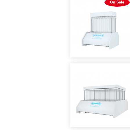
On Sale