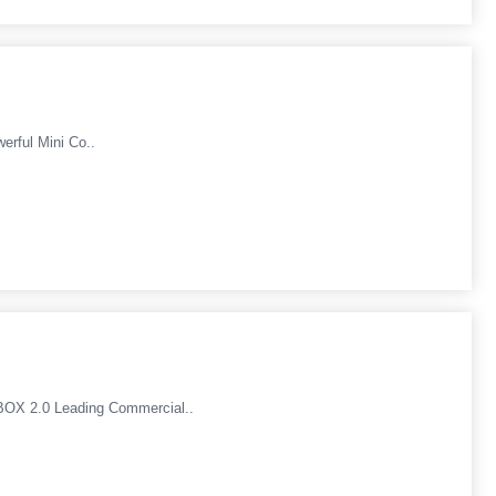
rful Mini Co..
OX 2.0 Leading Commercial..