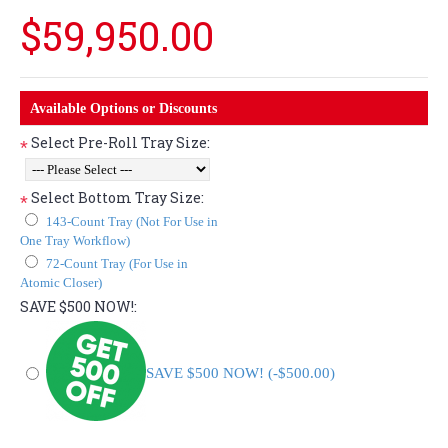
$59,950.00
Available Options or Discounts
Select Pre-Roll Tray Size:
*
Select Bottom Tray Size:
*
143-Count Tray (Not For Use in
One Tray Workflow)
72-Count Tray (For Use in
Atomic Closer)
SAVE $500 NOW!:
SAVE $500 NOW! (-$500.00)