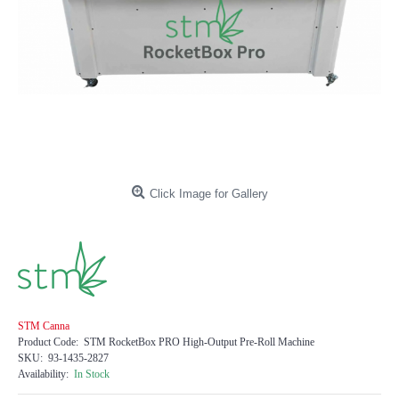
Click Image for Gallery
STM Canna
Product Code:
STM RocketBox PRO High-Output Pre-Roll Machine
SKU:
93-1435-2827
Availability:
In Stock