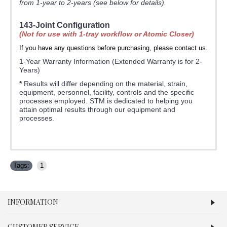
from 1-year to 2-years (see below for details).
143-Joint Configuration
(Not for use with 1-tray workflow or Atomic Closer)
If you have any questions before purchasing, please contact us.
1-Year Warranty Information (Extended Warranty is for 2-
Years)
*
Results will differ depending on the material, strain,
equipment, personnel, facility, controls and the specific
processes employed. STM is dedicated to helping you
attain optimal results through our equipment and
processes.
Tags:
1
INFORMATION
CUSTOMER SERVICE