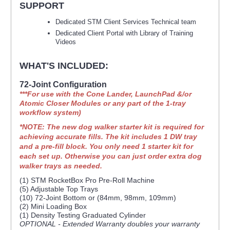
SUPPORT
Dedicated STM Client Services Technical team
Dedicated Client Portal with Library of Training
Videos
WHAT'S INCLUDED:
72-Joint Configuration
***For use with the Cone Lander, LaunchPad &/or
Atomic Closer Modules or any part of the 1-tray
workflow system)
*NOTE: The new dog walker starter kit is required for
achieving accurate fills. The kit includes 1 DW tray
and a pre-fill block. You only need 1 starter kit for
each set up. Otherwise you can just order extra dog
walker trays as needed.
(1) STM RocketBox Pro Pre-Roll Machine
(5) Adjustable Top Trays
(10) 72-Joint Bottom or (84mm, 98mm, 109mm)
(2) Mini Loading Box
(1) Density Testing Graduated Cylinder
OPTIONAL - Extended Warranty doubles your warranty