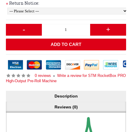
Return Notice:
*
-
+
ADD TO CART
0 reviews
Write a review for STM RocketBox PRO
•
High-Output Pre-Roll Machine
Description
Reviews (0)