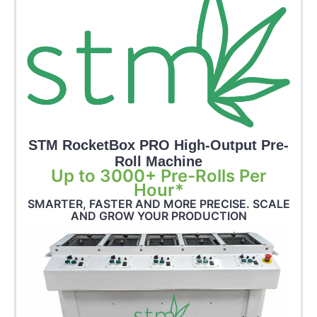
STM RocketBox PRO High-Output Pre-
Roll Machine
Up to 3000+ Pre-Rolls Per
Hour*
SMARTER, FASTER AND MORE PRECISE. SCALE
AND GROW YOUR PRODUCTION