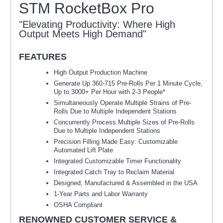
STM RocketBox Pro
"Elevating Productivity: Where High
Output Meets High Demand"
FEATURES
High Output Production Machine
Generate Up 360-715 Pre-Rolls Per 1 Minute Cycle,
Up to 3000+ Per Hour with 2-3 People*
Simultaneously Operate Multiple Strains of Pre-
Rolls Due to Multiple Independent Stations
Concurrently Process Multiple Sizes of Pre-Rolls
Due to Multiple Independent Stations
Precision Filling Made Easy: Customizable
Automated Lift Plate
Integrated Customizable Timer Functionality
Integrated Catch Tray to Reclaim Material
Designed, Manufactured & Assembled in the USA
1-Year Parts and Labor Warranty
OSHA Compliant
RENOWNED CUSTOMER SERVICE &