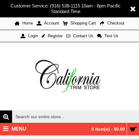
Customer Service: (916) 538-1115 10am - 8pm Pacific
Standard Time
Home
Account
Shopping Cart
Checkout
Register
Contact Us
Text Us
Login
MENU
0 item(s) - $0.00