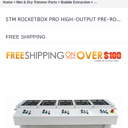
»
»
»
Home
Wet & Dry Trimmer Parts
Bubble Extraction
Pre-Roll Machines/C
STM ROCKETBOX PRO HIGH-OUTPUT PRE-ROLL MACHINE
FREE SHIPPING