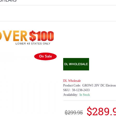
 SHEARS
On Sale
DL Wholesale
Product Code:
GROW1 20V DC Electronic
SKU:
59-1238-2433
Availability:
In Stock
$289.
$299.95