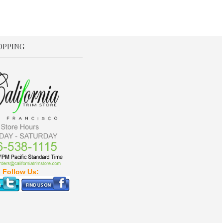
OPPING
Follow Us: