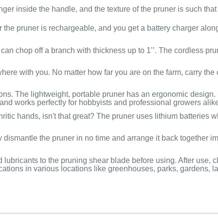
ger inside the handle, and the texture of the pruner is such that 
or the pruner is rechargeable, and you get a battery charger alo
an chop off a branch with thickness up to 1’’. The cordless pru
where with you. No matter how far you are on the farm, carry the
ions. The lightweight, portable pruner has an ergonomic design. I
and works perfectly for hobbyists and professional growers alike
itic hands, isn't that great? The pruner uses lithium batteries w
 dismantle the pruner in no time and arrange it back together i
ubricants to the pruning shear blade before using. After use, cl
ications in various locations like greenhouses, parks, gardens, l