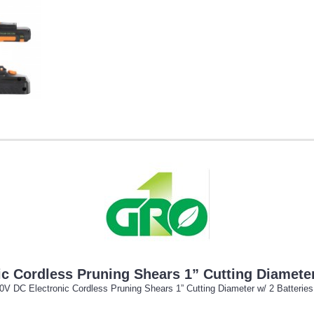
 Cordless Pruning Shears 1” Cutting Diameter 
 DC Electronic Cordless Pruning Shears 1” Cutting Diameter w/ 2 Batteries