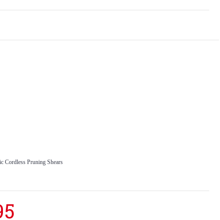
 Cordless Pruning Shears
95