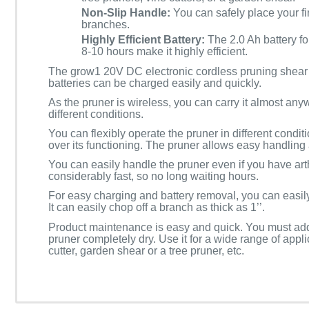
Non-Slip Handle:
You can safely place your fin
branches.
Highly Efficient Battery:
The 2.0 Ah battery f
8-10 hours make it highly efficient.
The grow1 20V DC electronic cordless pruning shear c
batteries can be charged easily and quickly.
As the pruner is wireless, you can carry it almost any
different conditions.
You can flexibly operate the pruner in different condit
over its functioning. The pruner allows easy handling 
You can easily handle the pruner even if you have arthr
considerably fast, so no long waiting hours.
For easy charging and battery removal, you can easily
It can easily chop off a branch as thick as 1’’.
Product maintenance is easy and quick. You must add l
pruner completely dry. Use it for a wide range of appl
cutter, garden shear or a tree pruner, etc.