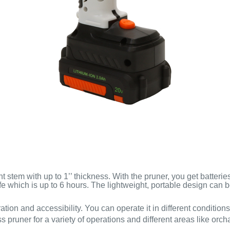
t stem with up to 1’’ thickness. With the pruner, you get batteri
ife which is up to 6 hours. The lightweight, portable design can 
ation and accessibility. You can operate it in different condition
s pruner for a variety of operations and different areas like orc