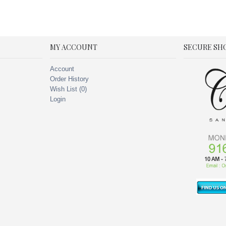
MY ACCOUNT
SECURE SH
Account
Order History
Wish List (
0
)
Login