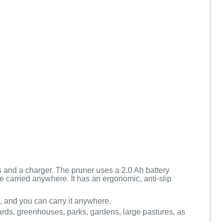
es and a charger. The pruner uses a 2.0 Ah battery
be carried anywhere. It has an ergonomic, anti-slip
s, and you can carry it anywhere.
hards, greenhouses, parks, gardens, large pastures, as