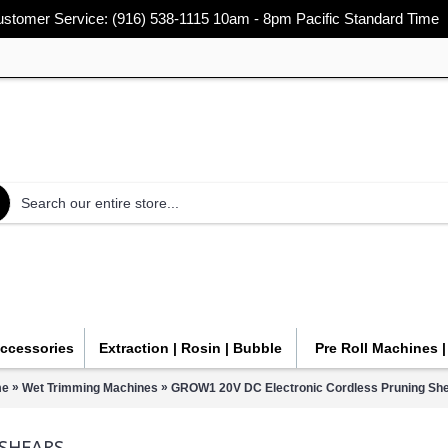
stomer Service: (916) 538-1115 10am - 8pm Pacific Standard Time
Accessories
Extraction | Rosin | Bubble
Pre Roll Machines 
»
»
e
Wet Trimming Machines
GROW1 20V DC Electronic Cordless Pruning Sh