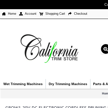
Cu
Home
Account
Shopping Cart
Checkout
Wet Trimming Machines
Dry Trimming Machines
Parts & 
Hom