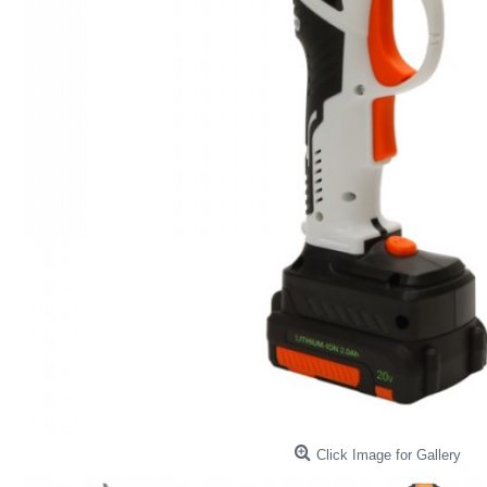
Click Image for Gallery