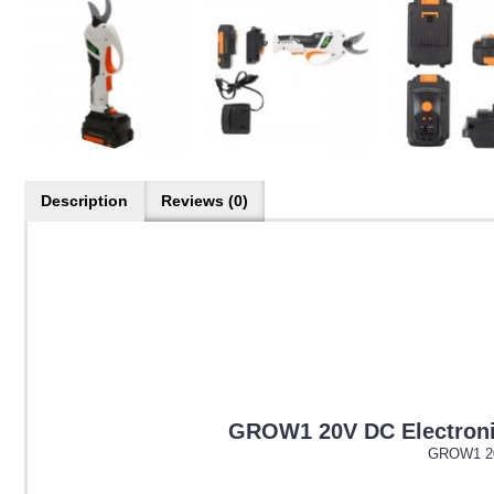
Description
Reviews (0)
GROW1 20V DC Electronic
GROW1 20V