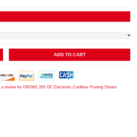
ADD TO CART
e a review for GROW1 20V DC Electronic Cordless Pruning Shears