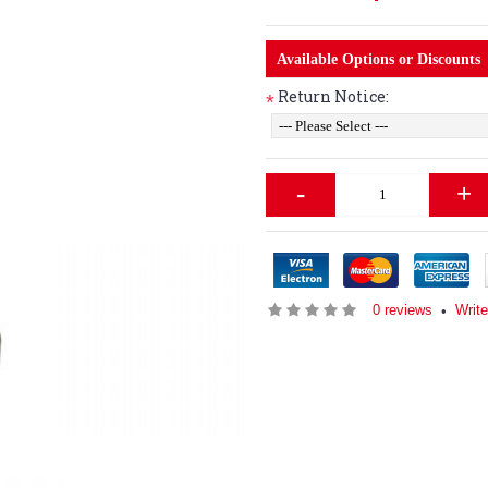
Available Options or Discounts
Return Notice:
*
-
+
0 reviews
Writ
•