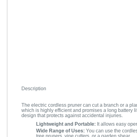
Description
The electric cordless pruner can cut a branch or a plan
which is highly efficient and promises a long battery l
design that protects against accidental injuries.
Lightweight and Portable:
It allows easy oper
Wide Range of Uses:
You can use the cordles
tree pruners, vine cutters, or a garden shear.