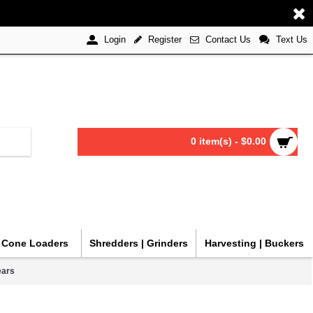
Register
Contact Us
Text Us
Login
0 item(s) - $0.00
| Cone Loaders
Shredders | Grinders
Harvesting | Buckers
ears