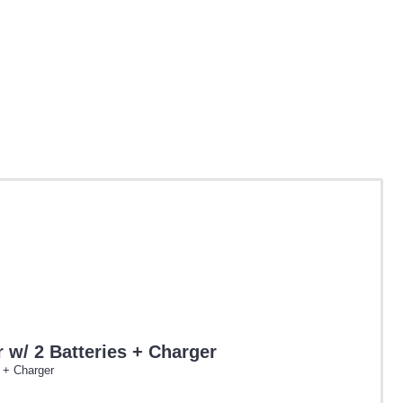
w/ 2 Batteries + Charger
 + Charger