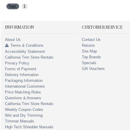
Tags:
1
INFORMATION
CUSTOMER SERVICE
About Us
Contact Us
Terms & Conditions
Returns
Site Map
Accessibility Statement
Top Brands
California Trim Store Rentals
Specials
Privacy Policy
Gift Vouchers
Forms of Payment
Delivery Information
Packaging Information
International Customers
Price Matching Rules
Questions & Answers
California Trim Store Rentals
Weekly Coupon Codes
Wet and Dry Trimming
Trimmer Manuals
High Tech Shredder Manuals