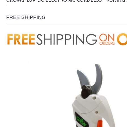
GROW1 20V DC ELECTRONIC CORDLESS PRUNING
FREE SHIPPING