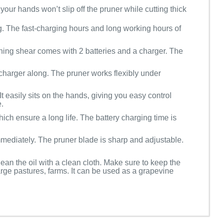
your hands won’t slip off the pruner while cutting thick
ng. The fast-charging hours and long working hours of
ning shear comes with 2 batteries and a charger. The
 charger along. The pruner works flexibly under
t easily sits on the hands, giving you easy control
.
hich ensure a long life. The battery charging time is
mmediately. The pruner blade is sharp and adjustable.
ean the oil with a clean cloth. Make sure to keep the
arge pastures, farms. It can be used as a grapevine