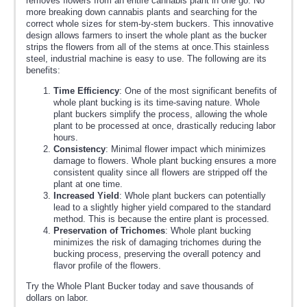
removes flowers from an entire cannabis plant in one go. No
more breaking down cannabis plants and searching for the
correct whole sizes for stem-by-stem buckers. This innovative
design allows farmers to insert the whole plant as the bucker
strips the flowers from all of the stems at once.This stainless
steel, industrial machine is easy to use. The following are its
benefits:
Time Efficiency
: One of the most significant benefits of
whole plant bucking is its time-saving nature. Whole
plant buckers simplify the process, allowing the whole
plant to be processed at once, drastically reducing labor
hours.
Consistency
: Minimal flower impact which minimizes
damage to flowers. Whole plant bucking ensures a more
consistent quality since all flowers are stripped off the
plant at one time.
Increased Yield
: Whole plant buckers can potentially
lead to a slightly higher yield compared to the standard
method. This is because the entire plant is processed.
Preservation of Trichomes
: Whole plant bucking
minimizes the risk of damaging trichomes during the
bucking process, preserving the overall potency and
flavor profile of the flowers.
Try the Whole Plant Bucker today and save thousands of
dollars on labor.