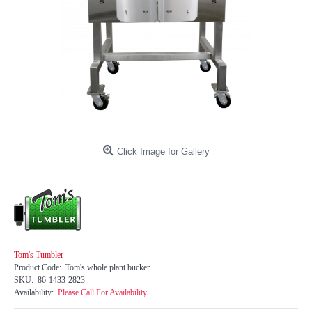
Click Image for Gallery
Tom's Tumbler
Product Code:
Tom's whole plant bucker
SKU:
86-1433-2823
Availability:
Please Call For Availability