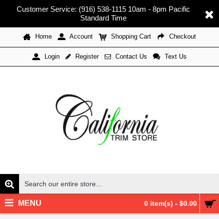
Customer Service: (916) 538-1115 10am - 8pm Pacific
Standard Time
Home
Account
Shopping Cart
Checkout
Register
Contact Us
Text Us
Login
MENU
0 item(s) - $0.00