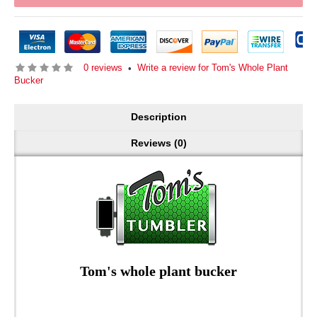
0 reviews
Write a review for Tom's Whole Plant
•
Bucker
Description
Reviews (0)
Tom's whole plant bucker