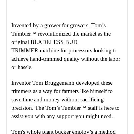
Invented by a grower for growers, Tom’s
Tumbler™ revolutionized the market as the
original BLADELESS BUD
TRIMMER machine for processors looking to
achieve hand-trimmed quality without the labor
or hassle.
Inventor Tom Bruggemann developed these
trimmers as a way for farmers like himself to
save time and money without sacrificing
precision. The Tom’s Tumbler™ staff is here to
assist you with any support you might need.
Tom's whole plant bucker employ’s a method