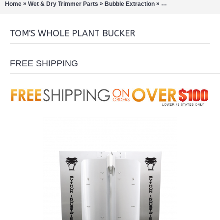
»
»
»
Home
Wet & Dry Trimmer Parts
Bubble Extraction
Bud / Hemp / Buckers
TOM'S WHOLE PLANT BUCKER
FREE SHIPPING