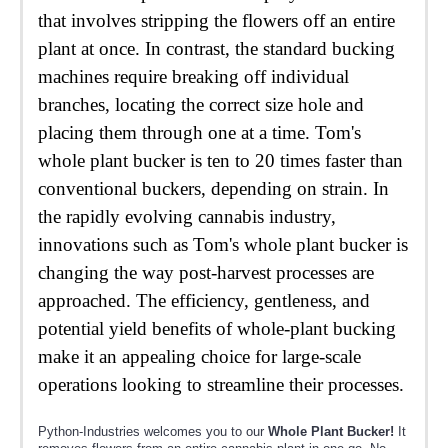
that involves stripping the flowers off an entire
plant at once. In contrast, the standard bucking
machines require breaking off individual
branches, locating the correct size hole and
placing them through one at a time. Tom's
whole plant bucker is ten to 20 times faster than
conventional buckers, depending on strain. In
the rapidly evolving cannabis industry,
innovations such as Tom's whole plant bucker is
changing the way post-harvest processes are
approached. The efficiency, gentleness, and
potential yield benefits of whole-plant bucking
make it an appealing choice for large-scale
operations looking to streamline their processes.
Python-Industries welcomes you to our
Whole Plant Bucker!
It