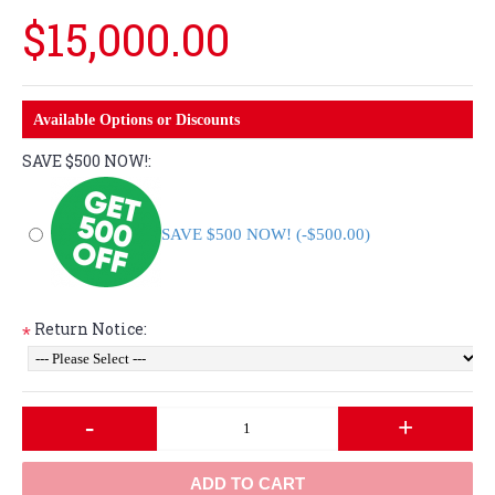
$15,000.00
Available Options or Discounts
SAVE $500 NOW!:
SAVE $500 NOW! (-$500.00)
Return Notice:
*
-
+
ADD TO CART