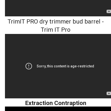
TrimIT PRO dry trimmer bud barrel -
Trim IT Pro
Extraction Contraption