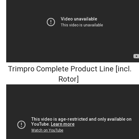
Trimpro Complete Product Line [incl.
Rotor]