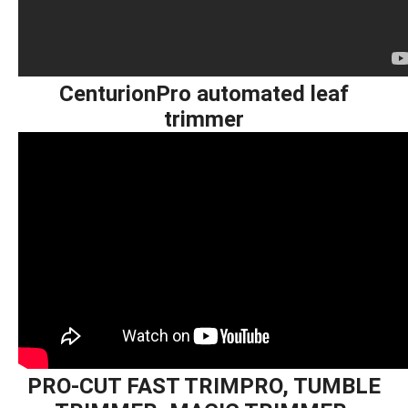
CenturionPro automated leaf
trimmer
PRO-CUT FAST TRIMPRO, TUMBLE