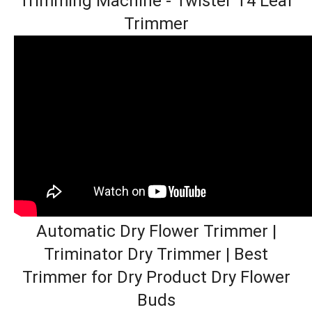
Trimming Machine - Twister T4 Leaf
Trimmer
Automatic Dry Flower Trimmer |
Triminator Dry Trimmer | Best
Trimmer for Dry Product Dry Flower
Buds