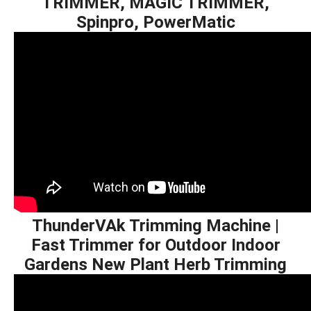
TRIMMER, MAGIC TRIMMER,
Spinpro, PowerMatic
ThunderVAk Trimming Machine |
Fast Trimmer for Outdoor Indoor
Gardens New Plant Herb Trimming