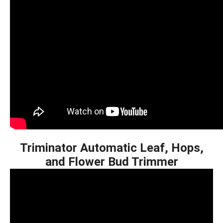
Triminator Automatic Leaf, Hops,
and Flower Bud Trimmer