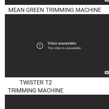
MEAN GREEN TRIMMING MACHINE
TWISTER T2
TRIMMING MACHINE