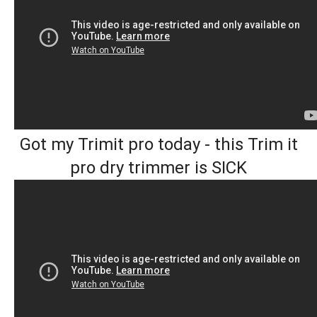
Got my Trimit pro today - this Trim it
pro dry trimmer is SICK