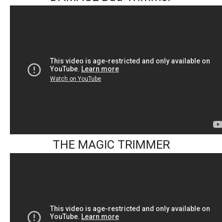
THE MAGIC TRIMMER