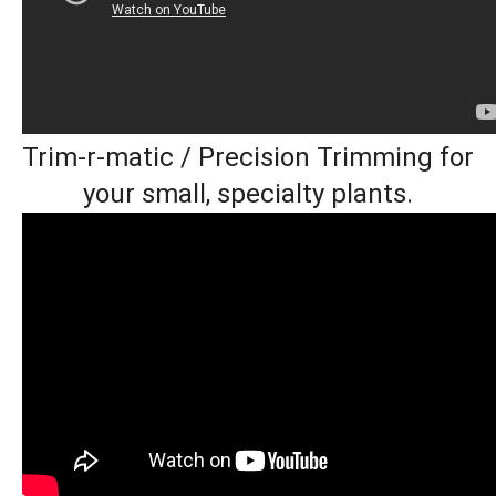
Trim-r-matic / Precision Trimming for
your small, specialty plants.