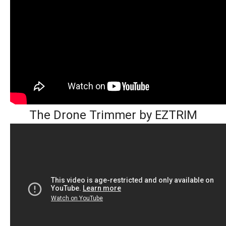
The Drone Trimmer by EZTRIM