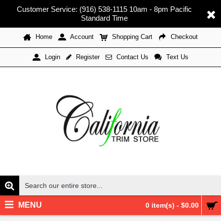
Customer Service: (916) 538-1115 10am - 8pm Pacific
Standard Time
Home
Account
Shopping Cart
Checkout
Register
Contact Us
Text Us
Login
MENU
0 item(s) - $0.00