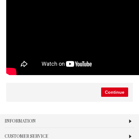
Continue
INFORMATION
CUSTOMER SERVICE