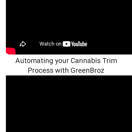
Automating your Cannabis Trim
Process with GreenBroz