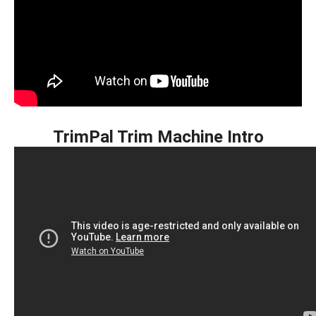
TrimPal Trim Machine Intro