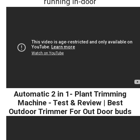
running in-door
Automatic 2 in 1- Plant Trimming
Machine - Test & Review | Best
Outdoor Trimmer For Out Door buds