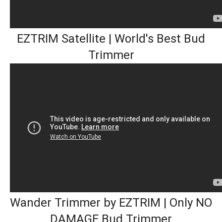
EZTRIM Satellite | World's Best Bud
Trimmer
Wander Trimmer by EZTRIM | Only NO
DAMAGE Bud Trimmer