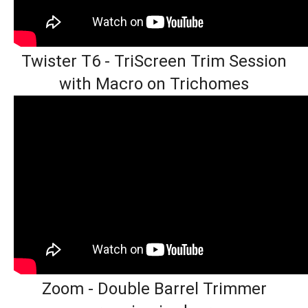
Twister T6 - TriScreen Trim Session
with Macro on Trichomes
Zoom - Double Barrel Trimmer