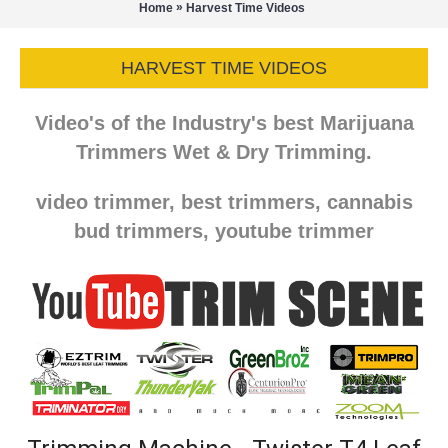
»
Home
Harvest Time Videos
HARVEST TIME VIDEOS
Video's of the Industry's best Marijuana
Trimmers Wet & Dry Trimming.
video trimmer, best trimmers, cannabis
bud trimmers, youtube trimmer