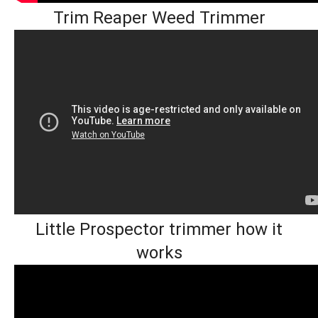
Trim Reaper Weed Trimmer
Little Prospector trimmer how it
works