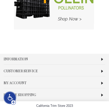
INFORMATION
CUSTOMER SERVICE
MY ACCOUNT
SECURE SHOPPING
California Trim Store 2023