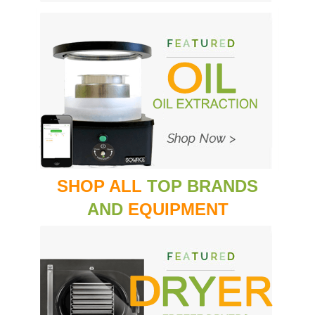
SHOP ALL
TOP BRANDS
AND
EQUIPMENT