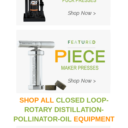
SHOP ALL
CLOSED LOOP-
ROTARY DISTILLATION-
POLLINATOR-OIL
EQUIPMENT