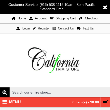
Customer Service: (916) 538-1115 10am - 8pm Pacific
Standard Time
Home
Account
Shopping Cart
Checkout
Register
Contact Us
Text Us
Login
MENU
0 item(s) - $0.00