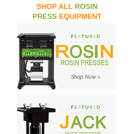
SHOP ALL
ROSIN
PRESS
EQUIPMENT