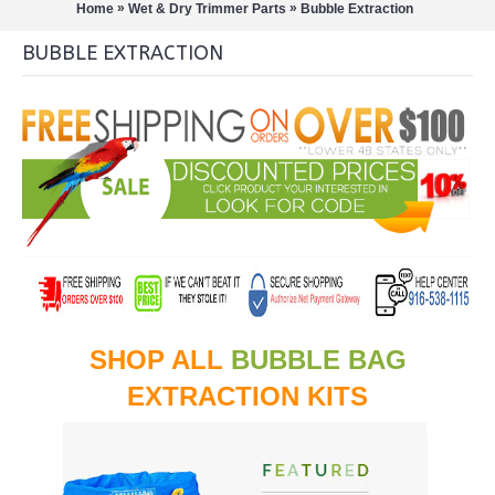
»
»
Home
Wet & Dry Trimmer Parts
Bubble Extraction
BUBBLE EXTRACTION
SHOP ALL
BUBBLE BAG
EXTRACTION KITS