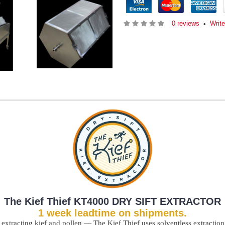
0 reviews
Writ
•
The Kief Thief
KT4000 DRY SIFT EXTRACTOR
1 week leadtime on shipments.
 extracting kief and pollen — The Kief Thief uses solventless extraction