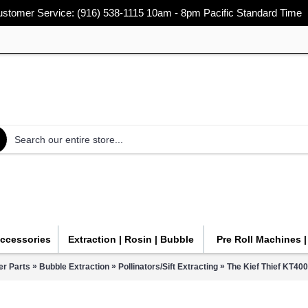
stomer Service: (916) 538-1115 10am - 8pm Pacific Standard Time
Accessories
Extraction | Rosin | Bubble
Pre Roll Machines 
»
»
»
r Parts
Bubble Extraction
Pollinators/Sift Extracting
The Kief Thief KT4