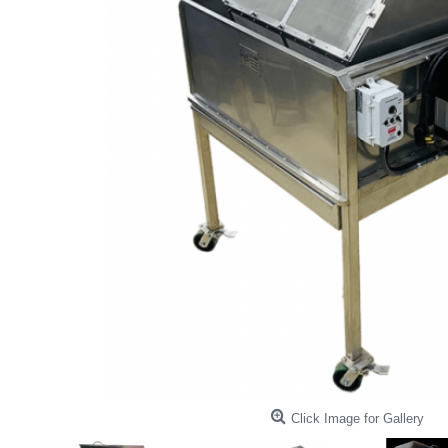
Click Image for Gallery