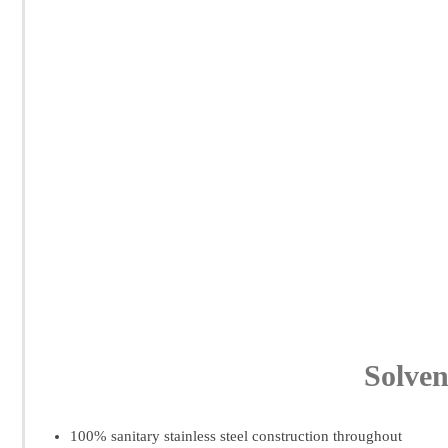
Solven
100% sanitary stainless steel construction throughout