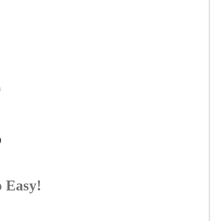
o Easy!