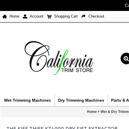
Cu
Home
Account
Shopping Cart
Checkout
Wet Trimming Machines
Dry Trimming Machines
Parts & 
»
Home
Wet & Dry Trimme