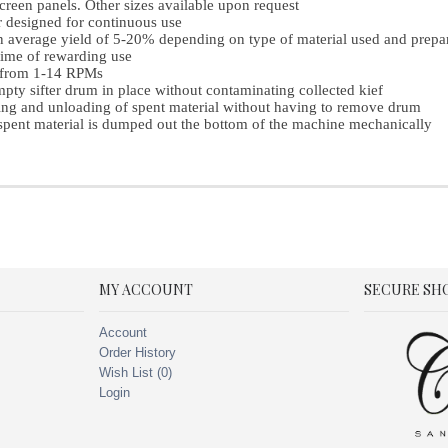
creen panels. Other sizes available upon request
 designed for continuous use
n average yield of 5-20% depending on type of material used and prepa
time of rewarding use
e from 1-14 RPMs
pty sifter drum in place without contaminating collected kief
ing and unloading of spent material without having to remove drum
spent material is dumped out the bottom of the machine mechanically
MY ACCOUNT
SECURE SH
Account
Order History
Wish List (
0
)
Login