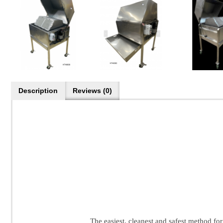
Description
Reviews (0)
The easiest, cleanest and safest method for