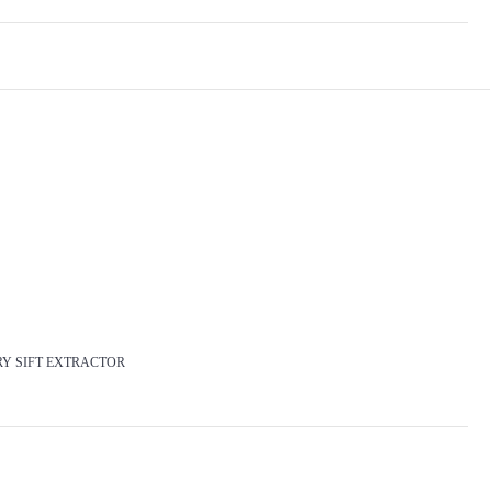
 DRY SIFT EXTRACTOR