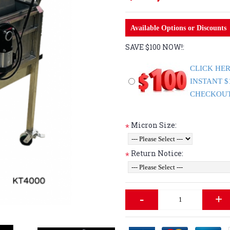
Available Options or Discounts
SAVE $100 NOW!:
CLICK HER
INSTANT $
CHECKOUT. 
Micron Size:
*
Return Notice:
*
-
+