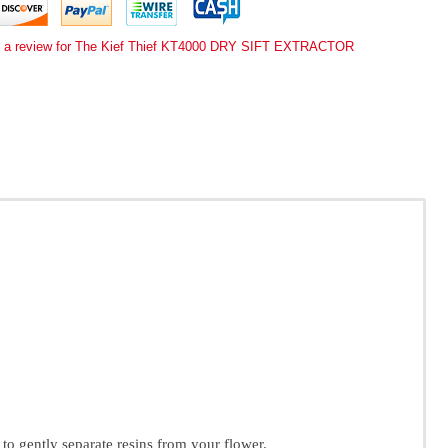
e a review for The Kief Thief KT4000 DRY SIFT EXTRACTOR
 to gently separate resins from your flower.