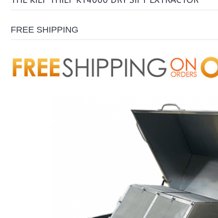
THE KIEF THIEF KT4000 DRY SIFT EXTRACTOR
FREE SHIPPING