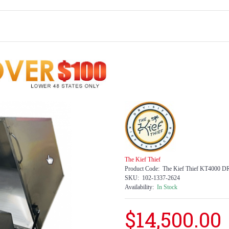
The Kief Thief
Product Code:
The Kief Thief KT4000
SKU:
102-1337-2624
Availability:
In Stock
$14,500.00