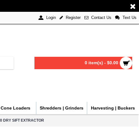
Register
Contact Us
Text Us
Login
0 item(s) - $0.00
| Cone Loaders
Shredders | Grinders
Harvesting | Buckers
000 DRY SIFT EXTRACTOR