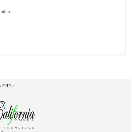
ration
OPPING