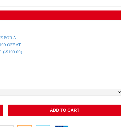
E FOR A
100 OFF AT
(-$100.00)
ADD TO CART