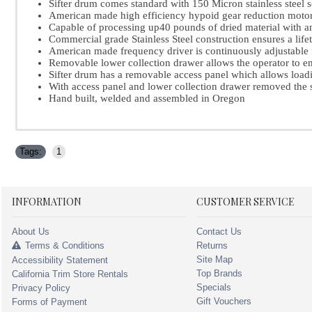
Sifter drum comes standard with 150 Micron stainless steel s
American made high efficiency hypoid gear reduction motor
Capable of processing up40 pounds of dried material with a
Commercial grade Stainless Steel construction ensures a life
American made frequency driver is continuously adjustabl
Removable lower collection drawer allows the operator to em
Sifter drum has a removable access panel which allows load
With access panel and lower collection drawer removed the 
Hand built, welded and assembled in Oregon
Tags:
1
INFORMATION
CUSTOMER SERVICE
About Us
Contact Us
Terms & Conditions
Returns
Site Map
Accessibility Statement
Top Brands
California Trim Store Rentals
Specials
Privacy Policy
Gift Vouchers
Forms of Payment