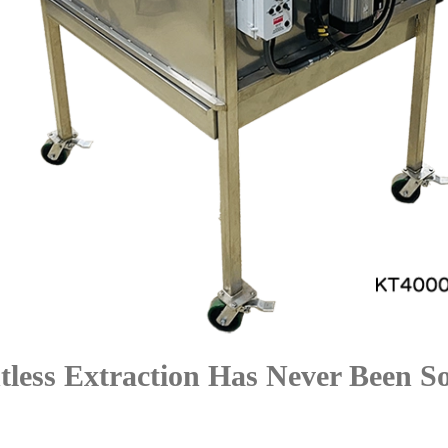
tless Extraction Has Never Been S