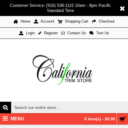
Customer Service: (916) 538-1115 10am - 8pm Pacific
Standard Time
Home
Account
Shopping Cart
Checkout
Register
Contact Us
Text Us
Login
MENU
0 item(s) - $0.00