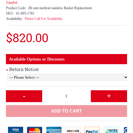
TrimPal
Product Code:
2lb unit medical stainless Basket Replacement
SKU:
61-693-1781
Availability:
Please Call For Availability
$820.00
Available Options or Discounts
Return Notice:
*
-
+
ADD TO CART