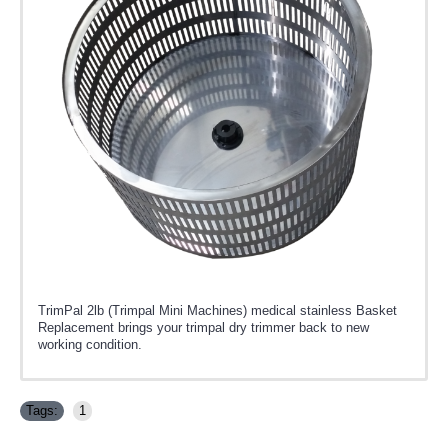
TrimPal 2lb (Trimpal Mini Machines) medical stainless Basket
Replacement brings your trimpal dry trimmer back to new
working condition.
Tags:
1