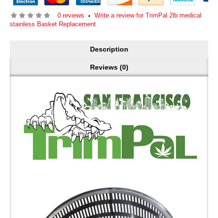
0 reviews
Write a review for TrimPal 2lb medical
•
stainless Basket Replacement
Description
Reviews (0)