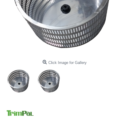
Click Image for Gallery