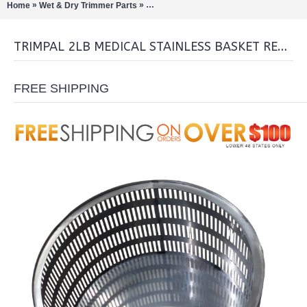
»
»
Home
Wet & Dry Trimmer Parts
TrimPal 2lb medical stainless Basket Re
TRIMPAL 2LB MEDICAL STAINLESS BASKET REPLACEMENT
FREE SHIPPING