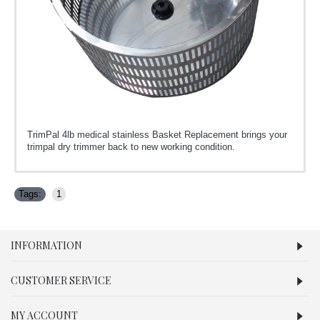
TrimPal 4lb medical stainless Basket Replacement brings your
trimpal dry trimmer back to new working condition.
Tags:
1
INFORMATION
CUSTOMER SERVICE
MY ACCOUNT