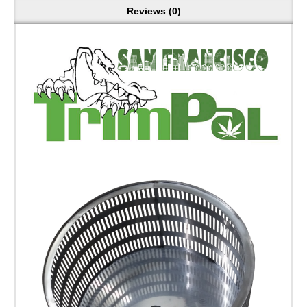
Reviews (0)