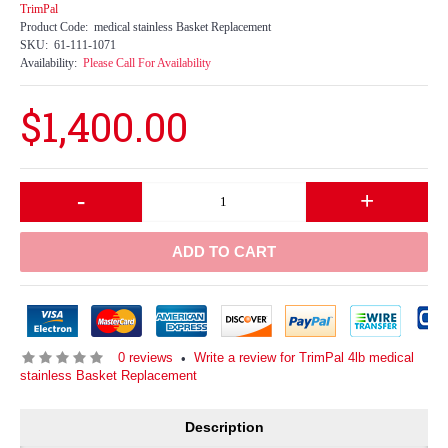
TrimPal
Product Code:
medical stainless Basket Replacement
SKU:
61-111-1071
Availability:
Please Call For Availability
$1,400.00
-
+
ADD TO CART
0 reviews
Write a review for TrimPal 4lb medical
•
stainless Basket Replacement
Description