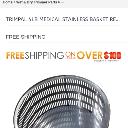
»
»
Home
Wet & Dry Trimmer Parts
TrimPal 4lb medical stainless Basket Re
TRIMPAL 4LB MEDICAL STAINLESS BASKET REPLACEMENT
FREE SHIPPING