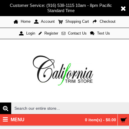
Customer Service: (916) 538-1115 10am - 8pm Pacific
Standard Time
Home
Account
Shopping Cart
Checkout
Register
Contact Us
Text Us
Login
MENU
0 item(s) - $0.00