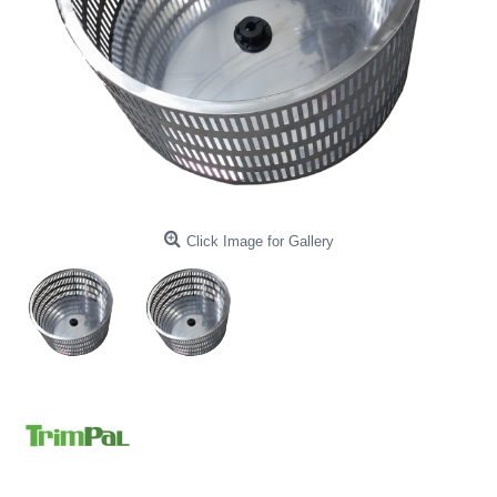
Click Image for Gallery