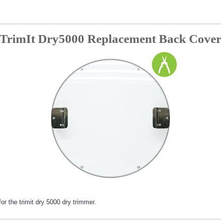
TrimIt Dry5000 Replacement Back Cove
 the trimit dry 5000 dry trimmer.