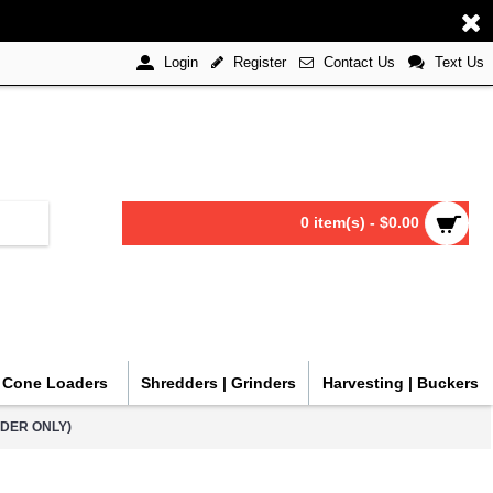
Register
Contact Us
Text Us
Login
0 item(s) - $0.00
| Cone Loaders
Shredders | Grinders
Harvesting | Buckers
RDER ONLY)