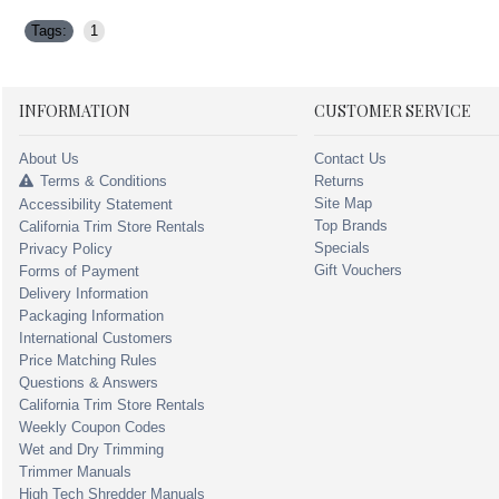
Tags:
1
INFORMATION
CUSTOMER SERVICE
About Us
Contact Us
Terms & Conditions
Returns
Site Map
Accessibility Statement
Top Brands
California Trim Store Rentals
Specials
Privacy Policy
Gift Vouchers
Forms of Payment
Delivery Information
Packaging Information
International Customers
Price Matching Rules
Questions & Answers
California Trim Store Rentals
Weekly Coupon Codes
Wet and Dry Trimming
Trimmer Manuals
High Tech Shredder Manuals