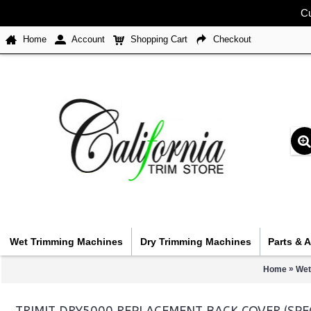
Cu
Home
Account
Shopping Cart
Checkout
Wet Trimming Machines
Dry Trimming Machines
Parts & 
»
Home
Wet