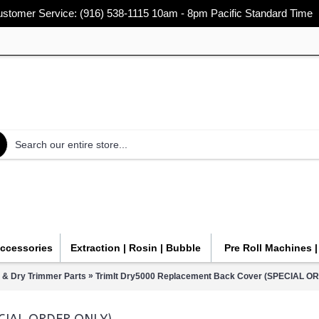
stomer Service: (916) 538-1115 10am - 8pm Pacific Standard Time
Accessories
Extraction | Rosin | Bubble
Pre Roll Machines 
»
 & Dry Trimmer Parts
TrimIt Dry5000 Replacement Back Cover (SPECIAL O