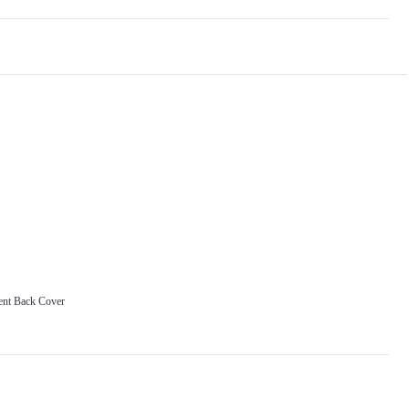
ent Back Cover