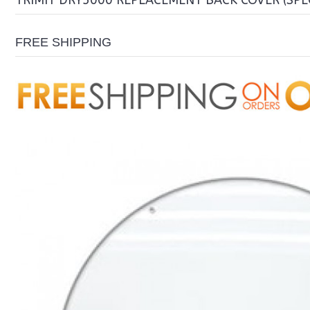
TRIMIT DRY5000 REPLACEMENT BACK COVER (SPE
FREE SHIPPING