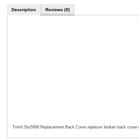
Description
Reviews (0)
TrimIt Dry5000 Replacement Back Cover replaces broken back cover for