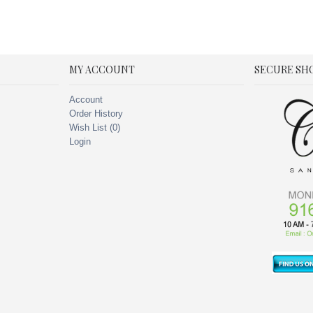
MY ACCOUNT
SECURE SH
Account
Order History
Wish List (
0
)
Login