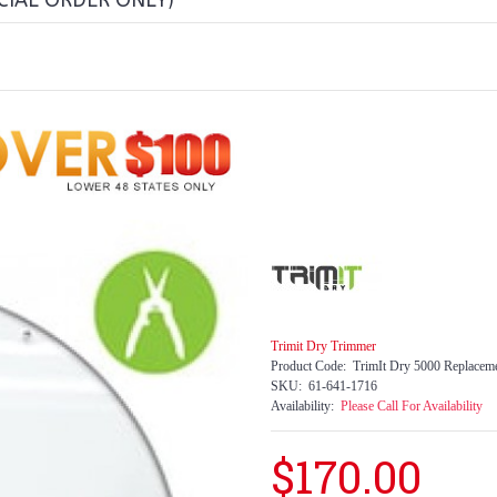
CIAL ORDER ONLY)
Trimit Dry Trimmer
Product Code:
TrimIt Dry 5000 Replacem
SKU:
61-641-1716
Availability:
Please Call For Availability
$170.00