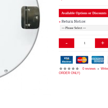
Available Options or Discounts
Return Notice:
*
-
+
0 reviews
Writ
•
ORDER ONLY)