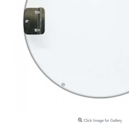
Click Image for Gallery