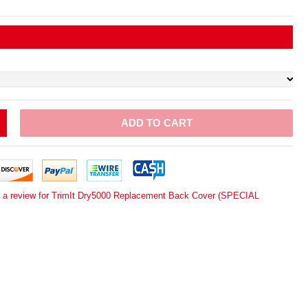
ADD TO CART
e a review for TrimIt Dry5000 Replacement Back Cover (SPECIAL