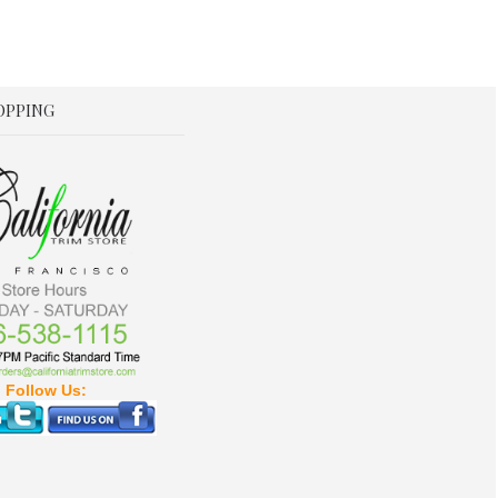
OPPING
Follow Us: