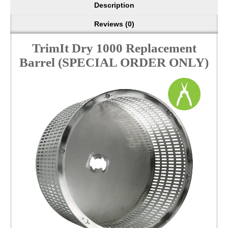
Description
Reviews (0)
TrimIt Dry 1000 Replacement
Barrel (SPECIAL ORDER ONLY)