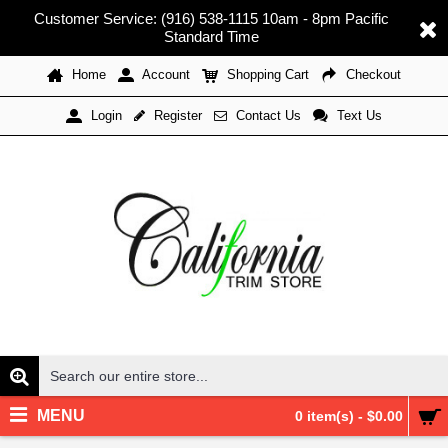
Customer Service: (916) 538-1115 10am - 8pm Pacific
Standard Time
Home
Account
Shopping Cart
Checkout
Register
Contact Us
Text Us
Login
MENU
0 item(s) - $0.00