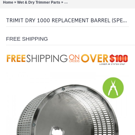
»
»
Home
Wet & Dry Trimmer Parts
TrimIt Dry 1000 Replacement Barrel (
TRIMIT DRY 1000 REPLACEMENT BARREL (SPECIAL ORDER ONLY)
FREE SHIPPING