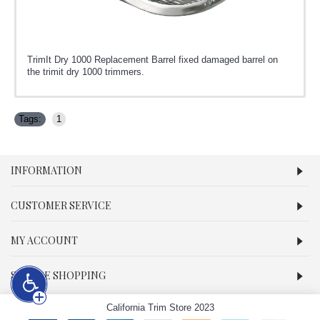
TrimIt Dry 1000 Replacement Barrel fixed damaged barrel on
the trimit dry 1000 trimmers.
Tags:
1
INFORMATION
CUSTOMER SERVICE
MY ACCOUNT
SECURE SHOPPING
California Trim Store 2023