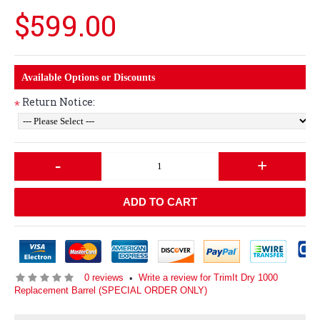
$599.00
Available Options or Discounts
Return Notice:
*
-
+
ADD TO CART
0 reviews
Write a review for TrimIt Dry 1000
•
Replacement Barrel (SPECIAL ORDER ONLY)