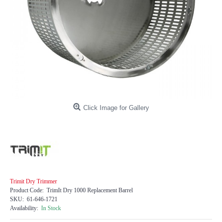
Click Image for Gallery
Trimit Dry Trimmer
Product Code:
TrimIt Dry 1000 Replacement Barrel
SKU:
61-646-1721
Availability:
In Stock