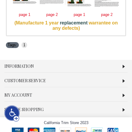
page 1
page 2
page 1
page 2
(Manufacture 1 year
replacement
warrantee on
any defects)
Tags:
1
INFORMATION
CUSTOMER SERVICE
MY ACCOUNT
SECURE SHOPPING
California Trim Store 2023