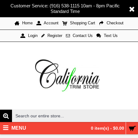
Customer Service: (916) 538-1115 10am - 8pm Pacific
Standard Time
Home
Account
Shopping Cart
Checkout
Register
Contact Us
Text Us
Login
MENU
0 item(s) - $0.00