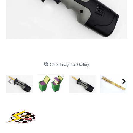
Click Image for Gallery