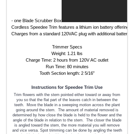
- one Blade Scrubber Box
Cordless Speedee Trim features a lithium ion battery offering 80
Charges from a standard 120VAC plug with additional battery/ch
Trimmer Specs

Weight: 1.21 lbs

Charge Time: 2 hours from 120V AC outlet

Run Time: 80 minutes

Tooth Section length: 2 5/16”
Instructions for Speedee Trim Use
Trim flowers with the stem pointed either toward or away from
you so that the flat part of the leaves catch in between the
teeth. Move the blade in a sweeping motion across the plant
going around the stem. The amount of material removed is
determined by how close the blade is held to the flower and the
angle of the blade in relation to the stem. The closer the blade
is angled toward the stem, the more material you will remove
and vice versa. Spot trimming can be done by angling the teeth