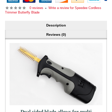
0 reviews
Write a review for Speedee Cordless
•
Trimmer Butterfly Blade
Description
Reviews (0)
Dual sided blade allows for multi