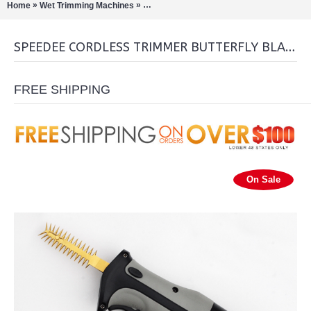
»
»
Home
Wet Trimming Machines
Speedee Cordless Trimmer Butterfly Blad
SPEEDEE CORDLESS TRIMMER BUTTERFLY BLADE
FREE SHIPPING
On Sale