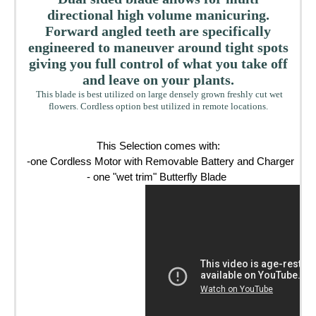
directional high volume manicuring.
Forward angled teeth are specifically
engineered to maneuver around tight spots
giving you full control of what you take off
and leave on your plants.
This blade is best utilized on large densely grown freshly cut wet
flowers. Cordless option best utilized in remote locations.
This Selection comes with:

-one Cordless Motor with Removable Battery and Charger 

- one "wet trim" Butterfly Blade 
