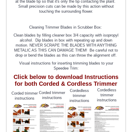
at the blade tip so that it's only the tip contacting the plant.
Small precision cuts can be made by this action without
touching the surrounding flower.
Cleaning Trimmer Blades in Scrubber Box:
Clean blades by filling cleaner box 3/4 capacity with isopropyl
alcohol. Dip blades in box with repeating up and down
motion. NEVER SCRAPE THE BLADES WITH ANYTHING
METALIC AS THIS CAN DAMAGE THEM! Be careful not to
drop or bend the blades as this can throw the alignment off.
Visual instructions for inserting trimming blades to your
Speedee Trim:
Click below to download Instructions
for both Corded & Cordless Trimmer
Cordedless
Cordedless
Corded trimmer
Corded trimmer
trimmer
trimmer
instructions
instructions
instructions
instructions