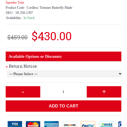
Speedee Trim
Product Code:
Cordless Trimmer Butterfly Blade
SKU:
59-350-1397
Availability:
In Stock
$430.00
$459.00
Available Options or Discounts
Return Notice:
*
-
+
ADD TO CART