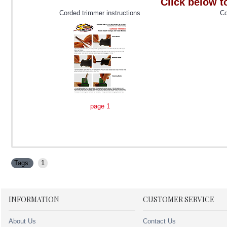
Click below t
Corded trimmer instructions
Co
page 1
Tags:
1
INFORMATION
CUSTOMER SERVICE
About Us
Contact Us