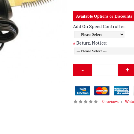
Available Options or Discounts
Add On Speed Controller:
Return Notice:
*
-
+
0 reviews
Writ
•