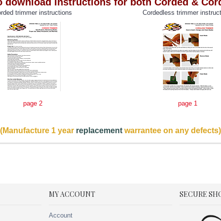
o download Instructions for both Corded & Co
rded trimmer instructions
Cordedless trimmer instruc
page 2
page 1
(Manufacture 1 year
replacement
warrantee on any defects)
MY ACCOUNT
SECURE SH
Account