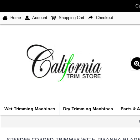
Cu
Home
Account
Shopping Cart
Checkout
Wet Trimming Machines
Dry Trimming Machines
Parts & 