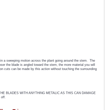
de in a sweeping motion across the plant going around the stem. The
oser the blade is angled toward the stem, the more material you will
sion cuts can be made by this action without touching the surrounding
ER SCRAPE THE BLADES WITH ANYTHING METALIC AS THIS CAN DAMAGE
off.