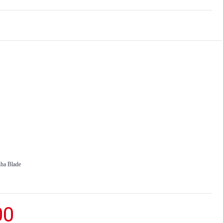
nha Blade
00