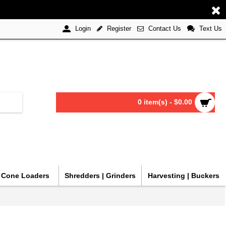
Register
Contact Us
Text Us
Login
0 item(s) - $0.00
| Cone Loaders
Shredders | Grinders
Harvesting | Buckers