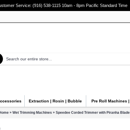
stomer Service: (916) 538-1115 10am - 8pm Pacific Standard Time
Accessories
Extraction | Rosin | Bubble
Pre Roll Machines 
»
»
Home
Wet Trimming Machines
Speedee Corded Trimmer with Piranha Blade