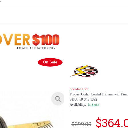
E
On Sale
Speedee Trim
Product Code:
Corded Trimmer with Pira
SKU:
59-345-1392
Availability:
In Stock
$364.
$399.00