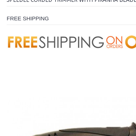
SPEEDEE CORDED TRIMMER WITH PIRANHA BLAD
FREE SHIPPING