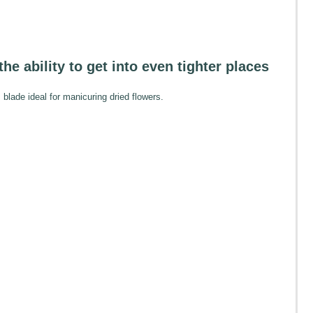
the ability to get into even tighter places
blade ideal for manicuring dried flowers.