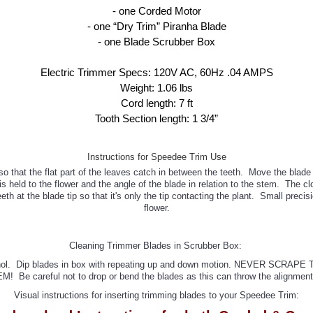
- one Corded Motor

- one “Dry Trim” Piranha Blade

- one Blade Scrubber Box

Electric Trimmer Specs: 120V AC, 60Hz .04 AMPS

Weight: 1.06 lbs

Cord length: 7 ft

Tooth Section length: 1 3/4”
Instructions for Speedee Trim Use
so that the flat part of the leaves catch in between the teeth. Move the bla
held to the flower and the angle of the blade in relation to the stem. The cl
h at the blade tip so that it's only the tip contacting the plant. Small preci
flower.
Cleaning Trimmer Blades in Scrubber Box:
pyl alcohol. Dip blades in box with repeating up and down motion. NEV
M! Be careful not to drop or bend the blades as this can throw the alignment 
Visual instructions for inserting trimming blades to your Speedee Trim: