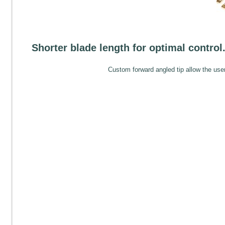
Shorter blade length for optimal control. 
Custom forward angled tip allow the user