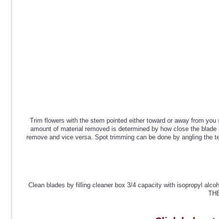
Trim flowers with the stem pointed either toward or away from you 
amount of material removed is determined by how close the blade is 
remove and vice versa. Spot trimming can be done by angling the teet
Clean blades by filling cleaner box 3/4 capacity with isopro
THE