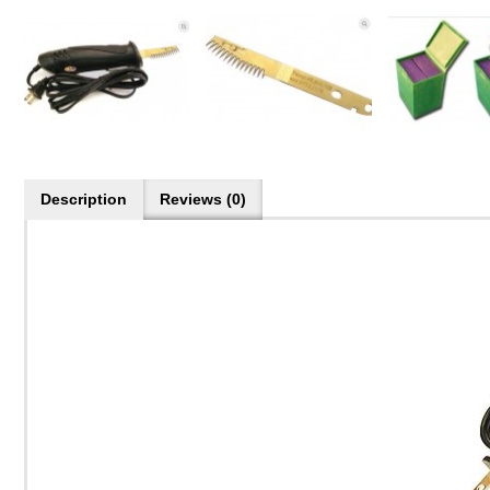
Description
Reviews (0)