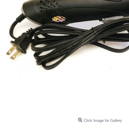
Click Image for Gallery