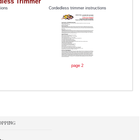
rdless Trimmer
tions
Cordedless trimmer instructions
page 2
OPPING