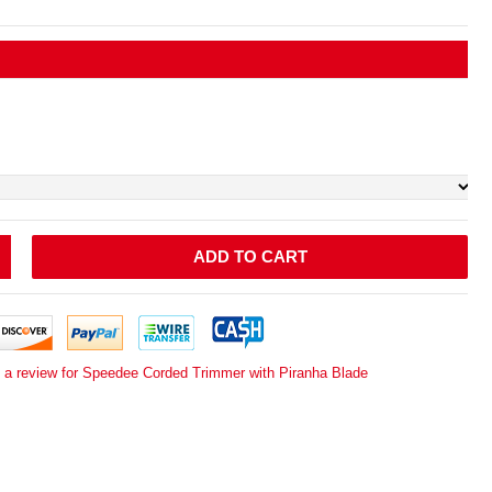
ADD TO CART
e a review for Speedee Corded Trimmer with Piranha Blade