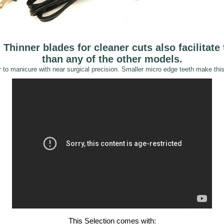
Thinner blades for cleaner cuts also facilitate 
than any of the other models.
 to manicure with near surgical precision. Smaller micro edge teeth make this 
This Selection comes with:
