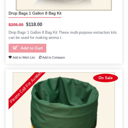
Drop Bags 1 Gallon 8 Bag Kit
$118.00
$205.00
Drop Bags 1 Gallon 8 Bag Kit These multi-purpose extraction kits
can be used for making aroma t..
Add to Cart
Add to Wish List
Add to Compare
Please Call For Availability
On Sale