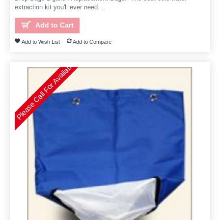
extraction kit you'll ever need. ..
Add to Cart
Add to Wish List
Add to Compare
Please Call For Availability