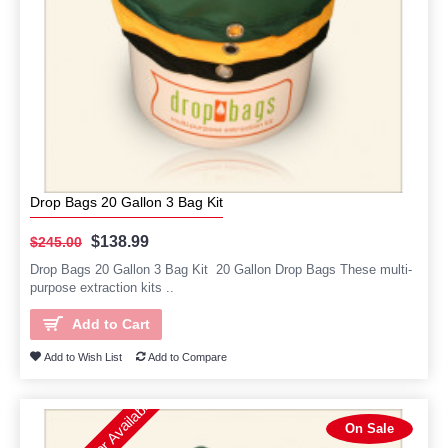
Drop Bags 20 Gallon 3 Bag Kit
$138.99
$245.00
Drop Bags 20 Gallon 3 Bag Kit 20 Gallon Drop Bags These multi-
purpose extraction kits ..
Add to Cart
Add to Wish List
Add to Compare
On Sale