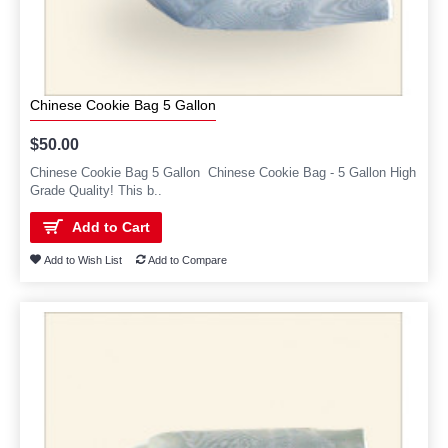
Chinese Cookie Bag 5 Gallon
$50.00
Chinese Cookie Bag 5 Gallon Chinese Cookie Bag - 5 Gallon High
Grade Quality! This b..
Add to Cart
Add to Wish List
Add to Compare