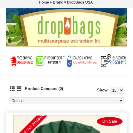
»
»
Home
Brand
DropBags USA
Product Compare (0)
Show:
Please Call For Availability
On Sale