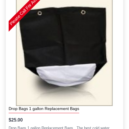
Please Call For Availability
Drop Bags 1 gallon Replacement Bags
$25.00
Drop Bags 1 gallon Replacement Bags. The best cold water