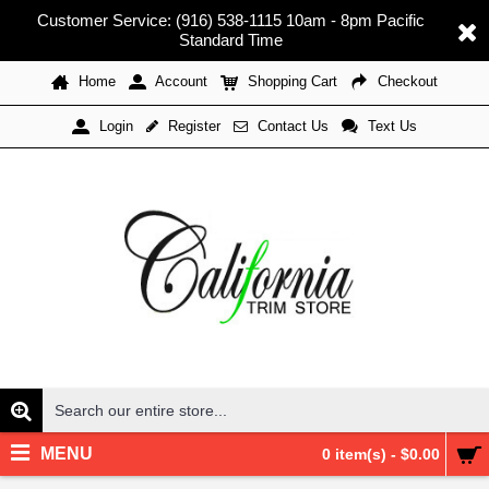
Customer Service: (916) 538-1115 10am - 8pm Pacific
Standard Time
Home
Account
Shopping Cart
Checkout
Register
Contact Us
Text Us
Login
MENU
0 item(s) - $0.00