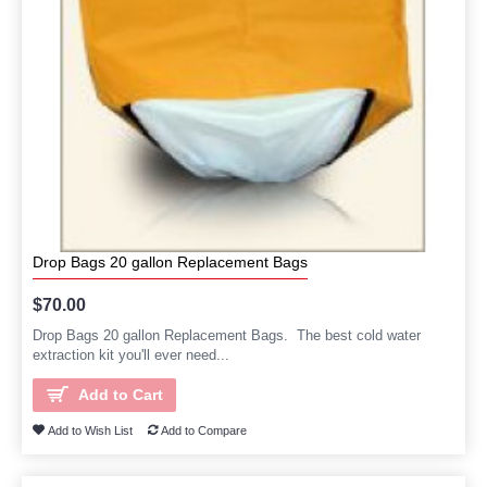
Drop Bags 20 gallon Replacement Bags
$70.00
Drop Bags 20 gallon Replacement Bags. The best cold water
extraction kit you'll ever need...
Add to Cart
Add to Wish List
Add to Compare