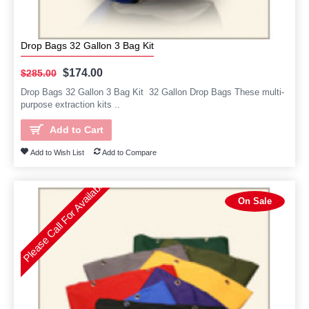
Drop Bags 32 Gallon 3 Bag Kit
$174.00
$285.00
Drop Bags 32 Gallon 3 Bag Kit 32 Gallon Drop Bags These multi-
purpose extraction kits ..
Add to Cart
Add to Wish List
Add to Compare
Please Call For Availability
On Sale