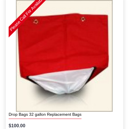
Please Call For Availability
Drop Bags 32 gallon Replacement Bags
$100.00