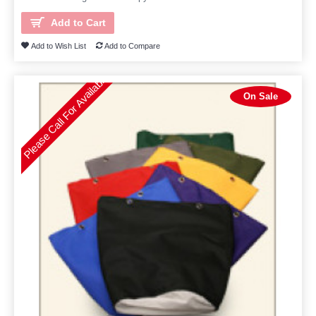
Add to Cart
Add to Wish List
Add to Compare
Please Call For Availability
On Sale