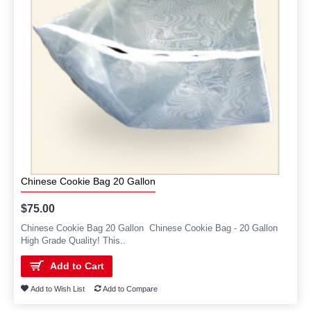
Chinese Cookie Bag 20 Gallon
$75.00
Chinese Cookie Bag 20 Gallon Chinese Cookie Bag - 20 Gallon
High Grade Quality! This..
Add to Cart
Add to Wish List
Add to Compare