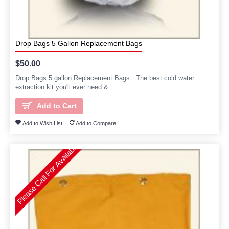
Drop Bags 5 Gallon Replacement Bags
$50.00
Drop Bags 5 gallon Replacement Bags. The best cold water
extraction kit you'll ever need.&..
Add to Cart
Add to Wish List
Add to Compare
Please Call For Availability