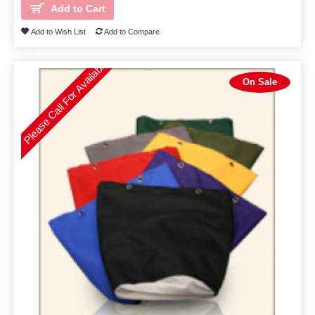
Add to Cart
Add to Wish List
Add to Compare
Please Call For Availability
On Sale