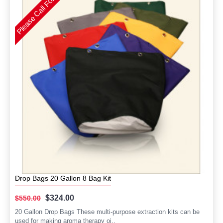
Please Call For Availability
Drop Bags 20 Gallon 8 Bag Kit
$324.00
$550.00
20 Gallon Drop Bags These multi-purpose extraction kits can be
used for making aroma therapy oi..