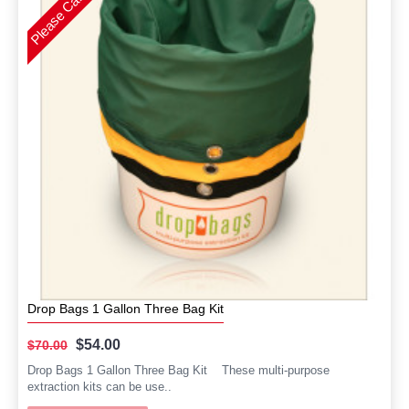
Drop Bags 1 Gallon Three Bag Kit
$54.00
$70.00
Drop Bags 1 Gallon Three Bag Kit These multi-purpose
extraction kits can be use..