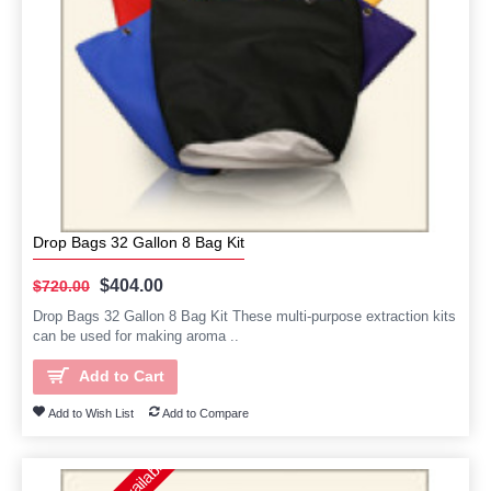
Drop Bags 32 Gallon 8 Bag Kit
$404.00
$720.00
Drop Bags 32 Gallon 8 Bag Kit These multi-purpose extraction kits
can be used for making aroma ..
Add to Cart
Add to Wish List
Add to Compare