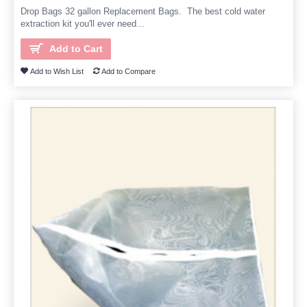
Drop Bags 32 gallon Replacement Bags. The best cold water
extraction kit you'll ever need...
Add to Cart
Add to Wish List
Add to Compare