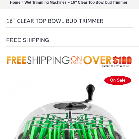
»
»
Home
Wet Trimming Machines
16” Clear Top Bowl bud Trimmer
16” CLEAR TOP BOWL BUD TRIMMER
FREE SHIPPING
On Sale