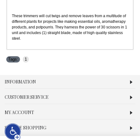
These trimmers will cut twigs and remove leaves from a multitude of
different plants for projects like making essential oils, aromatherapy
products, and potpourris. They harness the power of 30 scissors in 1
unit and includes (1) straight blade, made of high quality stainless
steel.
Tags:
1
INFORMATION
CUSTOMER SERVICE
MY ACCOUNT
SECURE SHOPPING