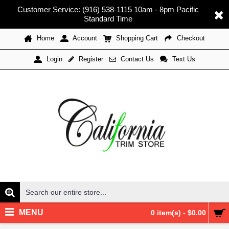
Customer Service: (916) 538-1115 10am - 8pm Pacific
Standard Time
Home
Account
Shopping Cart
Checkout
Register
Contact Us
Text Us
Login
MENU
0 item(s) - $0.00