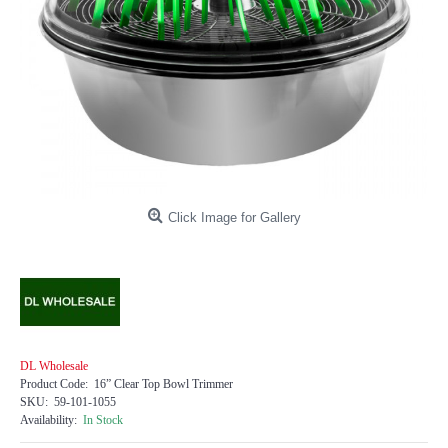
Click Image for Gallery
DL Wholesale
Product Code:
16” Clear Top Bowl Trimmer
SKU:
59-101-1055
Availability:
In Stock