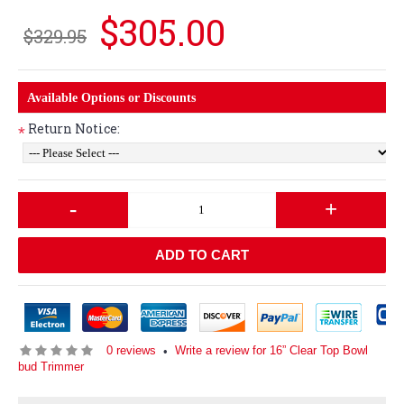
$305.00
$329.95
Available Options or Discounts
Return Notice:
*
-
+
ADD TO CART
0 reviews
Write a review for 16” Clear Top Bowl
•
bud Trimmer