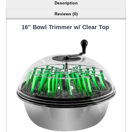
Description
Reviews (0)
16'' Bowl Trimmer w/ Clear Top