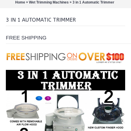
»
»
Home
Wet Trimming Machines
3 in 1 Automatic Trimmer
3 IN 1 AUTOMATIC TRIMMER
FREE SHIPPING