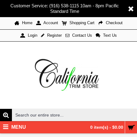
Customer Service: (916) 538-1115 10am - 8pm Pacific
Standard Time
Home
Account
Shopping Cart
Checkout
Register
Contact Us
Text Us
Login
MENU
0 item(s) - $0.00