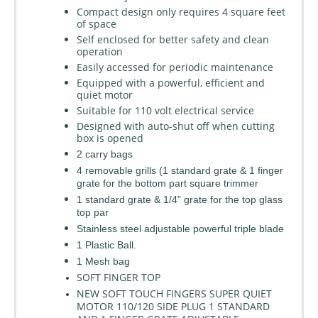
Compact design only requires 4 square feet
of space
Self enclosed for better safety and clean
operation
Easily accessed for periodic maintenance
Equipped with a powerful, efficient and
quiet motor
Suitable for 110 volt electrical service
Designed with auto-shut off when cutting
box is opened
2 carry bags
4 removable grills (1 standard grate & 1 finger
grate for the bottom part square trimmer
1 standard grate & 1/4” grate for the top glass
top par
Stainless steel adjustable powerful triple blade
1 Plastic Ball.
1 Mesh bag
SOFT FINGER TOP
NEW SOFT TOUCH FINGERS SUPER QUIET
MOTOR 110/120 SIDE PLUG 1 STANDARD