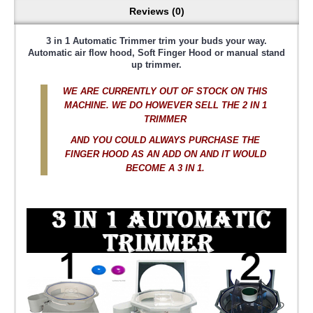
Reviews (0)
3 in 1 Automatic Trimmer trim your buds your way.
Automatic air flow hood, Soft Finger Hood or manual stand
up trimmer.
WE ARE CURRENTLY OUT OF STOCK ON THIS
MACHINE. WE DO HOWEVER SELL THE 2 IN 1
TRIMMER
AND YOU COULD ALWAYS PURCHASE THE
FINGER HOOD AS AN ADD ON AND IT WOULD
BECOME A 3 IN 1.