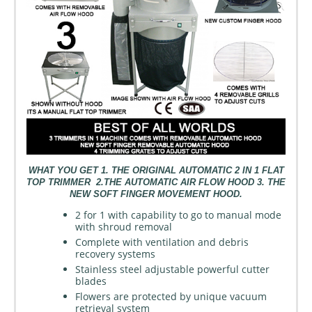
WHAT YOU GET 1. THE ORIGINAL AUTOMATIC 2 IN 1 FLAT
TOP TRIMMER 2.THE AUTOMATIC AIR FLOW HOOD 3. THE
NEW SOFT FINGER MOVEMENT HOOD.
2 for 1 with capability to go to manual mode
with shroud removal
Complete with ventilation and debris
recovery systems
Stainless steel adjustable powerful cutter
blades
Flowers are protected by unique vacuum
retrieval system