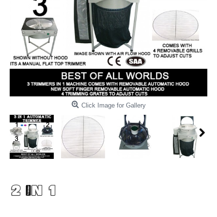
Click Image for Gallery