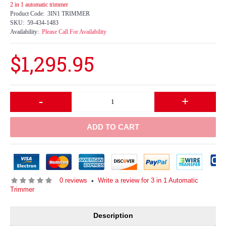
2 in 1 automatic trimmer
Product Code:
3IN1 TRIMMER
SKU:
59-434-1483
Availability:
Please Call For Availability
$1,295.95
-
+
ADD TO CART
0 reviews
Write a review for 3 in 1 Automatic
•
Trimmer
Description