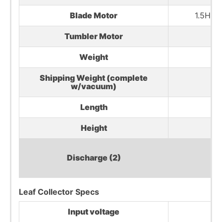
Blade Motor
1.5HP,
Tumbler Motor
Weight
36
Shipping Weight (complete
5
w/vacuum)
Length
51
Height
37
Discharge (2)
Leaf Collector Specs
Input voltage
2