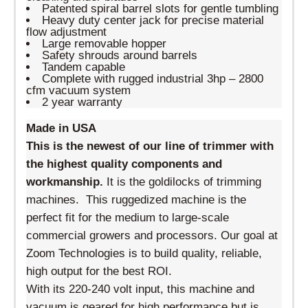
Patented spiral barrel slots for gentle tumbling
Heavy duty center jack for precise material
flow adjustment
Large removable hopper
Safety shrouds around barrels
Tandem capable
Complete with rugged industrial 3hp – 2800
cfm vacuum system
2 year warranty
Made in USA
This is the newest of our line of trimmer with
the highest quality
components and
workmanship
.
It is the goldilocks of trimming
machines. This ruggedized machine is the
perfect fit for the medium to large-scale
commercial growers and processors. Our goal at
Zoom Technologies is to build quality, reliable,
high output for the best ROI.
With its 220-240 volt input, this machine and
vacuum is geared for high performance but is