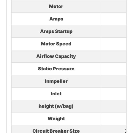
Motor
3H
Amps
Amps Startup
Motor Speed
Airflow Capacity
Static Pressure
Inmpeller
1
Inlet
(2)
height (w/bag)
Weight
154
Circuit Breaker Size
20 