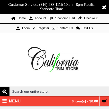
Customer Service: (916) 538-1115 10am - 8pm Pacific
Standard Time
Home
Account
Shopping Cart
Checkout
Register
Contact Us
Text Us
Login
MENU
0 item(s) - $0.00