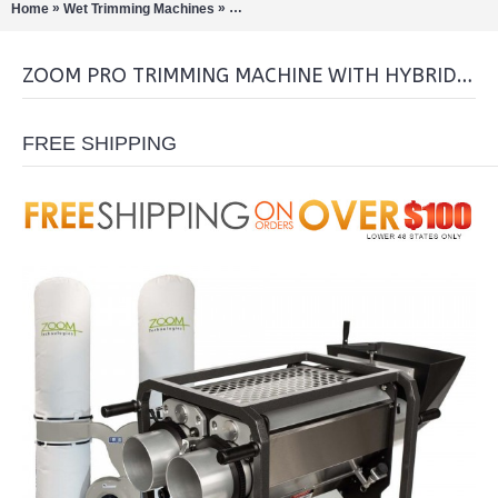
»
»
Home
Wet Trimming Machines
Zoom Pro Trimming Machine with Hybrid Tu
ZOOM PRO TRIMMING MACHINE WITH HYBRID TUMBLERS & LEAF COLLECTOR
FREE SHIPPING