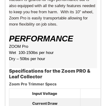
also equipped with all the safety features needed
to keep you free from harm. With its 10” wheel,
Zoom Pro is easily transportable allowing for
more flexibility on job sites.
PERFORMANCE
ZOOM Pro
Wet 100-150lbs per hour
Dry – 50lbs per hour
Specifications for the Zoom PRO &
Leaf Collector
Zoom Pro Trimmer Specs
Input Voltage
2
Current Draw