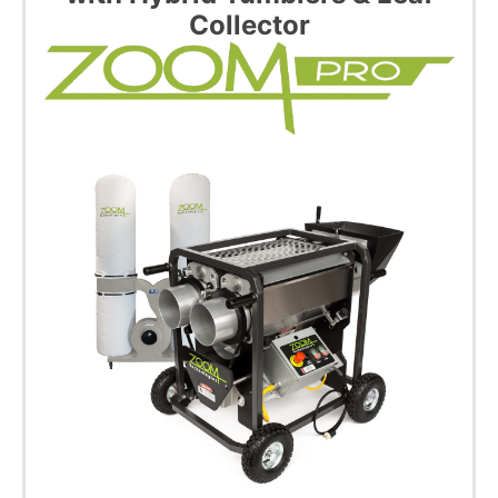
Collector