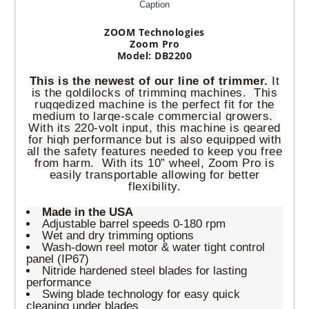
Caption
ZOOM Technologies
Zoom Pro
Model: DB2200
This is the newest of our line of trimmer.
It
is the goldilocks of trimming machines. This
ruggedized machine is the perfect fit for the
medium to large-scale commercial growers.
With its 220-volt input, this machine is geared
for high performance but is also equipped with
all the safety features needed to keep you free
from harm. With its 10” wheel, Zoom Pro is
easily transportable allowing for better
flexibility.
Made in the USA
Adjustable barrel speeds 0-180 rpm
Wet and dry trimming options
Wash-down reel motor & water tight control
panel (IP67)
Nitride hardened steel blades for lasting
performance
Swing blade technology for easy quick
cleaning under blades