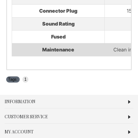
Connector Plug
15 
Sound Rating
Fused
Maintenance
Clean impe
Tags:
1
INFORMATION
CUSTOMER SERVICE
MY ACCOUNT