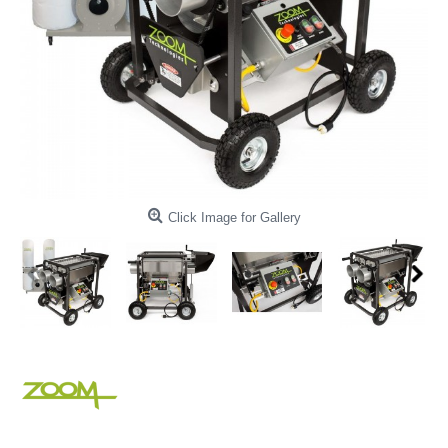
Click Image for Gallery