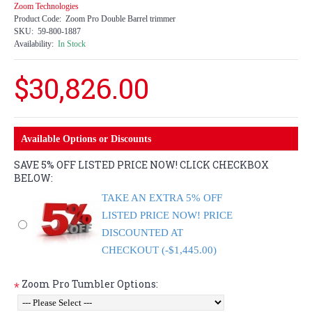
Zoom Technologies
Product Code:
Zoom Pro Double Barrel trimmer
SKU:
59-800-1887
Availability:
In Stock
$30,826.00
Available Options or Discounts
SAVE 5% OFF LISTED PRICE NOW! CLICK CHECKBOX
BELOW:
TAKE AN EXTRA 5% OFF
LISTED PRICE NOW! PRICE
DISCOUNTED AT
CHECKOUT (-$1,445.00)
Zoom Pro Tumbler Options:
*