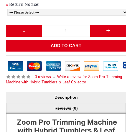
Return Notice:
*
-
+
ADD TO CART
0 reviews
Write a review for Zoom Pro Trimming
•
Machine with Hybrid Tumblers & Leaf Collector
Description
Reviews (0)
Zoom Pro Trimming Machine
with Hybrid Tumblers & Leaf