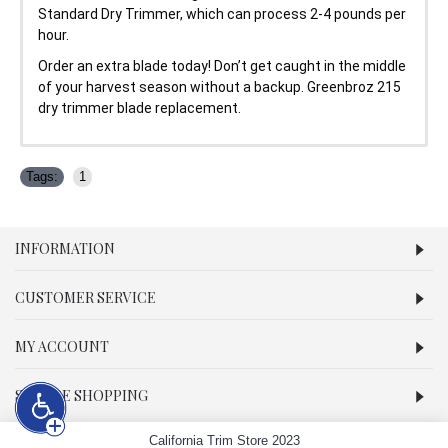
Standard Dry Trimmer, which can process 2-4 pounds per
hour.
Order an extra blade today! Don’t get caught in the middle
of your harvest season without a backup. Greenbroz 215
dry trimmer blade replacement.
Tags:
1
INFORMATION
CUSTOMER SERVICE
MY ACCOUNT
SECURE SHOPPING
California Trim Store 2023