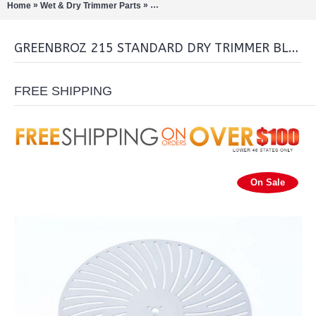
»
»
Home
Wet & Dry Trimmer Parts
GreenBroz 215 Standard Dry Trimmer Bl
GREENBROZ 215 STANDARD DRY TRIMMER BLADE
FREE SHIPPING
On Sale