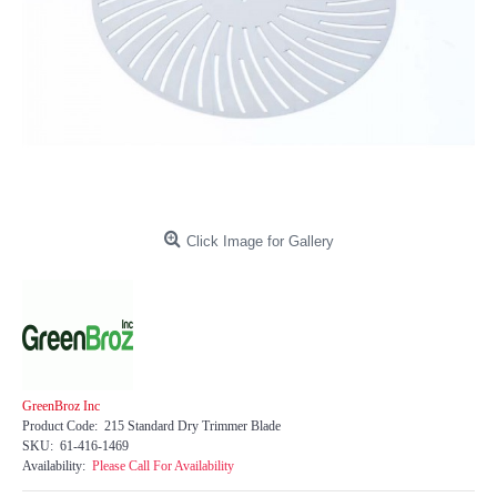
Click Image for Gallery
GreenBroz Inc
Product Code:
215 Standard Dry Trimmer Blade
SKU:
61-416-1469
Availability:
Please Call For Availability