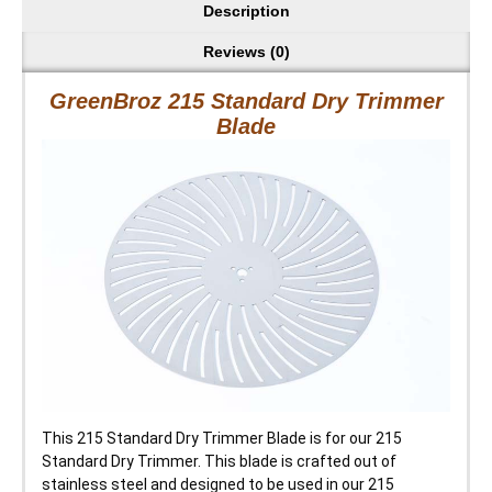
Description
Reviews (0)
GreenBroz 215 Standard Dry Trimmer
Blade
This 215 Standard Dry Trimmer Blade is for our 215
Standard Dry Trimmer. This blade is crafted out of
stainless steel and designed to be used in our 215