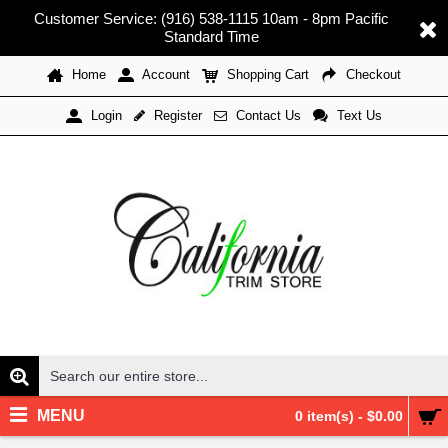
Customer Service: (916) 538-1115 10am - 8pm Pacific
Standard Time
Home
Account
Shopping Cart
Checkout
Register
Contact Us
Text Us
Login
MENU
0 item(s) - $0.00