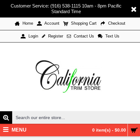
Customer Service: (916) 538-1115 10am - 8pm Pacific
Standard Time
Home
Account
Shopping Cart
Checkout
Register
Contact Us
Text Us
Login
MENU
0 item(s) - $0.00