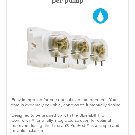
per pump
Easy integration for nutrient solution management. Your
time is extremely valuable, don't waste it manually dosing.
Designed to be teamed up with the Bluelab® Pro
Controller™ for a fully integrated solution for optimal
reservoir dosing, the Bluelab® PeriPod™ is a simple and
reliable inclusion.