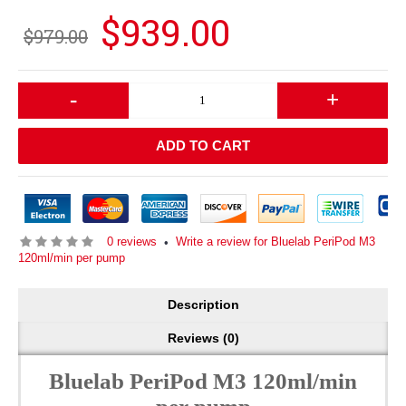
$939.00
$979.00
-
+
ADD TO CART
0 reviews
Write a review for Bluelab PeriPod M3
•
120ml/min per pump
Description
Reviews (0)
Bluelab PeriPod M3 120ml/min