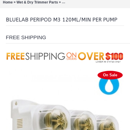
»
»
Home
Wet & Dry Trimmer Parts
Bluelab PeriPod M3 120ml/min per pump
BLUELAB PERIPOD M3 120ML/MIN PER PUMP
FREE SHIPPING
On Sale