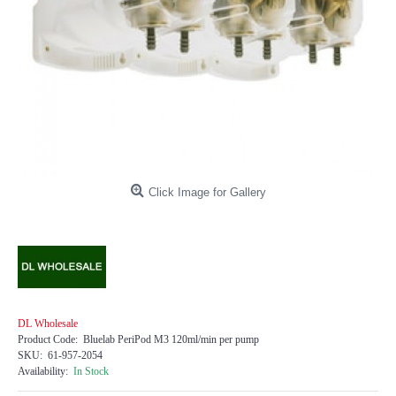
Click Image for Gallery
DL Wholesale
Product Code:
Bluelab PeriPod M3 120ml/min per pump
SKU:
61-957-2054
Availability:
In Stock