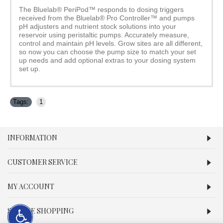
The Bluelab® PeriPod™ responds to dosing triggers
received from the Bluelab® Pro Controller™ and pumps
pH adjusters and nutrient stock solutions into your
reservoir using peristaltic pumps. Accurately measure,
control and maintain pH levels. Grow sites are all different,
so now you can choose the pump size to match your set
up needs and add optional extras to your dosing system
set up.
Tags:
1
INFORMATION
CUSTOMER SERVICE
MY ACCOUNT
SECURE SHOPPING