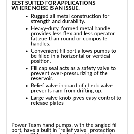
BEST SUITED FOR APPLICATIONS
WHERE NOISE IS AN ISSUE.
Rugged all metal construction for
strength and durability.
Heavy-duty, formed metal handle
provides less flex and less operator
fatigue than round or composite
handles.
Convenient fill port allows pumps to
be filled in a horizontal or vertical
position.
Fill cap seal acts as a safety valve to
prevent over-pressurizing of the
reservoir.
Relief valve inboard of check valve
prevents ram from drifting up.
Large valve knob gives easy control to
release plates
Power Team hand pumps, with the angled fill
port, have a built in "relief valve" protection