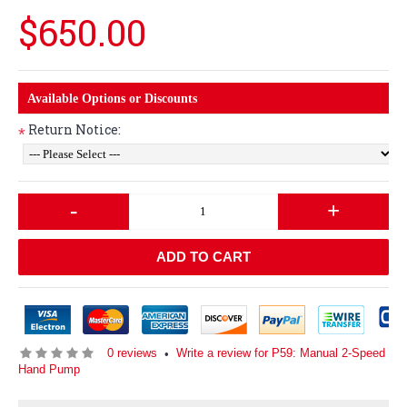
$650.00
Available Options or Discounts
Return Notice:
*
-
+
ADD TO CART
0 reviews
Write a review for P59: Manual 2-Speed
•
Hand Pump