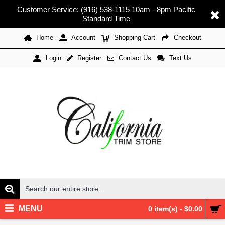
Customer Service: (916) 538-1115 10am - 8pm Pacific
Standard Time
Home
Account
Shopping Cart
Checkout
Register
Contact Us
Text Us
Login
MENU
0 item(s) - $0.00