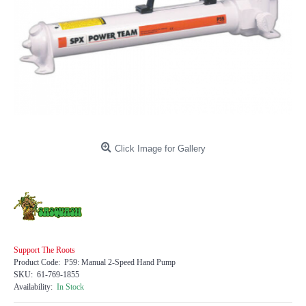
Click Image for Gallery
Support The Roots
Product Code:
P59: Manual 2-Speed Hand Pump
SKU:
61-769-1855
Availability:
In Stock