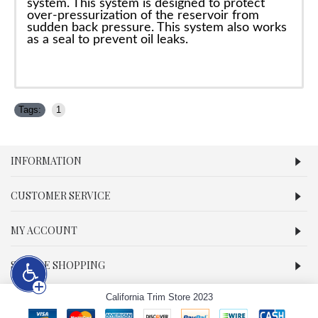
system. This system is designed to protect
over-pressurization of the reservoir from
sudden back pressure. This system also works
as a seal to prevent oil leaks.
Tags:
1
INFORMATION
CUSTOMER SERVICE
MY ACCOUNT
SECURE SHOPPING
California Trim Store 2023