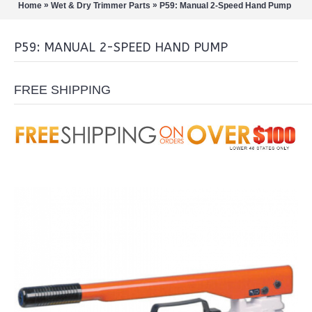
»
»
Home
Wet & Dry Trimmer Parts
P59: Manual 2-Speed Hand Pump
P59: MANUAL 2-SPEED HAND PUMP
FREE SHIPPING