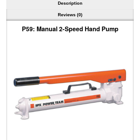
Description
Reviews (0)
P59: Manual 2-Speed Hand Pump