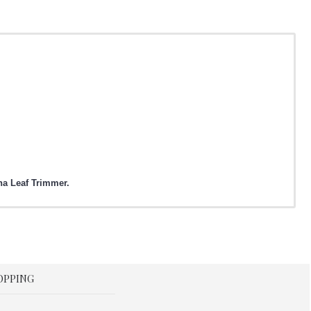
ha Leaf Trimmer.
OPPING