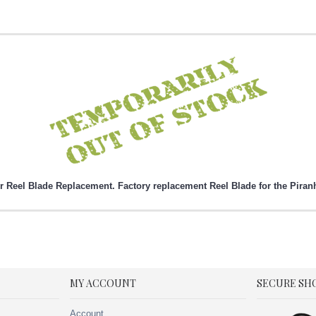
 Reel Blade Replacement. Factory replacement Reel Blade for the Piran
MY ACCOUNT
SECURE SH
Account