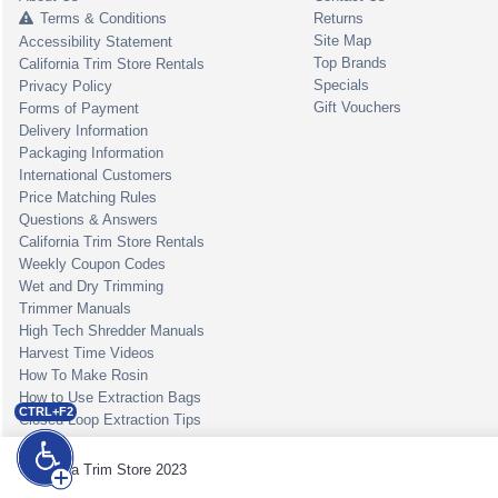
Terms & Conditions
Returns
Site Map
Accessibility Statement
Top Brands
California Trim Store Rentals
Specials
Privacy Policy
Gift Vouchers
Forms of Payment
Delivery Information
Packaging Information
International Customers
Price Matching Rules
Questions & Answers
California Trim Store Rentals
Weekly Coupon Codes
Wet and Dry Trimming
Trimmer Manuals
High Tech Shredder Manuals
Harvest Time Videos
How To Make Rosin
How to Use Extraction Bags
CTRL+F2
Closed Loop Extraction Tips
California Trim Store 2023