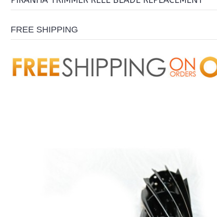
PIRANHA TRIMMER REEL BLADE REPLACEMENT
FREE SHIPPING