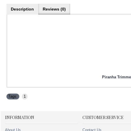
Description
Reviews (0)
Piranha Trimmer
Tags:
1
INFORMATION
CUSTOMER SERVICE
About Us
Contact Us