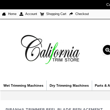
Cu
Home
Account
Shopping Cart
Checkout
Wet Trimming Machines
Dry Trimming Machines
Parts & 