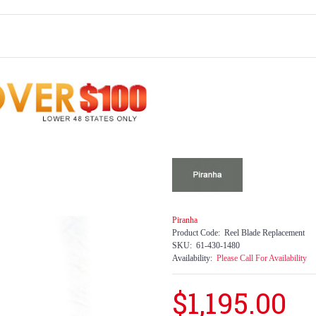
Piranha
Product Code:
Reel Blade Replacement
SKU:
61-430-1480
Availability:
Please Call For Availability
$1,195.00