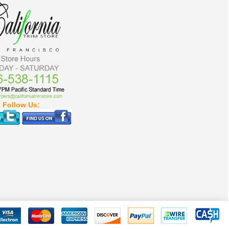
Follow Us: