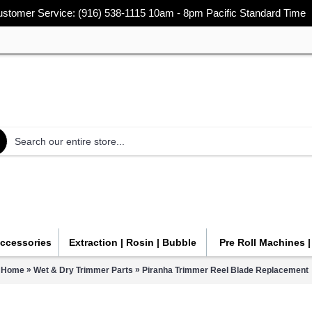
stomer Service: (916) 538-1115 10am - 8pm Pacific Standard Time
Accessories
Extraction | Rosin | Bubble
Pre Roll Machines 
»
»
Home
Wet & Dry Trimmer Parts
Piranha Trimmer Reel Blade Replacement