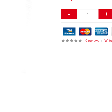
-
+
0 reviews
Writ
•