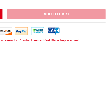
ADD TO CART
e a review for Piranha Trimmer Reel Blade Replacement