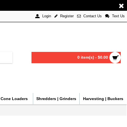
Register
Contact Us
Text Us
Login
0 item(s) - $0.00
| Cone Loaders
Shredders | Grinders
Harvesting | Buckers