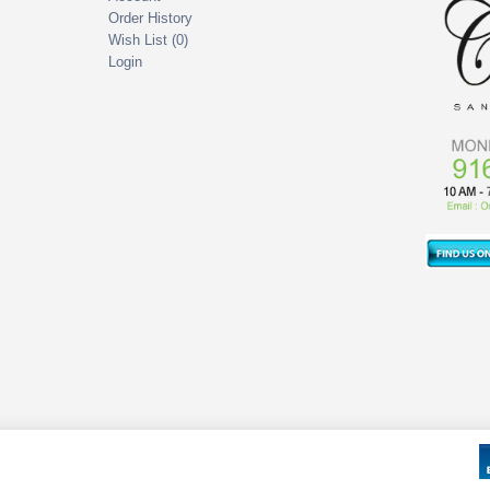
Order History
Wish List (
0
)
Login