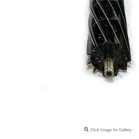
Click Image for Gallery