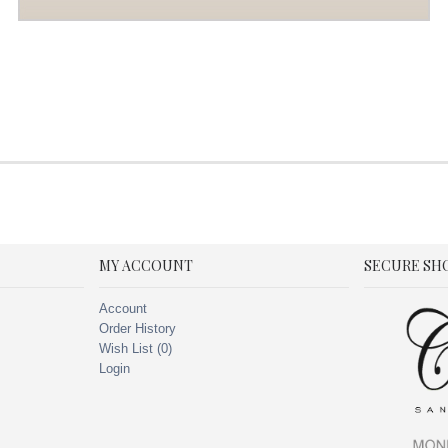
MY ACCOUNT
SECURE SH
Account
Order History
Wish List (
0
)
Login