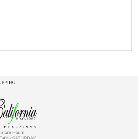
OPPING