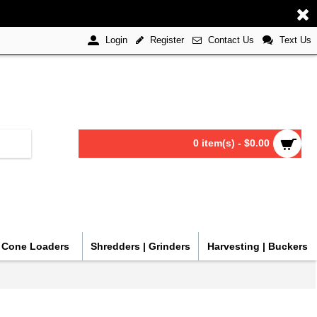
Register
Contact Us
Text Us
Login
0 item(s) - $0.00
| Cone Loaders
Shredders | Grinders
Harvesting | Buckers