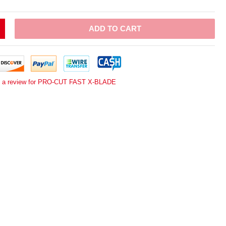
ADD TO CART
e a review for PRO-CUT FAST X-BLADE