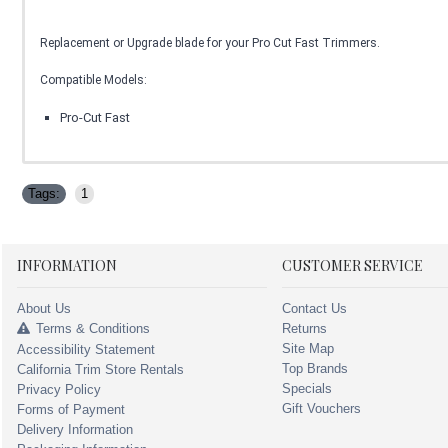
Replacement or Upgrade blade for your Pro Cut Fast Trimmers.
Compatible Models:
Pro-Cut Fast
Tags:
1
INFORMATION
CUSTOMER SERVICE
About Us
Contact Us
Terms & Conditions
Returns
Site Map
Accessibility Statement
Top Brands
California Trim Store Rentals
Specials
Privacy Policy
Gift Vouchers
Forms of Payment
Delivery Information