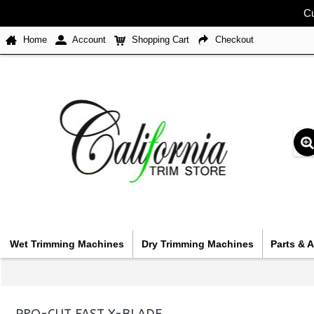
Cu
Home
Account
Shopping Cart
Checkout
Wet Trimming Machines
Dry Trimming Machines
Parts & 