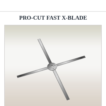
PRO-CUT FAST X-BLADE