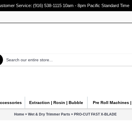
stomer Service: (916) 538-1115 10am - 8pm Pacific Standard Time
Accessories
Extraction | Rosin | Bubble
Pre Roll Machines 
»
»
Home
Wet & Dry Trimmer Parts
PRO-CUT FAST X-BLADE