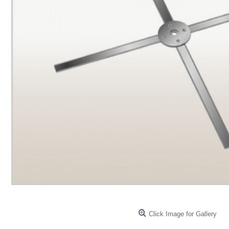
Click Image for Gallery