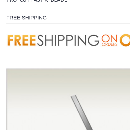
PRO-CUT FAST X-BLADE
FREE SHIPPING