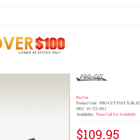
Pro Cut
Product Code:
PRO-CUT FAST X-BLA
SKU:
61-721-1811
Availability:
Please Call For Availability
$109.95