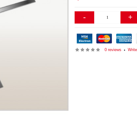
-
+
0 reviews
Writ
•