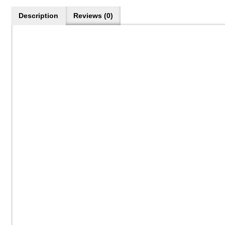
Description
Reviews (0)