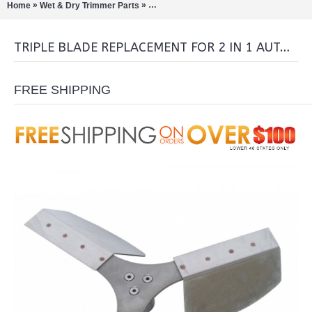
»
»
Home
Wet & Dry Trimmer Parts
Triple Blade Replacement for 2 in 1 auto
TRIPLE BLADE REPLACEMENT FOR 2 IN 1 AUTOMATIC TRIMMERS
FREE SHIPPING