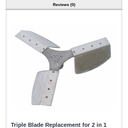
Reviews (0)
Triple Blade Replacement for 2 in 1