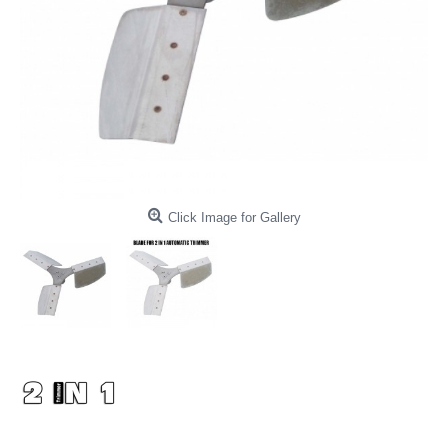
Click Image for Gallery