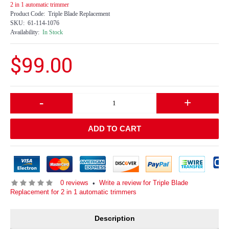
2 in 1 automatic trimmer
Product Code:
Triple Blade Replacement
SKU:
61-114-1076
Availability:
In Stock
$99.00
-
+
ADD TO CART
0 reviews
Write a review for Triple Blade
•
Replacement for 2 in 1 automatic trimmers
Description