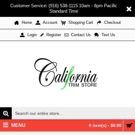
Customer Service: (916) 538-1115 10am - 8pm Pacific
Standard Time
Home
Account
Shopping Cart
Checkout
Register
Contact Us
Text Us
Login
MENU
0 item(s) - $0.00