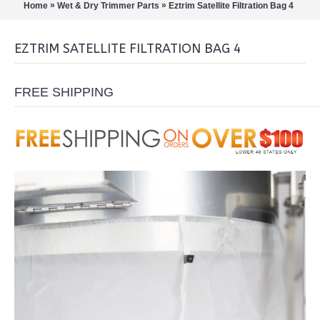
»
»
Home
Wet & Dry Trimmer Parts
Eztrim Satellite Filtration Bag 4
EZTRIM SATELLITE FILTRATION BAG 4
FREE SHIPPING