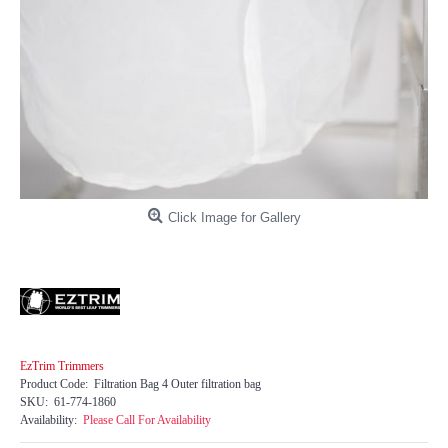
Click Image for Gallery
EzTrim Trimmers
Product Code:
Filtration Bag 4 Outer filtration bag
SKU:
61-774-1860
Availability:
Please Call For Availability