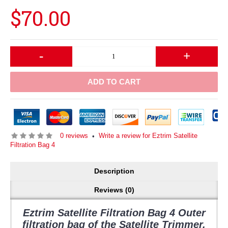
$70.00
-
+
ADD TO CART
0 reviews
Write a review for Eztrim Satellite
•
Filtration Bag 4
Description
Reviews (0)
Eztrim Satellite Filtration Bag 4 Outer
filtration bag of the Satellite Trimmer.