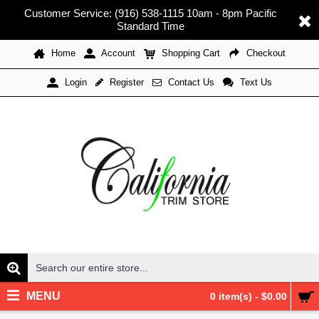
Customer Service: (916) 538-1115 10am - 8pm Pacific
Standard Time
Home
Account
Shopping Cart
Checkout
Register
Contact Us
Text Us
Login
MENU
0 item(s) - $0.00