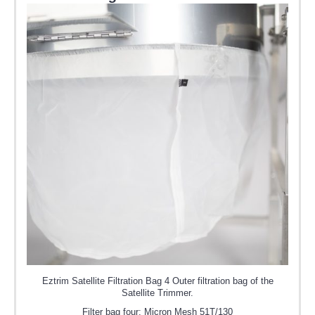
Eztrim Satellite Filtration Bag 4 Outer filtration bag of the
Satellite Trimmer.
Filter bag four: Micron Mesh 51T/130