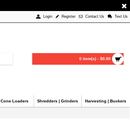
Register
Contact Us
Text Us
Login
0 item(s) - $0.00
| Cone Loaders
Shredders | Grinders
Harvesting | Buckers