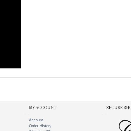
MY ACCOUNT
SECURE SH
Account
Order History