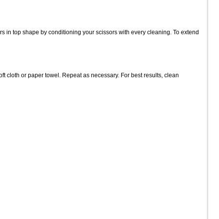
s in top shape by conditioning your scissors with every cleaning. To extend
t cloth or paper towel. Repeat as necessary. For best results, clean