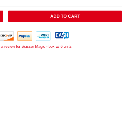
ADD TO CART
 a review for Scissor Magic - box w/ 6 units