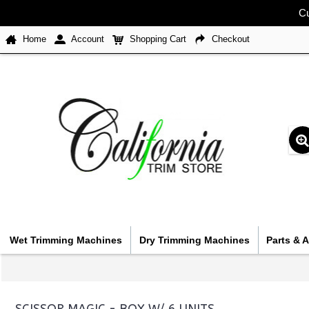
Cu
Home
Account
Shopping Cart
Checkout
Wet Trimming Machines
Dry Trimming Machines
Parts & 