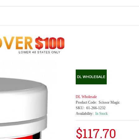
DL Wholesale
Product Code:
Scissor Magic
SKU:
61-266-1232
Availability:
In Stock
$117.70