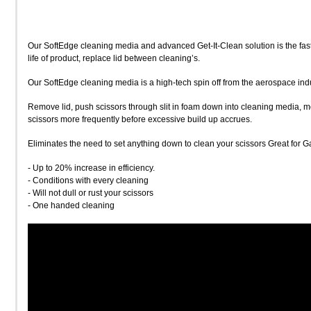
Our SoftEdge cleaning media and advanced Get-It-Clean solution is the fast
life of product, replace lid between cleaning’s.
Our SoftEdge cleaning media is a high-tech spin off from the aerospace indu
Remove lid, push scissors through slit in foam down into cleaning media, mo
scissors more frequently before excessive build up accrues.
Eliminates the need to set anything down to clean your scissors Great for Ga
- Up to 20% increase in efficiency.
- Conditions with every cleaning
- Will not dull or rust your scissors
- One handed cleaning