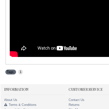
Tags:
1
INFORMATION
CUSTOMER SERVICE
About Us
Contact Us
Terms & Conditions
Returns