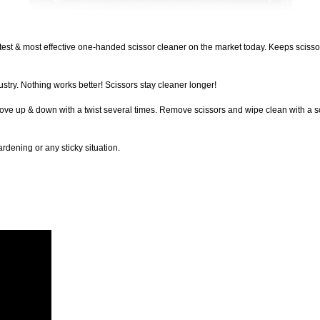
est & most effective one-handed scissor cleaner on the market today. Keeps scissor
stry. Nothing works better! Scissors stay cleaner longer!
ve up & down with a twist several times. Remove scissors and wipe clean with a sof
rdening or any sticky situation.