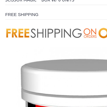
SCISSOR MAGIC - BOX W/ 6 UNITS
FREE SHIPPING