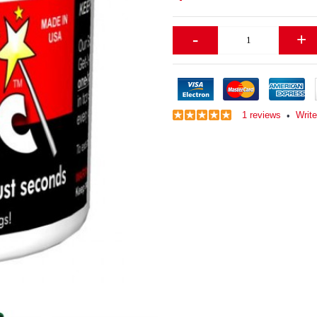
-
+
1 reviews
Write
•