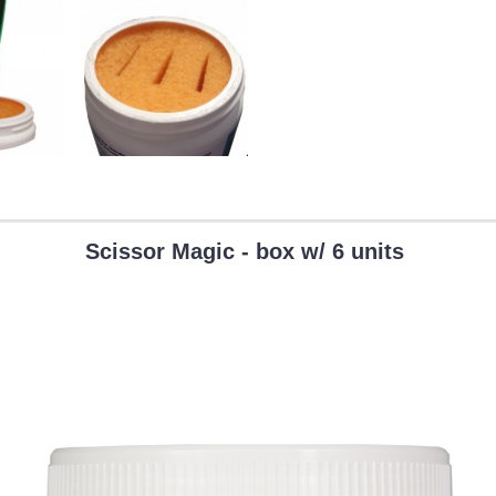
Scissor Magic - box w/ 6 units