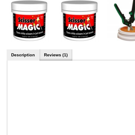
Description
Reviews (1)