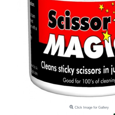
Click Image for Gallery