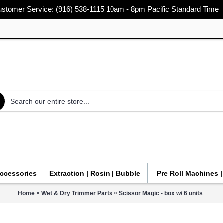
stomer Service: (916) 538-1115 10am - 8pm Pacific Standard Time
Accessories
Extraction | Rosin | Bubble
Pre Roll Machines 
»
»
Home
Wet & Dry Trimmer Parts
Scissor Magic - box w/ 6 units