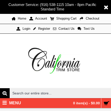
Customer Service: (916) 538-1115 10am - 8pm Pacific
Standard Time
Home
Account
Shopping Cart
Checkout
Register
Contact Us
Text Us
Login
MENU
0 item(s) - $0.00