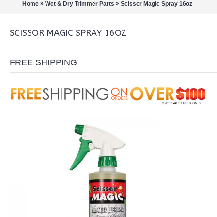
»
»
Home
Wet & Dry Trimmer Parts
Scissor Magic Spray 16oz
SCISSOR MAGIC SPRAY 16OZ
FREE SHIPPING