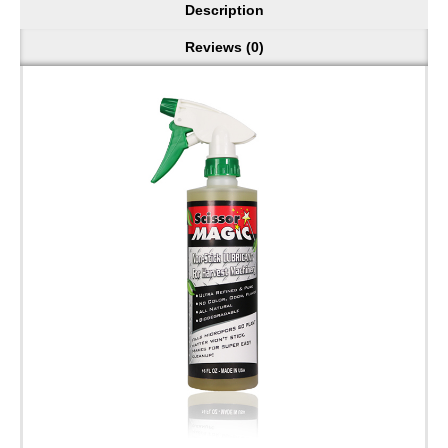
Description
Reviews (0)