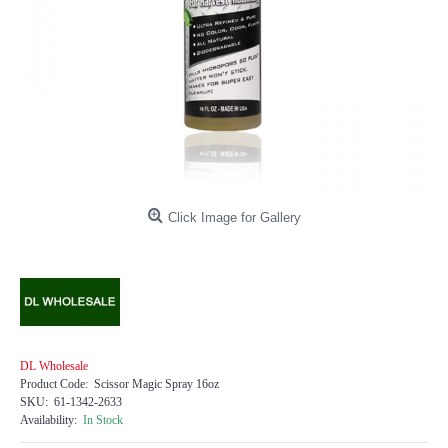
Click Image for Gallery
DL Wholesale
Product Code:
Scissor Magic Spray 16oz
SKU:
61-1342-2633
Availability:
In Stock