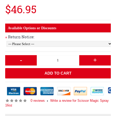
$46.95
Available Options or Discounts
Return Notice:
*
-
+
ADD TO CART
0 reviews
Write a review for Scissor Magic Spray
•
16oz