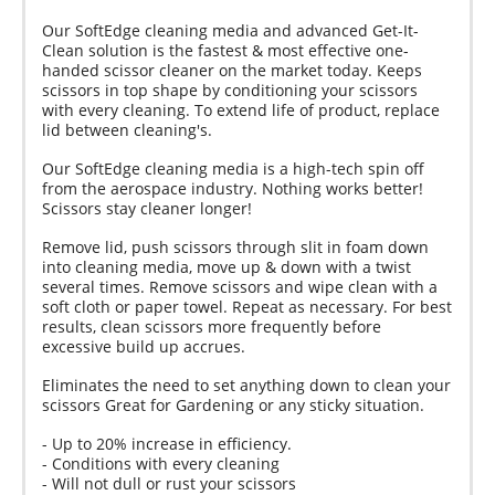
Our SoftEdge cleaning media and advanced Get-It-
Clean solution is the fastest & most effective one-
handed scissor cleaner on the market today. Keeps
scissors in top shape by conditioning your scissors
with every cleaning. To extend life of product, replace
lid between cleaning's.
Our SoftEdge cleaning media is a high-tech spin off
from the aerospace industry. Nothing works better!
Scissors stay cleaner longer!
Remove lid, push scissors through slit in foam down
into cleaning media, move up & down with a twist
several times. Remove scissors and wipe clean with a
soft cloth or paper towel. Repeat as necessary. For best
results, clean scissors more frequently before
excessive build up accrues.
Eliminates the need to set anything down to clean your
scissors Great for Gardening or any sticky situation.
- Up to 20% increase in efficiency.
- Conditions with every cleaning
- Will not dull or rust your scissors