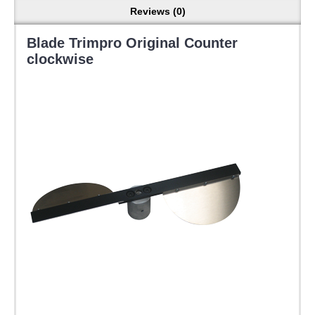
Reviews (0)
Blade Trimpro Original Counter
clockwise