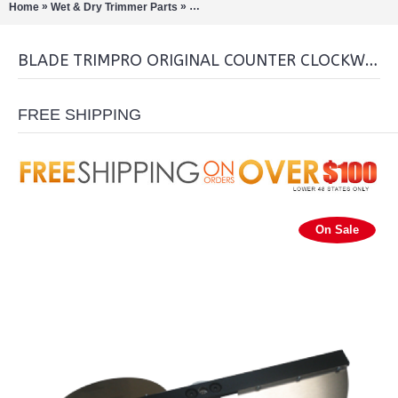
»
»
Home
Wet & Dry Trimmer Parts
Blade Trimpro Original Counter clockwis
BLADE TRIMPRO ORIGINAL COUNTER CLOCKWISE
FREE SHIPPING
On Sale