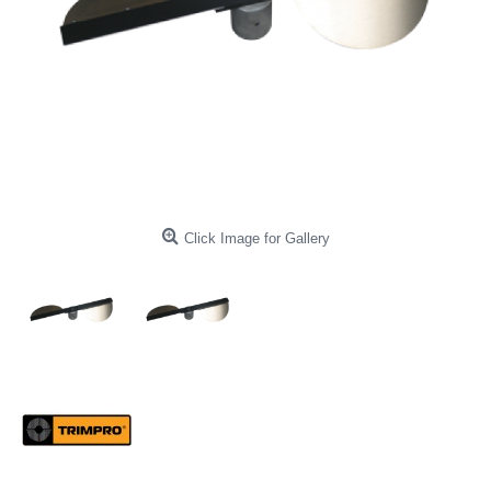
Click Image for Gallery