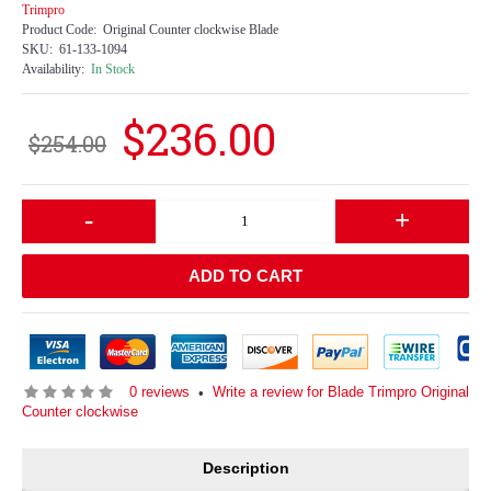
Trimpro
Product Code:
Original Counter clockwise Blade
SKU:
61-133-1094
Availability:
In Stock
$236.00
$254.00
-
+
ADD TO CART
0 reviews
Write a review for Blade Trimpro Original
•
Counter clockwise
Description