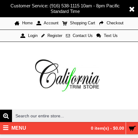
Customer Service: (916) 538-1115 10am - 8pm Pacific
Standard Time
Home
Account
Shopping Cart
Checkout
Register
Contact Us
Text Us
Login
MENU
0 item(s) - $0.00