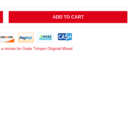
ADD TO CART
 a review for Grate Trimpro Original Mixed