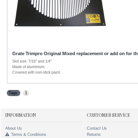
Grate Trimpro Original Mixed replacement or add on for the
Slot size: 7/16" and 1/4"
Made of aluminium.
Covered with non-stick paint.
Tags:
1
INFORMATION
CUSTOMER SERVICE
About Us
Contact Us
Terms & Conditions
Returns