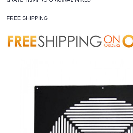
GRATE TRIMPRO ORIGINAL MIXED
FREE SHIPPING