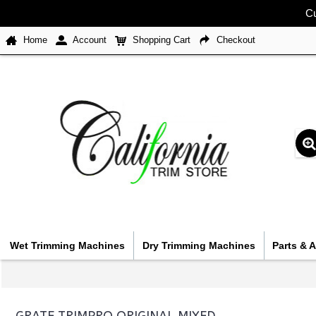
Cu
Home
Account
Shopping Cart
Checkout
Wet Trimming Machines
Dry Trimming Machines
Parts & 