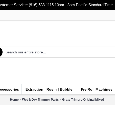
stomer Service: (916) 538-1115 10am - 8pm Pacific Standard Time
Accessories
Extraction | Rosin | Bubble
Pre Roll Machines 
»
»
Home
Wet & Dry Trimmer Parts
Grate Trimpro Original Mixed