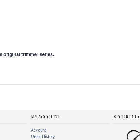
 original trimmer series.
MY ACCOUNT
SECURE SH
Account
Order History