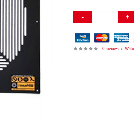
-
+
0 reviews
Write
•