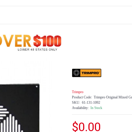
Trimpro
Product Code:
Trimpro Original Mixed Gr
SKU:
61-131-1092
Availability:
In Stock
$0.00