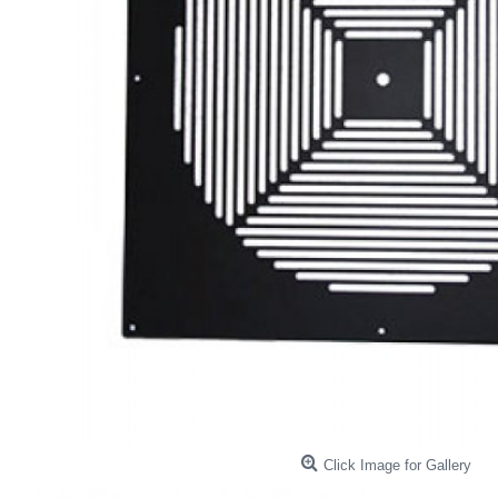
Click Image for Gallery