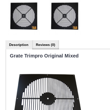
Description
Reviews (0)
Grate Trimpro Original Mixed