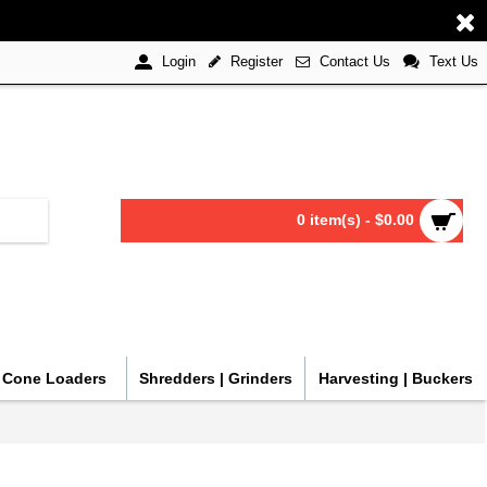
Register
Contact Us
Text Us
Login
0 item(s) - $0.00
| Cone Loaders
Shredders | Grinders
Harvesting | Buckers