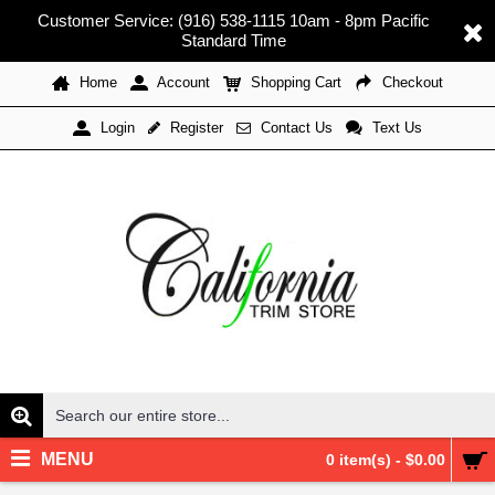
Customer Service: (916) 538-1115 10am - 8pm Pacific
Standard Time
Home
Account
Shopping Cart
Checkout
Register
Contact Us
Text Us
Login
MENU
0 item(s) - $0.00