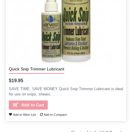
Quick Snip Trimmer Lubricant
$19.95
SAVE TIME, SAVE MONEY Quick Snip Trimmer Lubricant is ideal
for use on snips, shears, ..
Add to Cart
Add to Wish List
Add to Compare