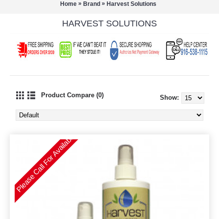
»
»
Home
Brand
Harvest Solutions
HARVEST SOLUTIONS
Product Compare (0)
Show:
Please Call For Availability