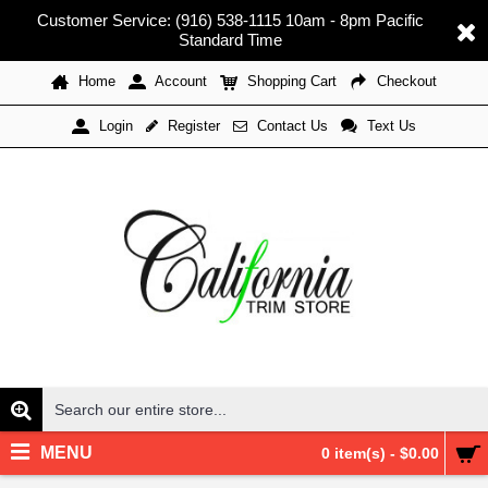
Customer Service: (916) 538-1115 10am - 8pm Pacific
Standard Time
Home
Account
Shopping Cart
Checkout
Register
Contact Us
Text Us
Login
MENU
0 item(s) - $0.00