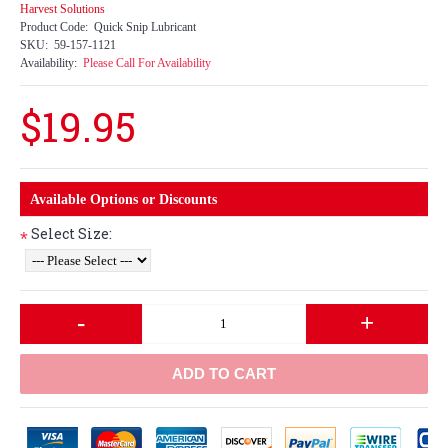
Harvest Solutions
Product Code:
Quick Snip Lubricant
SKU:
59-157-1121
Availability:
Please Call For Availability
$19.95
Available Options or Discounts
Select Size:
*
-
+
ADD TO CART