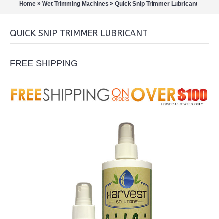
»
»
Home
Wet Trimming Machines
Quick Snip Trimmer Lubricant
QUICK SNIP TRIMMER LUBRICANT
FREE SHIPPING