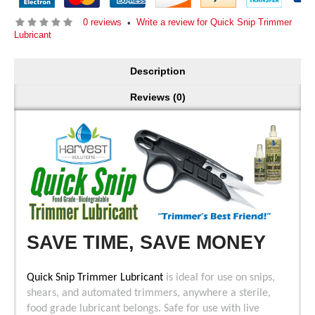
0 reviews
Write a review for Quick Snip Trimmer
•
Lubricant
Description
Reviews (0)
SAVE TIME, SAVE MONEY
Quick Snip Trimmer Lubricant
is ideal for use on snips,
shears, and automated trimmers, anywhere a sterile,
food grade lubricant belongs. Safe for use with live