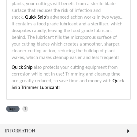
plants, your cuttings will benefit from a sterile blade
surface that reduces the risk of infection and
shock.
Quick Snip
's advanced action works in two ways...
it contains a food grade lubricant and a sterilizer, which
dissipates rapidly, leaving the food grade lubricant
behind. The lubricant fills the microporous surface of
your cutting blades which creates a smoother, sharper,
cleaner cutting action, reducing the buildup of plant
waxes, which makes cleanup easier and less frequent!
Quick Snip
also protects your cutting equipment from
corrosion while not in use! Trimming and cleanup time
are greatly reduced, so save time and money with
Quick
Snip Trimmer Lubricant
!
Tags:
1
INFORMATION