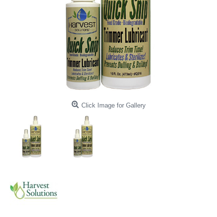
Click Image for Gallery