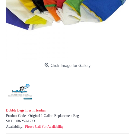
Click Image for Gallery
Bubble Bags Fresh Headies
Product Code:
Original 1 Gallon Replacement Bag
SKU:
68-259-1223
Availability:
Please Call For Availability