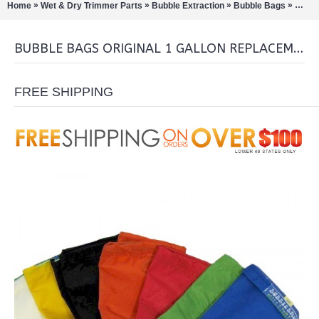
»
»
»
»
Home
Wet & Dry Trimmer Parts
Bubble Extraction
Bubble Bags
Bubbl
BUBBLE BAGS ORIGINAL 1 GALLON REPLACEMENT BAG
FREE SHIPPING