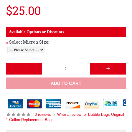
$25.00
Available Options or Discounts
Select Micron Size:
*
-
+
ADD TO CART
0 reviews
Write a review for Bubble Bags Original
•
1 Gallon Replacement Bag