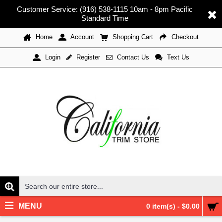
Customer Service: (916) 538-1115 10am - 8pm Pacific
Standard Time
Home
Account
Shopping Cart
Checkout
Register
Contact Us
Text Us
Login
MENU
0 item(s) - $0.00