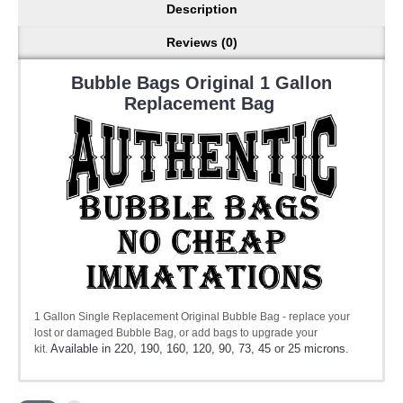
Description
Reviews (0)
Bubble Bags Original 1 Gallon
Replacement Bag
1 Gallon Single Replacement Original Bubble Bag - replace your
lost or damaged Bubble Bag, or add bags to upgrade your
Available in 220, 190, 160, 120, 90, 73, 45 or 25 microns.
kit.