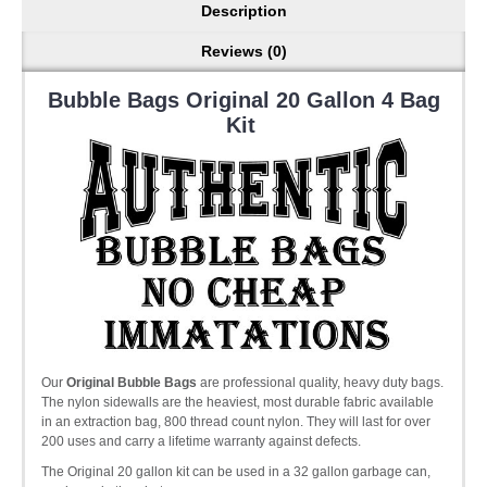
Description
Reviews (0)
Bubble Bags Original 20 Gallon 4 Bag
Kit
Our
Original Bubble Bags
are professional quality, heavy duty bags.
The nylon sidewalls are the heaviest, most durable fabric available
in an extraction bag, 800 thread count nylon. They will last for over
200 uses and carry a lifetime warranty against defects.
The Original 20 gallon kit can be used in a 32 gallon garbage can,