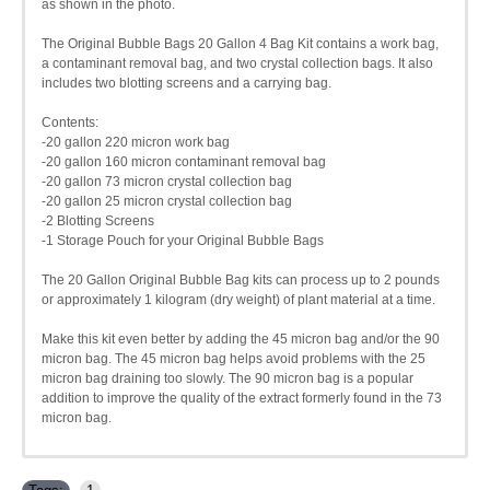
as shown in the photo.
The Original Bubble Bags 20 Gallon 4 Bag Kit contains a work bag,
a contaminant removal bag, and two crystal collection bags. It also
includes two blotting screens and a carrying bag.
Contents:
-20 gallon 220 micron work bag
-20 gallon 160 micron contaminant removal bag
-20 gallon 73 micron crystal collection bag
-20 gallon 25 micron crystal collection bag
-2 Blotting Screens
-1 Storage Pouch for your Original Bubble Bags
The 20 Gallon Original Bubble Bag kits can process up to 2 pounds
or approximately 1 kilogram (dry weight) of plant material at a time.
Make this kit even better by adding the 45 micron bag and/or the 90
micron bag. The 45 micron bag helps avoid problems with the 25
micron bag draining too slowly. The 90 micron bag is a popular
addition to improve the quality of the extract formerly found in the 73
micron bag.