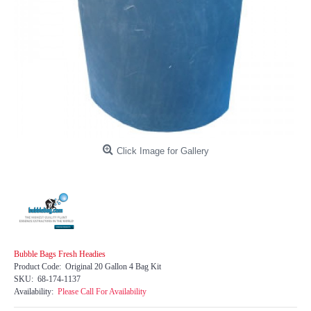
Click Image for Gallery
Bubble Bags Fresh Headies
Product Code:
Original 20 Gallon 4 Bag Kit
SKU:
68-174-1137
Availability:
Please Call For Availability