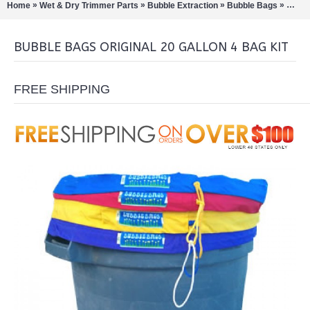
»
»
»
»
Home
Wet & Dry Trimmer Parts
Bubble Extraction
Bubble Bags
Bubbl
BUBBLE BAGS ORIGINAL 20 GALLON 4 BAG KIT
FREE SHIPPING