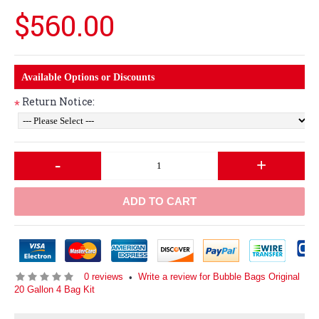
$560.00
Available Options or Discounts
Return Notice:
*
-
+
ADD TO CART
0 reviews
Write a review for Bubble Bags Original
•
20 Gallon 4 Bag Kit