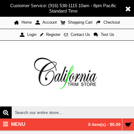
Customer Service: (916) 538-1115 10am - 8pm Pacific
Standard Time
Home
Account
Shopping Cart
Checkout
Register
Contact Us
Text Us
Login
MENU
0 item(s) - $0.00