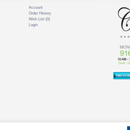
Account
Order History
Wish List (
0
)
Login