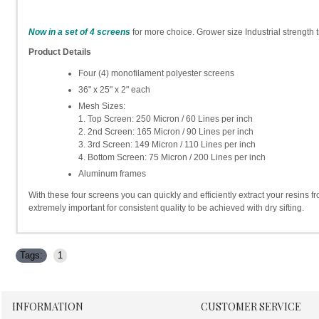
Now in a set of 4 screens
for more choice. Grower size Industrial strength t
Product Details
Four (4) monofilament polyester screens
36" x 25" x 2" each
Mesh Sizes:
1. Top Screen: 250 Micron / 60 Lines per inch
2. 2nd Screen: 165 Micron / 90 Lines per inch
3. 3rd Screen: 149 Micron / 110 Lines per inch
4. Bottom Screen: 75 Micron / 200 Lines per inch
Aluminum frames
With these four screens you can quickly and efficiently extract your resins f
extremely important for consistent quality to be achieved with dry sifting.
Tags:
1
INFORMATION
CUSTOMER SERVICE