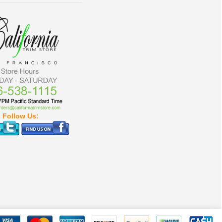
Follow Us: