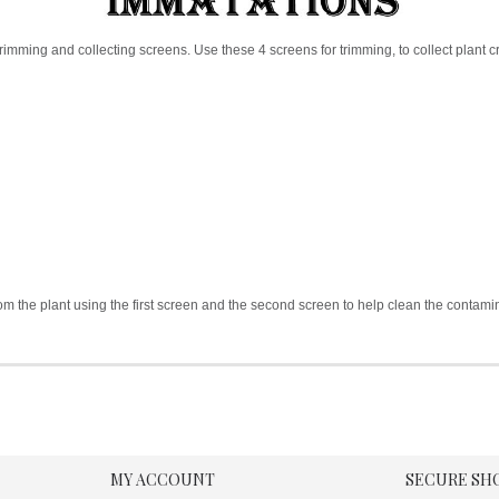
rimming and collecting screens. Use these 4 screens for trimming, to collect plant cr
rom the plant using the first screen and the second screen to help clean the contamin
MY ACCOUNT
SECURE SH