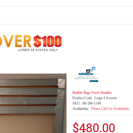
Bubble Bags Fresh Headies
Product Code:
Large 4 Screens
SKU:
68-186-1149
Availability:
Please Call For Availability
$480.00