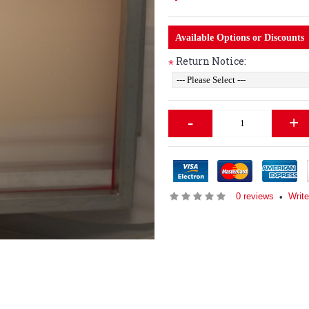
Available Options or Discounts
Return Notice:
*
-
+
0 reviews
Write
•