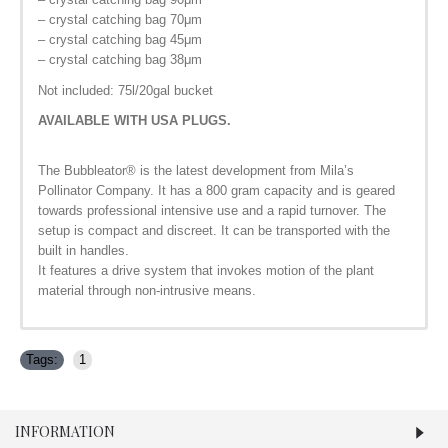
– crystal catching bag 70μm
– crystal catching bag 45μm
– crystal catching bag 38μm
Not included: 75l/20gal bucket
AVAILABLE WITH USA PLUGS.
The Bubbleator
®
is the latest development from Mila’s
Pollinator Company. It has a 800 gram capacity and is geared
towards professional intensive use and a rapid turnover. The
setup is compact and discreet. It can be transported with the
built in handles.
It features a drive system that invokes motion of the plant
material through non-intrusive means.
Tags:
1
INFORMATION