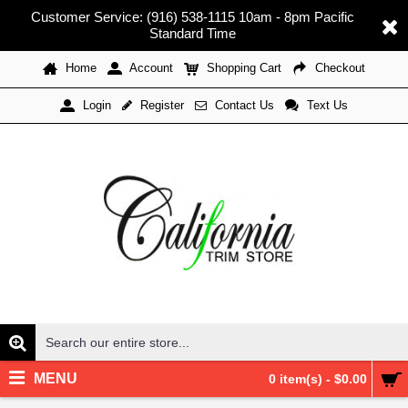
Customer Service: (916) 538-1115 10am - 8pm Pacific
Standard Time
Home
Account
Shopping Cart
Checkout
Register
Contact Us
Text Us
Login
MENU
0 item(s) - $0.00