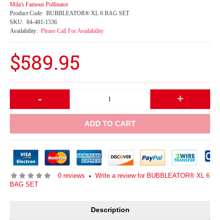
Mila's Famous Pollinator
Product Code:
BUBBLEATOR® XL 6 BAG SET
SKU:
84-481-1536
Availability:
Please Call For Availability
$589.95
-
+
ADD TO CART
0 reviews
Write a review for BUBBLEATOR® XL 6
•
BAG SET
Description