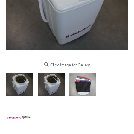
Click Image for Gallery