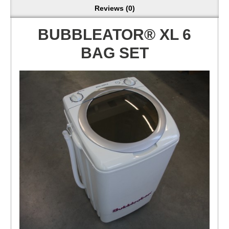
Reviews (0)
BUBBLEATOR® XL 6
BAG SET