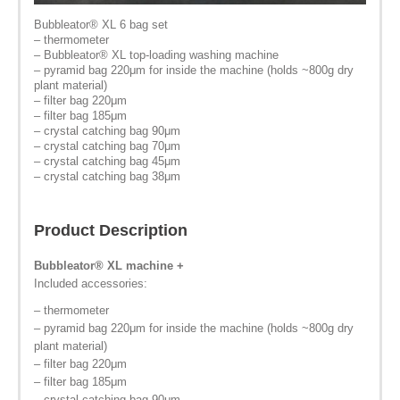
Bubbleator
®
XL 6 bag set
– thermometer
– Bubbleator® XL top-loading washing machine
– pyramid bag 220μm for inside the machine (holds ~800g dry
plant material)
– filter bag 220μm
– filter bag 185μm
– crystal catching bag 90μm
– crystal catching bag 70μm
– crystal catching bag 45μm
– crystal catching bag 38μm
Product Description
Bubbleator
®
XL machine +
Included accessories:
– thermometer
– pyramid bag 220μm for inside the machine (holds ~800g dry
plant material)
– filter bag 220μm
– filter bag 185μm
– crystal catching bag 90μm