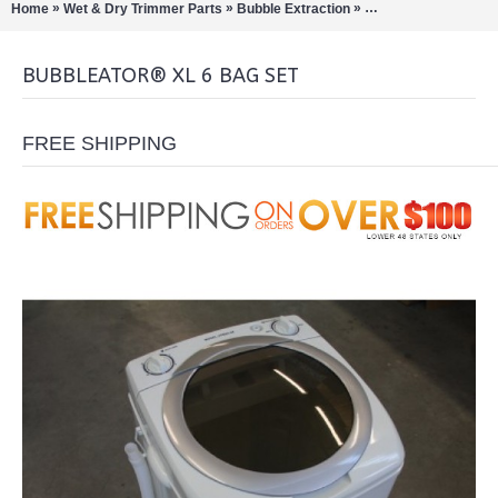
»
»
»
Home
Wet & Dry Trimmer Parts
Bubble Extraction
Bubbleator B-Quick
BUBBLEATOR® XL 6 BAG SET
FREE SHIPPING