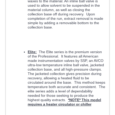
waxes to the material. An inline ball valve is
used to allow solvent to be suspended in the
material column, as well as closing the
collection base off during recovery. Upon
completion of the run, extract removal is made
simple by adding a removable bottom to the
collection base.
Elite:
The Elite series is the premium version
of the Professional. It features all American
made instrumentation valves by SSP, an AVCO
ultra-low temperature inline ball valve, jacketed
collection base, and all high-pressure clamps.
The jacketed collection gives precision during
recovery, allowing a heated fluid to be
circulated around the base. This method keeps
temperature both accurate and consistent. The
elite series adds a level of dependability
needed for those seeking to produce the
highest quality extracts.
*NOTE* This model
requires a heater circulator or chiller