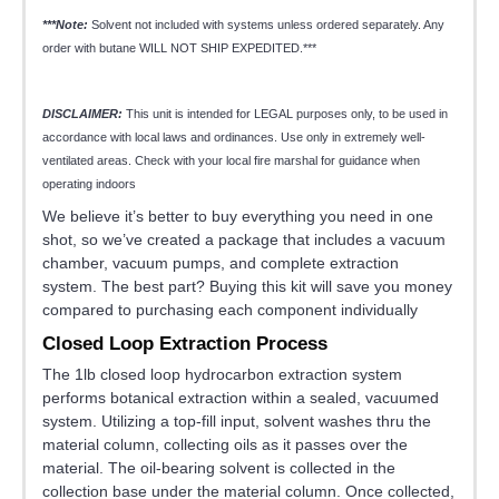
***Note:
Solvent not included with systems unless ordered separately. Any
order with butane WILL NOT SHIP EXPEDITED.***
DISCLAIMER:
This unit is intended for LEGAL purposes only, to be used in
accordance with local laws and ordinances. Use only in extremely well-
ventilated areas. Check with your local fire marshal for guidance when
operating indoors
We believe it’s better to buy everything you need in one
shot, so we’ve created a package that includes a vacuum
chamber, vacuum pumps, and complete extraction
system. The best part? Buying this kit will save you money
compared to purchasing each component individually
Closed Loop Extraction Process
The 1lb closed loop hydrocarbon extraction system
performs botanical extraction within a sealed, vacuumed
system. Utilizing a top-fill input, solvent washes thru the
material column, collecting oils as it passes over the
material. The oil-bearing solvent is collected in the
collection base under the material column. Once collected,