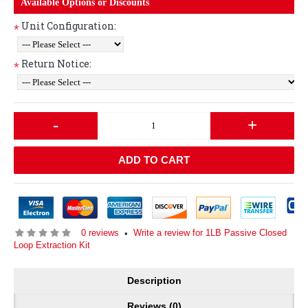
Available Options or Discounts
Unit Configuration:
*
Return Notice:
*
-
+
ADD TO CART
0 reviews
Write a review for 1LB Passive Closed
•
Loop Extraction Kit
Description
Reviews (0)