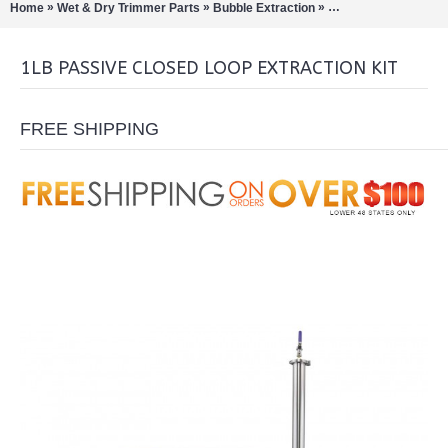
»
»
»
Home
Wet & Dry Trimmer Parts
Bubble Extraction
Closed Loop Extract
1LB PASSIVE CLOSED LOOP EXTRACTION KIT
FREE SHIPPING