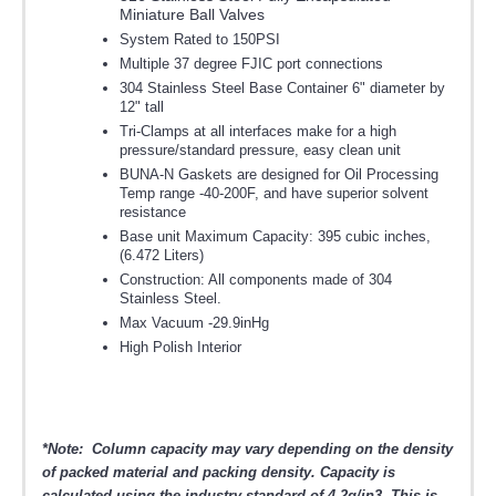
Miniature Ball Valves
System Rated to 150PSI
Multiple 37 degree FJIC port connections
304 Stainless Steel Base Container 6" diameter by
12" tall
Tri-Clamps at all interfaces make for a high
pressure/standard pressure, easy clean unit
BUNA-N Gaskets are designed for Oil Processing
Temp range -40-200F, and have superior solvent
resistance
Base unit Maximum Capacity: 395 cubic inches,
(6.472 Liters)
Construction: All components made of 304
Stainless Steel.
Max Vacuum -29.9inHg
High Polish Interior
*Note: Column capacity may vary depending on the density
of packed material and packing density. Capacity is
calculated using the industry standard of 4.2g/in3. This is