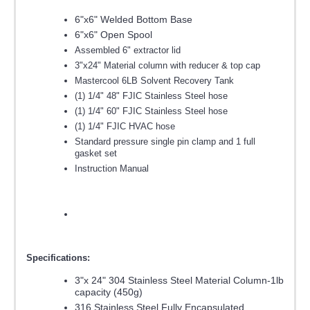
6"x6" Welded Bottom Base
6"x6" Open Spool
Assembled 6" extractor lid
3"x24" Material column with reducer & top cap
Mastercool 6LB Solvent Recovery Tank
(1) 1/4" 48" FJIC Stainless Steel hose
(1) 1/4" 60" FJIC Stainless Steel hose
(1) 1/4" FJIC HVAC hose
Standard pressure single pin clamp and 1 full
gasket set
Instruction Manual
Specifications:
3"x 24" 304 Stainless Steel Material Column-1lb
capacity (450g)
316 Stainless Steel Fully Encapsulated