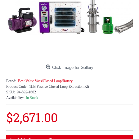
Click Image for Gallery
Brand:
Best Value Vacs/Closed Loop/Rotary
Product Code:
1LB Passive Closed Loop Extraction Kit
SKU:
94-592-1662
Availability:
In Stock
$2,671.00