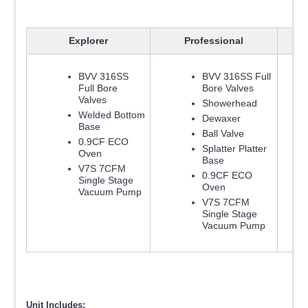
Explorer
Professional
BVV 316SS
BVV 316SS Full
Full Bore
Bore Valves
Valves
Showerhead
Welded Bottom
Dewaxer
Base
Ball Valve
0.9CF ECO
Splatter Platter
Oven
Base
V7S 7CFM
0.9CF ECO
Single Stage
Oven
Vacuum Pump
V7S 7CFM
Single Stage
Vacuum Pump
Unit Includes: