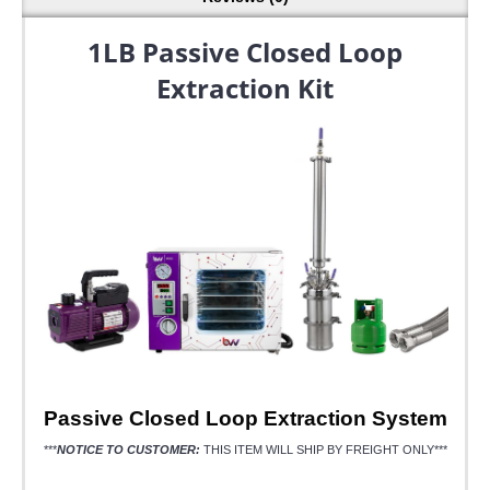
1LB Passive Closed Loop
Extraction Kit
Passive Closed Loop Extraction System
***
NOTICE TO CUSTOMER:
THIS ITEM WILL SHIP BY FREIGHT ONLY***