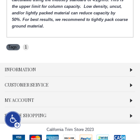
the upper limit for column capacity. Low density, uncut,
and/or lightly packed material can reduce capacity by
50%.
For best results, we recommend to tightly pack coarse
ground material.
Tags:
1
INFORMATION
CUSTOMER SERVICE
MY ACCOUNT
SECURE SHOPPING
California Trim Store 2023