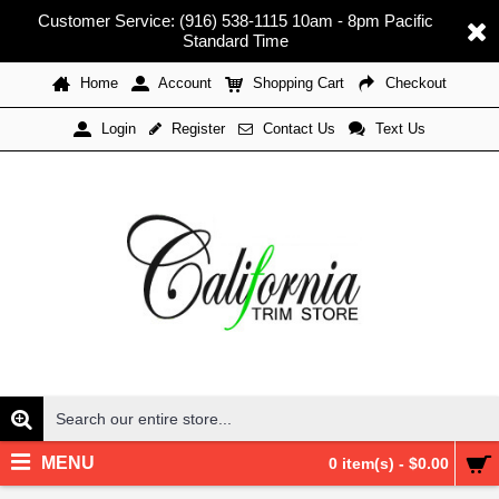
Customer Service: (916) 538-1115 10am - 8pm Pacific
Standard Time
Home
Account
Shopping Cart
Checkout
Register
Contact Us
Text Us
Login
MENU
0 item(s) - $0.00