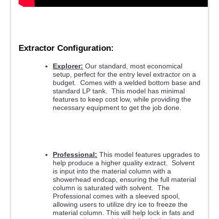
Extractor Configuration:
Explorer:
Our standard, most economical
setup, perfect for the entry level extractor on a
budget. Comes with a welded bottom base and
standard LP tank. This model has minimal
features to keep cost low, while providing the
necessary equipment to get the job done.
Professional:
This model features upgrades to
help produce a higher quality extract. Solvent
is input into the material column with a
showerhead endcap, ensuring the full material
column is saturated with solvent. The
Professional comes with a sleeved spool,
allowing users to utilize dry ice to freeze the
material column. This will help lock in fats and