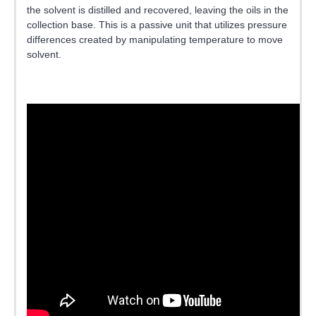
the solvent is distilled and recovered, leaving the oils in the
collection base. This is a passive unit that utilizes pressure
differences created by manipulating temperature to move
solvent.